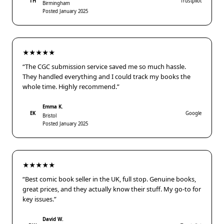
TH
Trustpilot
Birmingham
Posted January 2025
★★★★★
“The CGC submission service saved me so much hassle.
They handled everything and I could track my books the
whole time. Highly recommend.”
Emma K.
EK
Google
Bristol
Posted January 2025
★★★★★
“Best comic book seller in the UK, full stop. Genuine books,
great prices, and they actually know their stuff. My go-to for
key issues.”
David W.