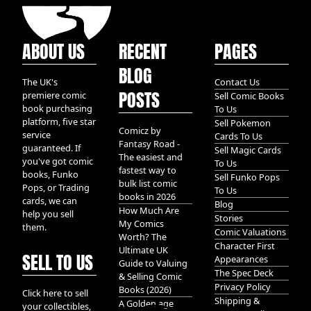
ABOUT US
RECENT
PAGES
BLOG
The UK's
Contact Us
POSTS
premiere comic
Sell Comic Books
book purchasing
To Us
platform, five star
Sell Pokemon
Comicz by
service
Cards To Us
Fantasy Road -
guaranteed. If
Sell Magic Cards
The easiest and
you've got comic
To Us
fastest way to
books, Funko
Sell Funko Pops
bulk list comic
Pops, or Trading
To Us
books in 2026
cards, we can
Blog
How Much Are
help you sell
Stories
My Comics
them.
Comic Valuations
Worth? The
Character First
Ultimate UK
SELL TO US
Appearances
Guide to Valuing
The Spec Deck
& Selling Comic
Privacy Policy
Books (2026)
Click here to sell
Shipping &
A Golden age
your collectibles,