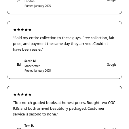
London
Posted January 2025
★★★★★
“Sold my entire collection to these guys. Free collection, fair
price, and payment the same day they arrived. Couldn't
have been easier.”
Sarah M.
SM
Google
Manchester
Posted January 2025
★★★★★
“Top-notch graded books at honest prices. Bought two CGC
9.8s and both arrived beautifully packaged. Customer
service is second to none.”
Tom H.