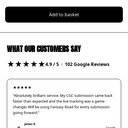
Add to basket
WHAT OUR CUSTOMERS SAY
★★★★★
4.9
/ 5 ·
102
Google Reviews
★★★★★
“Absolutely brilliant service. My CGC submission came back
faster than expected and the live tracking was a game-
changer. Will be using Fantasy Road for every submission
going forward.”
James R.
JR
Google