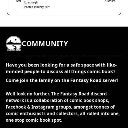
DW
Trustpilot
Edinburgh
Posted January 2025
COMMUNITY
Have you been looking for a safe space with like-
minded people to discuss all things comic book?
Come join the family on the Fantasy Road server!
Well look no further. The Fantasy Road discord
network is a collaboration of comic book shops,
Facebook & Instagram groups, amongst tonnes of
comic enthusiasts and collectors, all rolled into one,
one stop comic book spot.