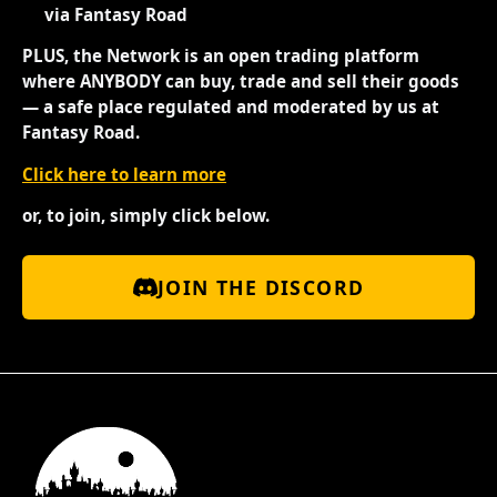
via Fantasy Road
PLUS, the Network is an open trading platform
where ANYBODY can buy, trade and sell their goods
— a safe place regulated and moderated by us at
Fantasy Road.
Click here to learn more
or, to join, simply click below.
JOIN THE DISCORD