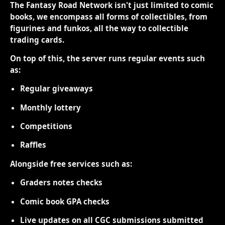
The Fantasy Road Network isn't just limited to comic
books, we encompass all forms of collectibles, from
figurines and funkos, all the way to collectible
trading cards.
On top of this, the server runs regular events such
as:
Regular giveaways
Monthly lottery
Competitions
Raffles
Alongside free services such as:
Graders notes checks
Comic book GPA checks
Live updates on all CGC submissions submitted