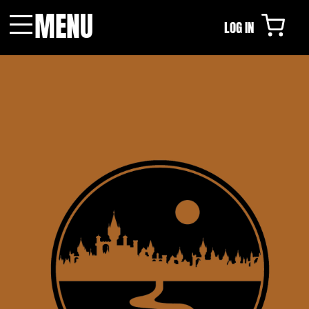
MENU
LOG IN
Menu