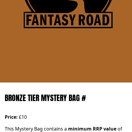
BRONZE TIER MYSTERY BAG #
Price:
£10
This Mystery Bag contains a
minimum RRP value
of