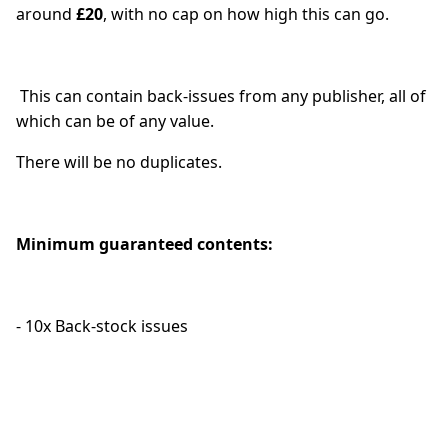
around
£20
, with no cap on how high this can go.
This can contain back-issues from any publisher, all of
which can be of any value.
There will be no duplicates.
Minimum guaranteed contents:
- 10x Back-stock issues