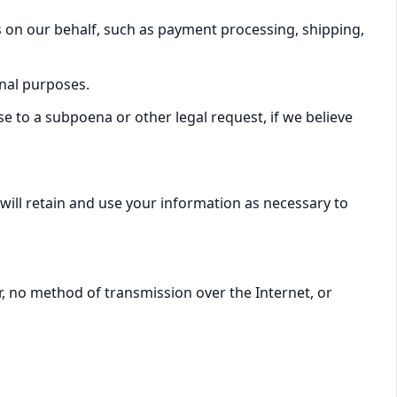
s on our behalf, such as payment processing, shipping,
nal purposes.
 to a subpoena or other legal request, if we believe
 will retain and use your information as necessary to
, no method of transmission over the Internet, or