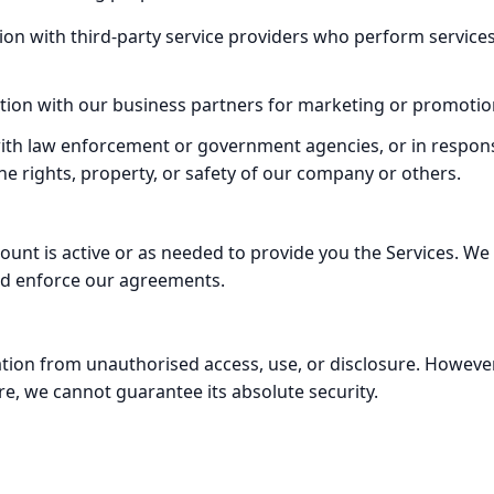
on with third-party service providers who perform service
tion with our business partners for marketing or promotio
ith law enforcement or government agencies, or in response
the rights, property, or safety of our company or others.
count is active or as needed to provide you the Services. We
and enforce our agreements.
ion from unauthorised access, use, or disclosure. However
re, we cannot guarantee its absolute security.