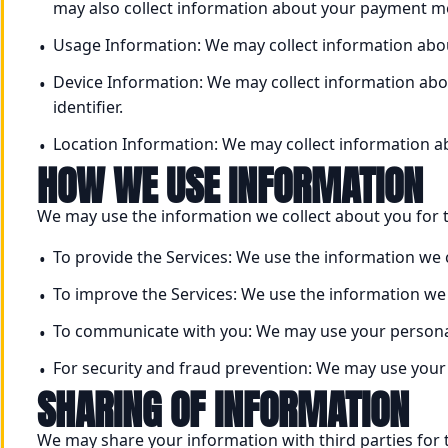
may also collect information about your payment me
Usage Information: We may collect information abou
Device Information: We may collect information abou
identifier.
Location Information: We may collect information ab
HOW WE USE INFORMATION
We may use the information we collect about you for 
To provide the Services: We use the information we c
To improve the Services: We use the information we 
To communicate with you: We may use your personal
For security and fraud prevention: We may use your 
SHARING OF INFORMATION
We may share your information with third parties for 