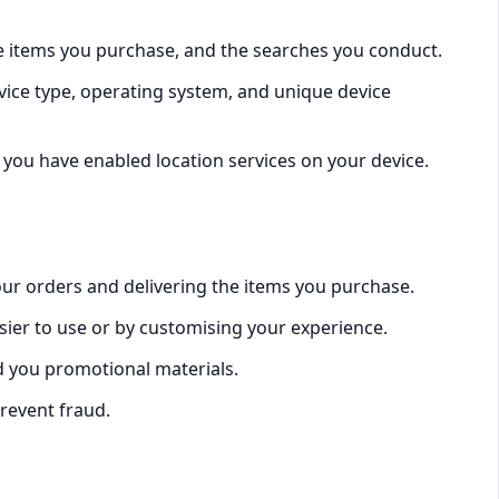
he items you purchase, and the searches you conduct.
vice type, operating system, and unique device
 you have enabled location services on your device.
our orders and delivering the items you purchase.
sier to use or by customising your experience.
 you promotional materials.
prevent fraud.