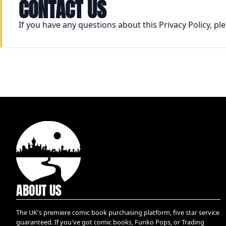
CONTACT US
If you have any questions about this Privacy Policy, p
ABOUT US
The UK's premiere comic book purchasing platform, five star service
guaranteed. If you've got comic books, Funko Pops, or Trading