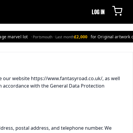
LOG IN
e marvel lot
£2,000
for Original artwork co
· Portsmouth · Last month
e our website https://www.fantasyroad.co.uk/, as well
) in accordance with the General Data Protection
address, postal address, and telephone number. We