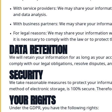
With service providers: We may share your informati
and data analysis.
With business partners: We may share your informa
For legal reasons: We may share your information w
it is necessary to comply with the law or to protect 
DATA RETENTION
We will retain your information for as long as your ac
comply with our legal obligations, resolve disputes, 
SECURITY
We take reasonable measures to protect your informat
method of electronic storage, is 100% secure. Therefo
YOUR RIGHTS
Under the GDPR, you have the following rights: