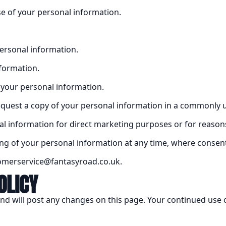
se of your personal information.
personal information.
nformation.
f your personal information.
 request a copy of your personal information in a commonly 
al information for direct marketing purposes or for reasons 
ng of your personal information at any time, where consent 
stomerservice@fantasyroad.co.uk.
OLICY
nd will post any changes on this page. Your continued use of