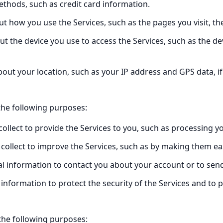
thods, such as credit card information.
t how you use the Services, such as the pages you visit, t
t the device you use to access the Services, such as the de
out your location, such as your IP address and GPS data, if
the following purposes:
ollect to provide the Services to you, such as processing y
collect to improve the Services, such as by making them ea
 information to contact you about your account or to send
information to protect the security of the Services and to 
the following purposes: