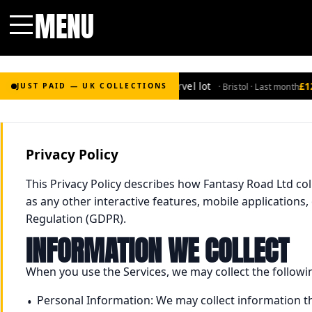
MENU
Menu
£2,000
for Bronze-age marvel lot
£120
· Bristol · Last month
JUST PAID — UK COLLECTIONS
Privacy Policy
This Privacy Policy describes how Fantasy Road Ltd co
as any other interactive features, mobile applications,
Regulation (GDPR).
INFORMATION WE COLLECT
When you use the Services, we may collect the followi
Personal Information: We may collect information t