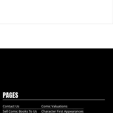
PAGES
Contact Us
Comic Valuations
Sell Comic Books To Us
Character First Appearances