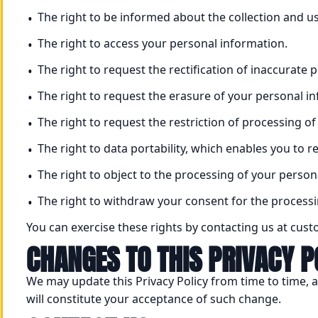
The right to be informed about the collection and u
The right to access your personal information.
The right to request the rectification of inaccurate 
The right to request the erasure of your personal i
The right to request the restriction of processing o
The right to data portability, which enables you to
The right to object to the processing of your person
The right to withdraw your consent for the processi
You can exercise these rights by contacting us at cu
CHANGES TO THIS PRIVACY P
We may update this Privacy Policy from time to time, a
will constitute your acceptance of such change.