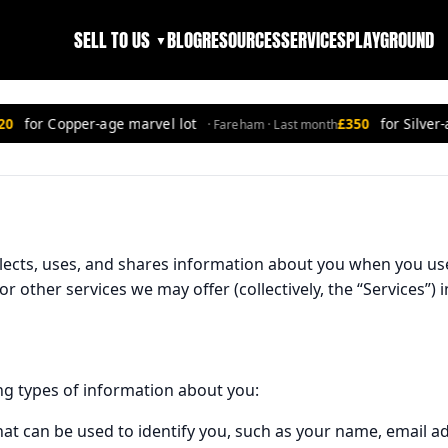
SELL TO US
BLOG
RESOURCES
SERVICES
PLAYGROUND
▼
for Copper-age marvel lot
£350
for Silver-ag
· Fareham · Last month
llects, uses, and shares information about you when you us
 or other services we may offer (collectively, the “Services”
ng types of information about you:
hat can be used to identify you, such as your name, email 