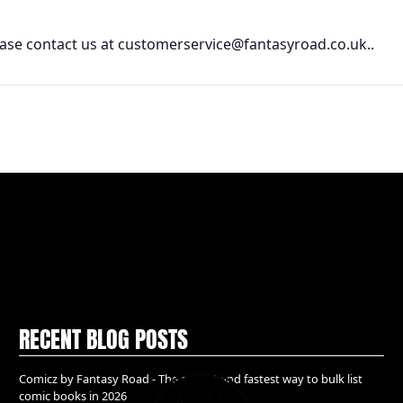
lease contact us at customerservice@fantasyroad.co.uk..
RECENT BLOG POSTS
Comicz by Fantasy Road - The easiest and fastest way to bulk list
comic books in 2026