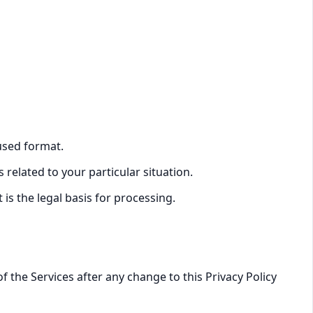
used format.
related to your particular situation.
is the legal basis for processing.
 the Services after any change to this Privacy Policy