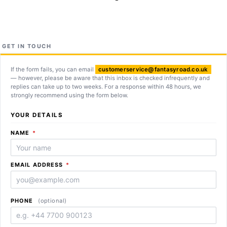
GET IN TOUCH
If the form fails, you can email
customerservice@fantasyroad.co.uk
— however, please be aware that this inbox is checked infrequently and
replies can take up to two weeks. For a response within 48 hours, we
strongly recommend using the form below.
YOUR DETAILS
REQUIRED
NAME
*
REQUIRED
EMAIL ADDRESS
*
PHONE
(optional)