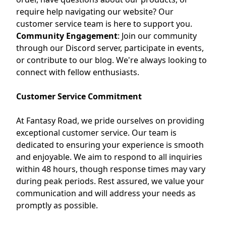
require help navigating our website? Our
customer service team is here to support you.
Community Engagement
:
Join our community
through our Discord server, participate in events,
or contribute to our blog. We're always looking to
connect with fellow enthusiasts.
Customer Service Commitment
At Fantasy Road, we pride ourselves on providing
exceptional customer service.
Our team is
dedicated to ensuring your experience is smooth
and enjoyable.
We aim to respond to all inquiries
within 48 hours, though response times may vary
during peak periods.
Rest assured, we value your
communication and will address your needs as
promptly as possible.