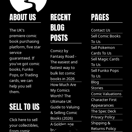
ABOUT US
RECENT
PAGES
BLOG
The UK's
Contact Us
POSTS
premiere comic
Sell Comic Books
book purchasing
To Us
platform, five star
Sell Pokemon
Comicz by
service
Cards To Us
Fantasy Road -
guaranteed. If
Sell Magic Cards
The easiest and
you've got comic
To Us
fastest way to
books, Funko
Sell Funko Pops
bulk list comic
Pops, or Trading
To Us
books in 2026
cards, we can
Blog
How Much Are
help you sell
Stories
My Comics
them.
Comic Valuations
Worth? The
Character First
Ultimate UK
SELL TO US
Appearances
Guide to Valuing
The Spec Deck
& Selling Comic
Privacy Policy
Books (2026)
Click here to sell
Shipping &
A Golden age
your collectibles,
Returns Policy
bundle of Glory
From comic