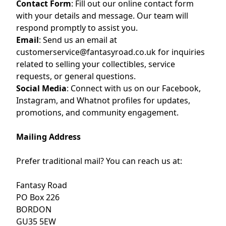
Contact Form
:
Fill out our
online contact form
with your details and message. Our team will
respond promptly to assist you.
Email
:
Send us an email at
customerservice@fantasyroad.co.uk
for inquiries
related to selling your collectibles, service
requests, or general questions.
Social Media
:
Connect with us on our
Facebook
,
Instagram
, and
Whatnot
profiles for updates,
promotions, and community engagement.
Mailing Address
Prefer traditional mail? You can reach us at:
Fantasy Road
PO Box 226
BORDON
GU35 5EW