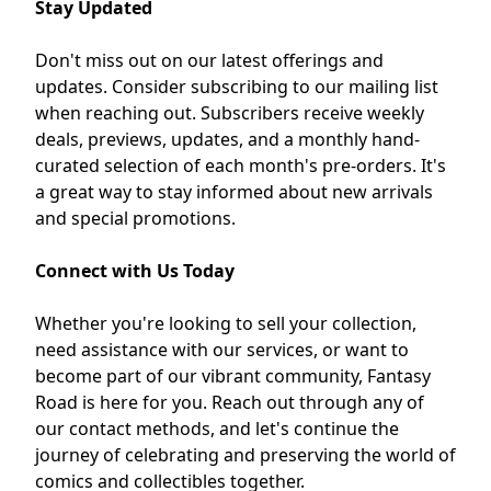
Stay Updated
Don't miss out on our latest offerings and
updates.
Consider subscribing to our mailing list
when reaching out.
Subscribers receive weekly
deals, previews, updates, and a monthly hand-
curated selection of each month's pre-orders.
It's
a great way to stay informed about new arrivals
and special promotions.
Connect with Us Today
Whether you're looking to sell your collection,
need assistance with our services, or want to
become part of our vibrant community, Fantasy
Road is here for you.
Reach out through any of
our contact methods, and let's continue the
journey of celebrating and preserving the world of
comics and collectibles together.