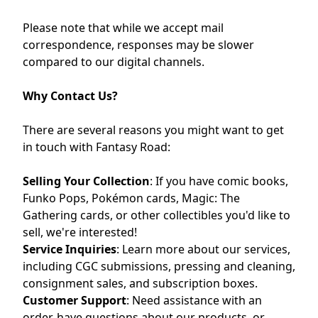
Please note that while we accept mail
correspondence, responses may be slower
compared to our digital channels.
Why Contact Us?
There are several reasons you might want to get
in touch with Fantasy Road:
Selling Your Collection
:
If you have comic books,
Funko Pops, Pokémon cards, Magic: The
Gathering cards, or other collectibles you'd like to
sell, we're interested!
Service Inquiries
:
Learn more about our services,
including CGC submissions, pressing and cleaning,
consignment sales, and subscription boxes.
Customer Support
:
Need assistance with an
order, have questions about our products, or