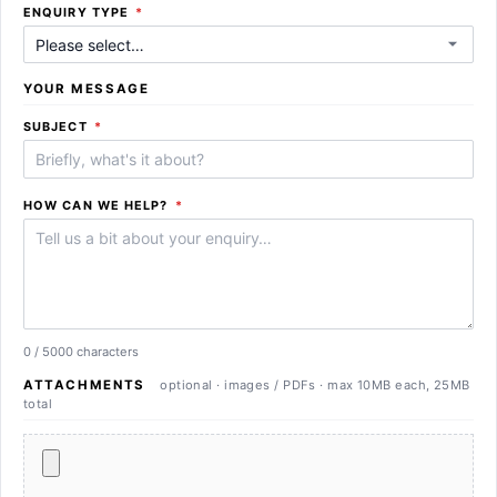
REQUIRED
ENQUIRY TYPE
*
YOUR MESSAGE
REQUIRED
SUBJECT
*
REQUIRED
HOW CAN WE HELP?
*
0 / 5000 characters
ATTACHMENTS
optional · images / PDFs · max 10MB each, 25MB
total