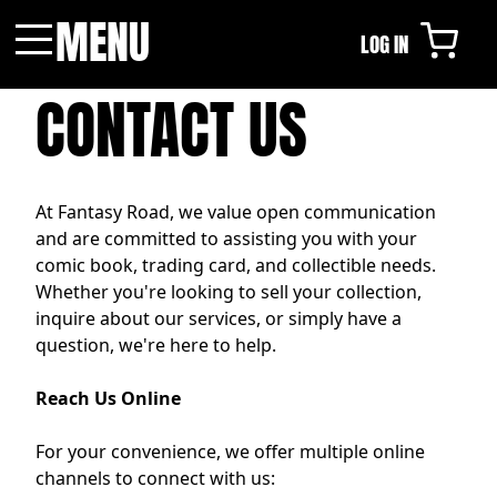
MENU
LOG IN
Menu
CONTACT US
At Fantasy Road, we value open communication
and are committed to assisting you with your
comic book, trading card, and collectible needs.
Whether you're looking to sell your collection,
inquire about our services, or simply have a
question, we're here to help.
Reach Us Online
For your convenience, we offer multiple online
channels to connect with us: