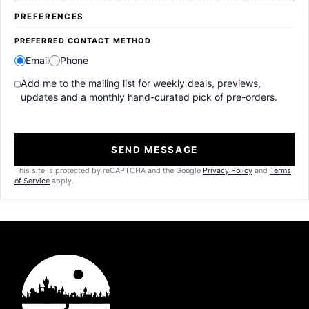
PREFERENCES
PREFERRED CONTACT METHOD
Email
Phone
Add me to the mailing list for weekly deals, previews,
updates and a monthly hand-curated pick of pre-orders.
SEND MESSAGE
This site is protected by reCAPTCHA and the Google
Privacy Policy
and
Terms
of Service
apply.