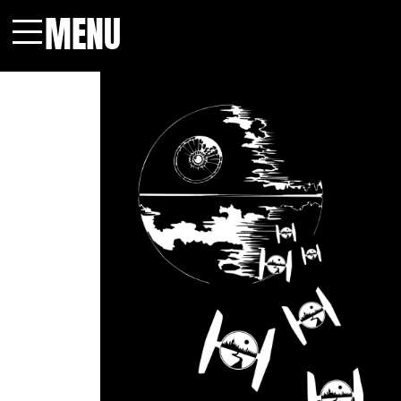
MENU
Menu