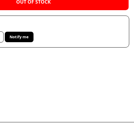
OUT OF STOCK
Notify me