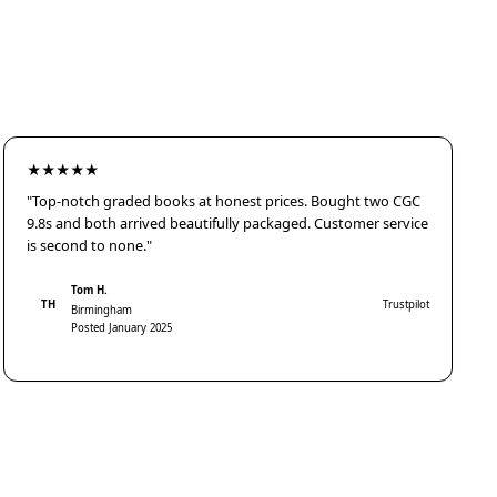
★★★★★
"Top-notch graded books at honest prices. Bought two CGC
9.8s and both arrived beautifully packaged. Customer service
is second to none."
Tom H.
TH
Trustpilot
Birmingham
Posted January 2025