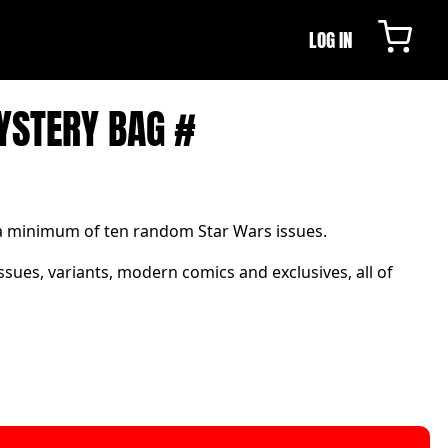
LOG IN
YSTERY BAG #
 a minimum of ten random Star Wars issues.
ssues, variants, modern comics and exclusives, all of
.