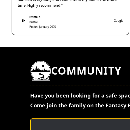
time. Highly recommend."
Emma K.
EK
Google
Bristol
Posted January 2025
COMMUNITY
Have you been looking for a safe spac
Come join the family on the Fantasy 