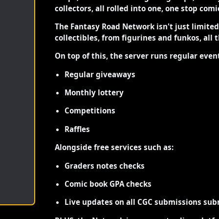
collectors, all rolled into one, one stop com
The Fantasy Road Network isn't just limite
collectibles, from figurines and funkos, all 
On top of this, the server runs regular even
Regular giveaways
Monthly lottery
Competitions
Raffles
Alongside free services such as:
Graders notes checks
Comic book GPA checks
Live updates on all CGC submissions sub