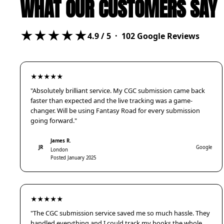
WHAT OUR CUSTOMERS SAY
★★★★★
4.9
/ 5 ·
102
Google Reviews
★★★★★
"Absolutely brilliant service. My CGC submission came back
faster than expected and the live tracking was a game-
changer. Will be using Fantasy Road for every submission
going forward."
James R.
JR
Google
London
Posted January 2025
★★★★★
"The CGC submission service saved me so much hassle. They
handled everything and I could track my books the whole