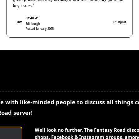
key issues."
David W.
DW
Trustpilot
Edinburgh
Posted January 2025
e with like-minded people to discuss all things 
Road server!
Well look no further. The Fantasy Road disc
shops, Facebook & Instagram groups, among