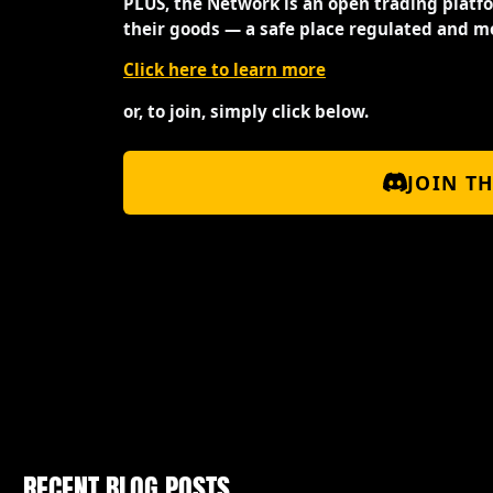
PLUS, the Network is an open trading platf
their goods — a safe place regulated and m
Click here to learn more
or, to join, simply click below.
JOIN T
RECENT BLOG POSTS