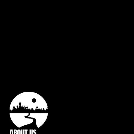
ABOUT US