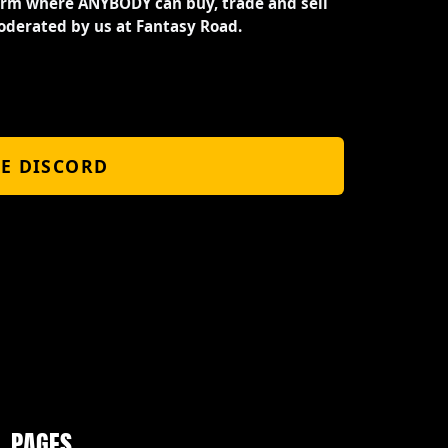
orm where ANYBODY can buy, trade and sell
oderated by us at Fantasy Road.
HE DISCORD
PAGES