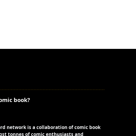
comic book?
ord network is a collaboration of comic book
st tonnes of comic enthusiasts and