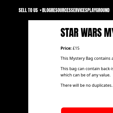
SELL TO US
BLOG
RESOURCES
SERVICES
PLAYGROUND
▼
STAR WARS M
Price:
£15
This Mystery Bag contains
This bag can contain back-i
which can be of any value.
There will be no duplicates