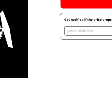
Get notified if the price drops