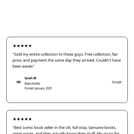
★★★★★
"Sold my entire collection to these guys. Free collection, fair
price, and payment the same day they arrived. Couldn't have
been easier."
Sarah M.
SM
Google
Manchester
Posted January 2025
★★★★★
"Best comic book seller in the UK, full stop. Genuine books,
great prices, and they actually know their stuff. My go-to for