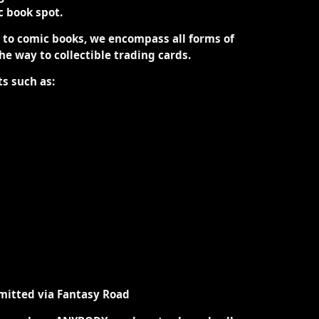
ic book spot.
d to comic books, we encompass all forms of
the way to collectible trading cards.
ts such as:
mitted via Fantasy Road