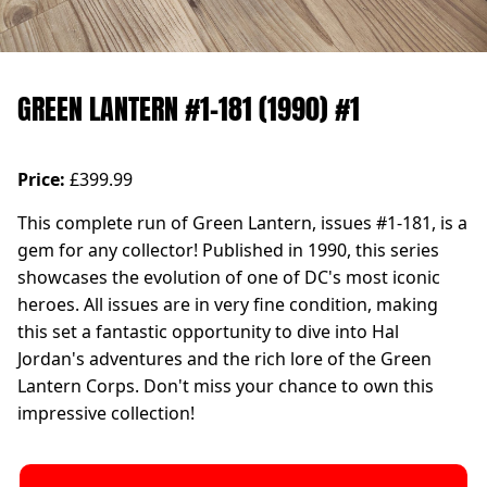
GREEN LANTERN #1-181 (1990) #1
Price:
£399.99
This complete run of Green Lantern, issues #1-181, is a
gem for any collector! Published in 1990, this series
showcases the evolution of one of DC's most iconic
heroes. All issues are in very fine condition, making
this set a fantastic opportunity to dive into Hal
Jordan's adventures and the rich lore of the Green
Lantern Corps. Don't miss your chance to own this
impressive collection!