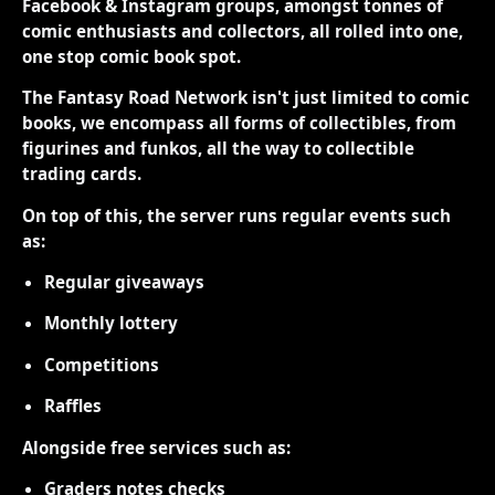
Facebook & Instagram groups, amongst tonnes of
comic enthusiasts and collectors, all rolled into one,
one stop comic book spot.
The Fantasy Road Network isn't just limited to comic
books, we encompass all forms of collectibles, from
figurines and funkos, all the way to collectible
trading cards.
On top of this, the server runs regular events such
as:
Regular giveaways
Monthly lottery
Competitions
Raffles
Alongside free services such as:
Graders notes checks