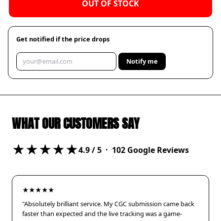
OUT OF STOCK
Get notified if the price drops
Notify me
WHAT OUR CUSTOMERS SAY
★★★★★
4.9
/ 5 ·
102
Google Reviews
★★★★★
"Absolutely brilliant service. My CGC submission came back
faster than expected and the live tracking was a game-