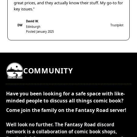
great prices, and they actually know their stuff. My go-to for
key issues."
David W.
DW
Trustpilot
Edinburgh
Posted January 2025
COMMUNITY
Have you been looking for a safe space with like-
minded people to discuss all things comic book?
Come join the family on the Fantasy Road server!
Well look no further. The Fantasy Road discord
network is a collaboration of comic book shops,