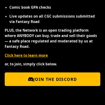
Comic book GPA checks
Live updates on all CGC submissions submitted
via Fantasy Road
PLUS, the Network is an open trading platform
where ANYBODY can buy, trade and sell their goods
— a safe place regulated and moderated by us at
Fantasy Road.
Click here to learn more
or, to join, simply click below.
JOIN THE DISCORD