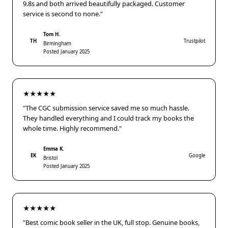
9.8s and both arrived beautifully packaged. Customer
service is second to none."
Tom H.
TH
Trustpilot
Birmingham
Posted January 2025
★★★★★
"The CGC submission service saved me so much hassle.
They handled everything and I could track my books the
whole time. Highly recommend."
Emma K.
EK
Google
Bristol
Posted January 2025
★★★★★
"Best comic book seller in the UK, full stop. Genuine books,