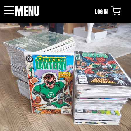
MENU
LOG IN
Menu