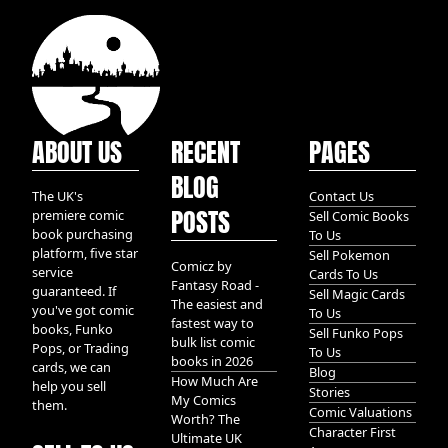
ABOUT US
RECENT
PAGES
BLOG
The UK's
Contact Us
POSTS
premiere comic
Sell Comic Books
book purchasing
To Us
platform, five star
Sell Pokemon
Comicz by
service
Cards To Us
Fantasy Road -
guaranteed. If
Sell Magic Cards
The easiest and
you've got comic
To Us
fastest way to
books, Funko
Sell Funko Pops
bulk list comic
Pops, or Trading
To Us
books in 2026
cards, we can
Blog
How Much Are
help you sell
Stories
My Comics
them.
Comic Valuations
Worth? The
Character First
Ultimate UK