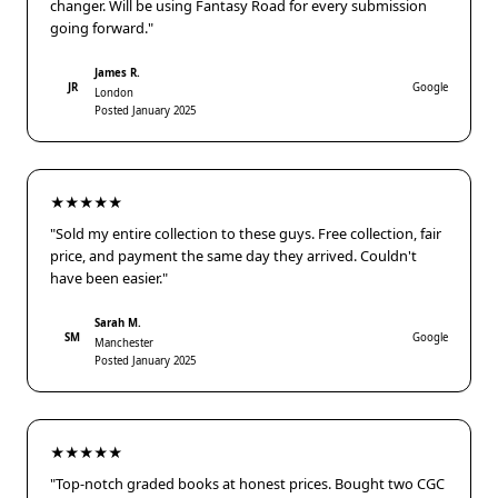
changer. Will be using Fantasy Road for every submission
going forward."
James R.
JR
Google
London
Posted January 2025
★★★★★
"Sold my entire collection to these guys. Free collection, fair
price, and payment the same day they arrived. Couldn't
have been easier."
Sarah M.
SM
Google
Manchester
Posted January 2025
★★★★★
"Top-notch graded books at honest prices. Bought two CGC