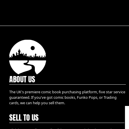
ABOUT US
The UK's premiere comic book purchasing platform, five star service
guaranteed. If you've got comic books, Funko Pops, or Trading
cards, we can help you sell them.
SELL TO US