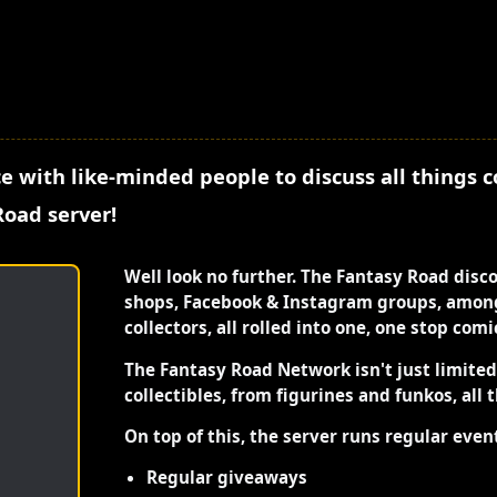
e with like-minded people to discuss all things 
Road server!
Well look no further. The Fantasy Road disc
shops, Facebook & Instagram groups, among
collectors, all rolled into one, one stop com
The Fantasy Road Network isn't just limite
collectibles, from figurines and funkos, all 
On top of this, the server runs regular even
Regular giveaways