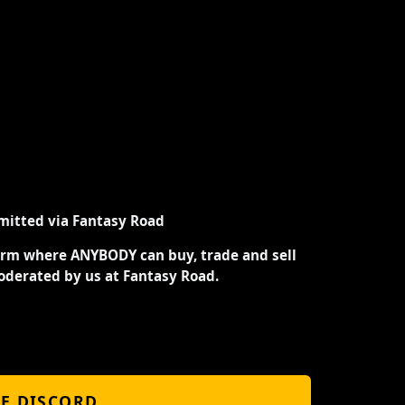
mitted via Fantasy Road
orm where ANYBODY can buy, trade and sell
oderated by us at Fantasy Road.
HE DISCORD