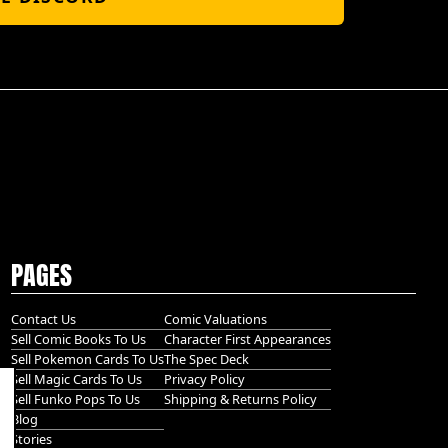
PAGES
Contact Us
Comic Valuations
Sell Comic Books To Us
Character First Appearances
Sell Pokemon Cards To Us
The Spec Deck
Sell Magic Cards To Us
Privacy Policy
Sell Funko Pops To Us
Shipping & Returns Policy
Blog
Stories