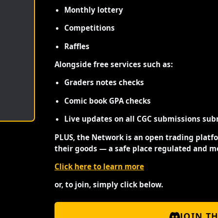
Monthly lottery
Competitions
Raffles
Alongside free services such as:
Graders notes checks
Comic book GPA checks
Live updates on all CGC submissions sub
PLUS, the Network is an open trading platf
their goods — a safe place regulated and m
Click here to learn more
or, to join, simply click below.
JOIN T