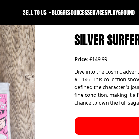
SELL TO US
BLOG
RESOURCES
SERVICES
PLAYGROUND
▼
SILVER SURFER
Price:
£149.99
Dive into the cosmic advent
#1-146! This collection sho
defined the character's jou
fine condition, making it a 
chance to own the full saga