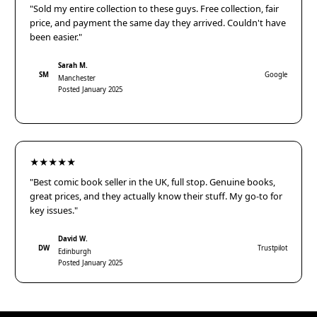
"Sold my entire collection to these guys. Free collection, fair
price, and payment the same day they arrived. Couldn't have
been easier."
Sarah M.
SM
Google
Manchester
Posted January 2025
★★★★★
"Best comic book seller in the UK, full stop. Genuine books,
great prices, and they actually know their stuff. My go-to for
key issues."
David W.
DW
Trustpilot
Edinburgh
Posted January 2025