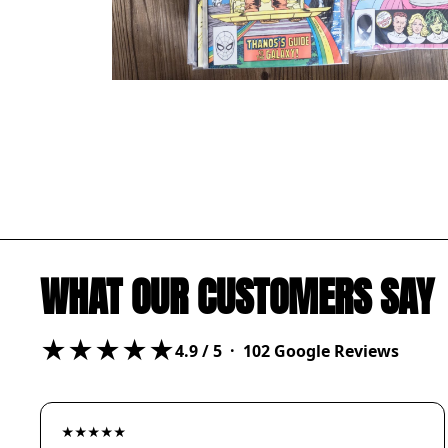
WHAT OUR CUSTOMERS SAY
★★★★★
4.9
/ 5 ·
102
Google Reviews
★★★★★