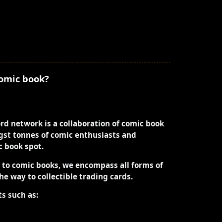
comic book?
ord network is a collaboration of comic book
st tonnes of comic enthusiasts and
ic book spot.
d to comic books, we encompass all forms of
the way to collectible trading cards.
ts such as: