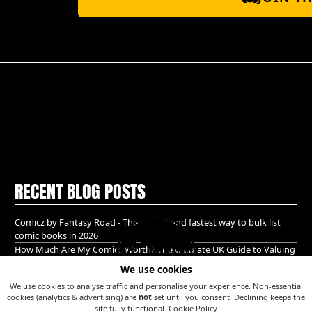
RECENT BLOG POSTS
Comicz by Fantasy Road - The easiest and fastest way to bulk list
comic books in 2026
How Much Are My Comics Worth? The Ultimate UK Guide to Valuing
& Selling Comic Books (2026)
We use cookies
A Golden age bundle of Glory hidden in Guildford!
We use cookies to analyse traffic and personalise your experience. Non-essential
cookies (analytics & advertising) are
not
set until you consent. Declining keeps the
site fully functional.
Cookie Policy