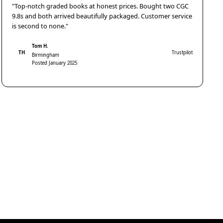
"Top-notch graded books at honest prices. Bought two CGC
9.8s and both arrived beautifully packaged. Customer service
is second to none."
Tom H.
TH
Trustpilot
Birmingham
Posted January 2025