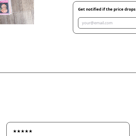
Get notified if the price drops
★★★★★