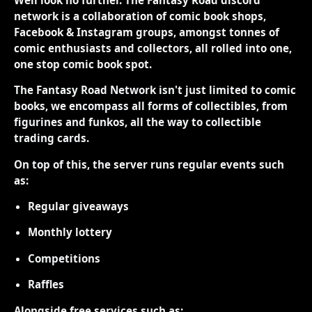
network is a collaboration of comic book shops,
Facebook & Instagram groups, amongst tonnes of
comic enthusiasts and collectors, all rolled into one,
one stop comic book spot.
The Fantasy Road Network isn't just limited to comic
books, we encompass all forms of collectibles, from
figurines and funkos, all the way to collectible
trading cards.
On top of this, the server runs regular events such
as:
Regular giveaways
Monthly lottery
Competitions
Raffles
Alongside free services such as: