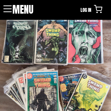
MENU
LOG IN
Menu