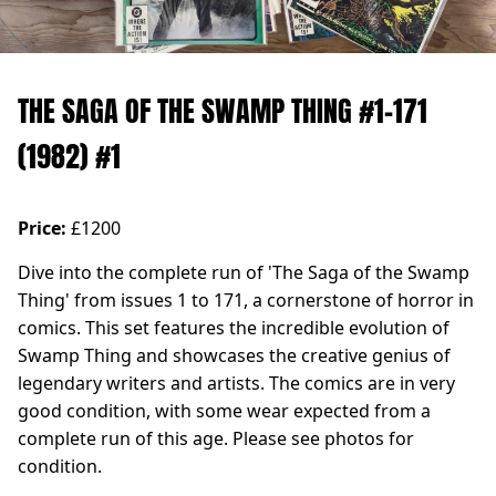
THE SAGA OF THE SWAMP THING #1-171
(1982) #1
Price:
£1200
Dive into the complete run of 'The Saga of the Swamp
Thing' from issues 1 to 171, a cornerstone of horror in
comics. This set features the incredible evolution of
Swamp Thing and showcases the creative genius of
legendary writers and artists. The comics are in very
good condition, with some wear expected from a
complete run of this age. Please see photos for
condition.