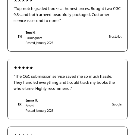
★★★★★
"Top-notch graded books at honest prices. Bought two CGC
9.8s and both arrived beautifully packaged. Customer
service is second to none."
Tom H.
TH
Trustpilot
Birmingham
Posted January 2025
★★★★★
"The CGC submission service saved me so much hassle.
They handled everything and I could track my books the
whole time. Highly recommend."
Emma K.
EK
Google
Bristol
Posted January 2025