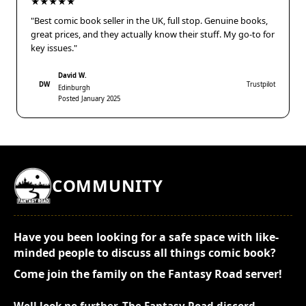
★★★★★
"Best comic book seller in the UK, full stop. Genuine books,
great prices, and they actually know their stuff. My go-to for
key issues."
David W.
DW
Trustpilot
Edinburgh
Posted January 2025
COMMUNITY
Have you been looking for a safe space with like-
minded people to discuss all things comic book?
Come join the family on the Fantasy Road server!
Well look no further. The Fantasy Road discord