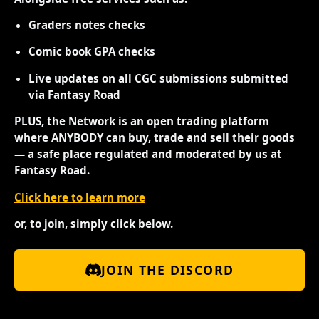
Graders notes checks
Comic book GPA checks
Live updates on all CGC submissions submitted
via Fantasy Road
PLUS, the Network is an open trading platform
where ANYBODY can buy, trade and sell their goods
— a safe place regulated and moderated by us at
Fantasy Road.
Click here to learn more
or, to join, simply click below.
JOIN THE DISCORD