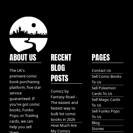
ABOUT US
RECENT
PAGES
BLOG
The UK's
Contact Us
POSTS
premiere comic
Sell Comic Books
book purchasing
To Us
platform, five star
Sell Pokemon
Comicz by
service
Cards To Us
Fantasy Road -
guaranteed. If
Sell Magic Cards
The easiest and
you've got comic
To Us
fastest way to
books, Funko
Sell Funko Pops
bulk list comic
Pops, or Trading
To Us
books in 2026
cards, we can
Blog
How Much Are
help you sell
Stories
My Comics
them.