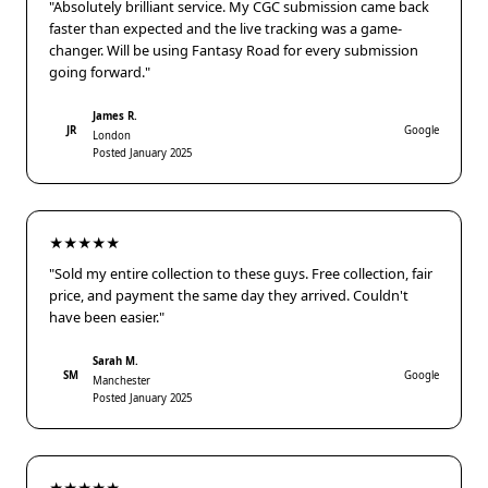
"Absolutely brilliant service. My CGC submission came back
faster than expected and the live tracking was a game-
changer. Will be using Fantasy Road for every submission
going forward."
James R.
JR
Google
London
Posted January 2025
★★★★★
"Sold my entire collection to these guys. Free collection, fair
price, and payment the same day they arrived. Couldn't
have been easier."
Sarah M.
SM
Google
Manchester
Posted January 2025