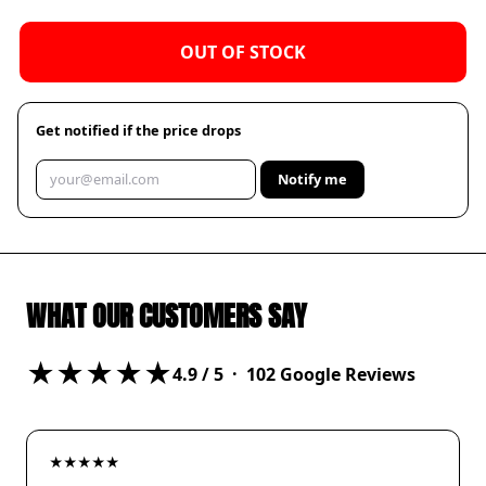
OUT OF STOCK
Get notified if the price drops
Notify me
WHAT OUR CUSTOMERS SAY
★★★★★
4.9
/ 5 ·
102
Google Reviews
★★★★★