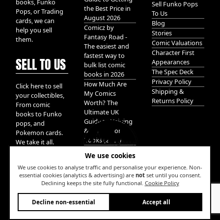
books, Funko
Sell Funko Pops
the Best Price in
Pops, or Trading
To Us
August 2026
cards, we can
Blog
Comicz by
help you sell
Stories
Fantasy Road -
them.
Comic Valuations
The easiest and
Character First
fastest way to
SELL TO US
Appearances
bulk list comic
The Spec Deck
books in 2026
Privacy Policy
How Much Are
Click here to sell
Shipping &
My Comics
your collectibles,
Returns Policy
Worth? The
From comic
Ultimate UK
books to Funko
Guide to Valuing
pops, and
& Selling Comic
Pokemon cards.
Books (2026)
We take it all.
We use cookies
We use cookies to analyse traffic and personalise your experience. Non-
essential cookies (analytics & advertising) are
not
set until you consent.
Declining keeps the site fully functional.
Cookie Policy
W
Decline non-essential
Accept all