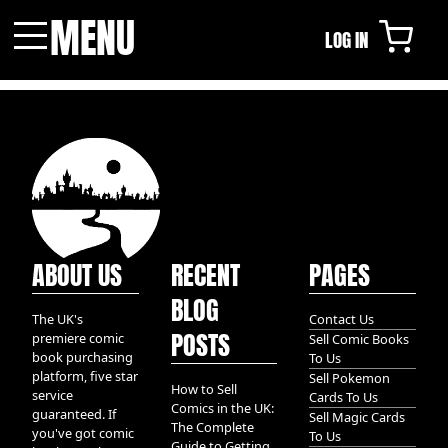
MENU
LOG IN
Menu
ABOUT US
RECENT
PAGES
BLOG
The UK's
Contact Us
POSTS
premiere comic
Sell Comic Books
book purchasing
To Us
platform, five star
Sell Pokemon
How to Sell
service
Cards To Us
Comics in the UK:
guaranteed. If
Sell Magic Cards
The Complete
you've got comic
To Us
Guide to Getting