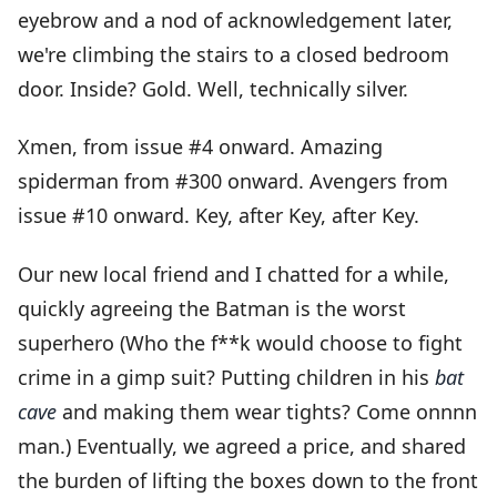
eyebrow and a nod of acknowledgement later,
we're climbing the stairs to a closed bedroom
door. Inside? Gold. Well, technically silver.
Xmen, from issue #4 onward. Amazing
spiderman from #300 onward. Avengers from
issue #10 onward. Key, after Key, after Key.
Our new local friend and I chatted for a while,
quickly agreeing the Batman is the worst
superhero (Who the f**k would choose to fight
crime in a gimp suit? Putting children in his
bat
cave
and making them wear tights? Come onnnn
man.) Eventually, we agreed a price, and shared
the burden of lifting the boxes down to the front