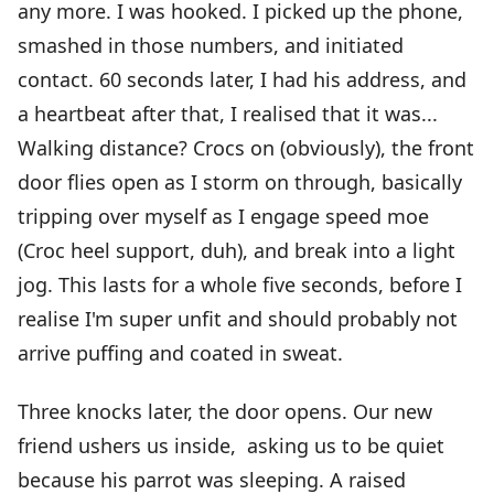
any more. I was hooked. I picked up the phone,
smashed in those numbers, and initiated
contact. 60 seconds later, I had his address, and
a heartbeat after that, I realised that it was...
Walking distance? Crocs on (obviously), the front
door flies open as I storm on through, basically
tripping over myself as I engage speed moe
(Croc heel support, duh), and break into a light
jog. This lasts for a whole five seconds, before I
realise I'm super unfit and should probably not
arrive puffing and coated in sweat.
Three knocks later, the door opens. Our new
friend ushers us inside, asking us to be quiet
because his parrot was sleeping. A raised