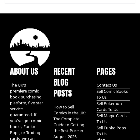
ABOUT US
RECENT
PAGES
BLOG
The UK's
Contact Us
POSTS
premiere comic
Sell Comic Books
book purchasing
To Us
platform, five star
Sell Pokemon
How to Sell
service
Cards To Us
Comics in the UK:
guaranteed. If
Sell Magic Cards
The Complete
you've got comic
To Us
Guide to Getting
books, Funko
Sell Funko Pops
the Best Price in
Pops, or Trading
To Us
August 2026
cards, we can