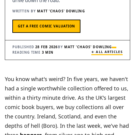
drive down the road.
THE FANTASY ROAD COMMUNITY STORY
WRITTEN BY
MATT 'CHAOS' DOWLING
JOIN THE FANTASY ROAD COMMUNITY
GET A FREE COMIC VALUATION
PUBLISHED
28 FEB 2026
BY
MATT 'CHAOS' DOWLING
← ALL ARTICLES
READING TIME
3 MIN
You know what's weird? In five years, we haven't
had a single worthwhile collection offered to us,
within a thirty minute drive. As the UK's largest
comic book buyers, we buy collections all over
the country. Ireland, Scotland, and even the
depths of hell (Boro). In the last week, we've had
three
bangers
, from silver age to high end