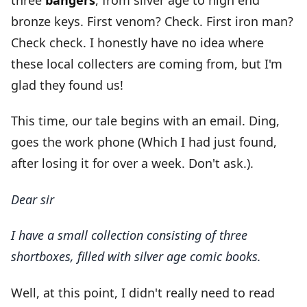
bronze keys. First venom? Check. First iron man?
Check check. I honestly have no idea where
these local collecters are coming from, but I'm
glad they found us!
This time, our tale begins with an email. Ding,
goes the work phone (Which I had just found,
after losing it for over a week. Don't ask.).
Dear sir
I have a small collection consisting of three
shortboxes, filled with silver age comic books.
Well, at this point, I didn't really need to read