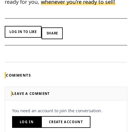
ready for you,
whenever you're ready to sell!
LOG IN TO LIKE
SHARE
COMMENTS
LEAVE A COMMENT
You need an account to join the conversation.
LOG IN
CREATE ACCOUNT