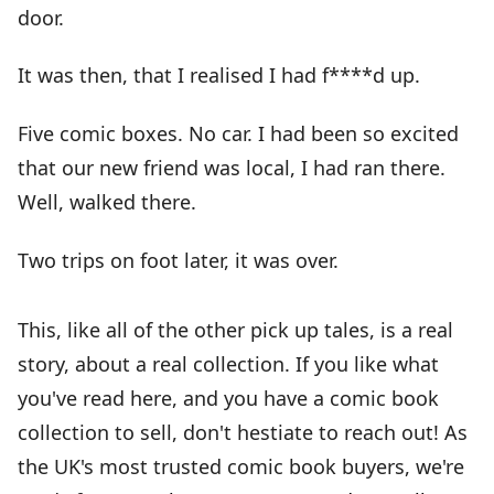
door.
It was then, that I realised I had f****d up.
Five comic boxes. No car. I had been so excited
that our new friend was local, I had ran there.
Well, walked there.
Two trips on foot later, it was over.
This, like all of the other pick up tales, is a real
story, about a real collection. If you like what
you've read here, and you have a comic book
collection to sell, don't hestiate to reach out! As
the UK's most trusted comic book buyers, we're