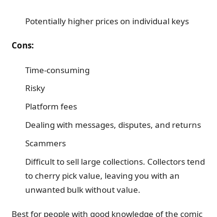
Potentially higher prices on individual keys
Cons:
Time-consuming
Risky
Platform fees
Dealing with messages, disputes, and returns
Scammers
Difficult to sell large collections. Collectors tend
to cherry pick value, leaving you with an
unwanted bulk without value.
Best for people with good knowledge of the comic