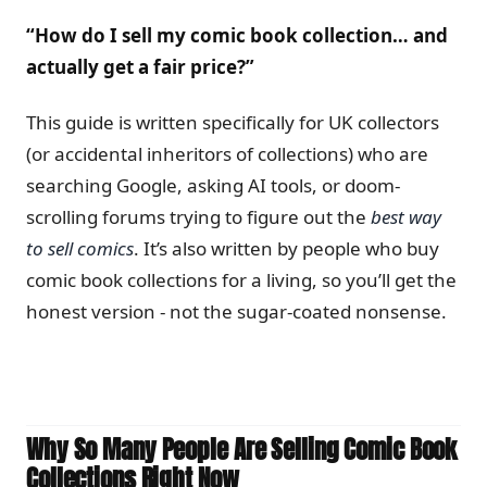
“How do I sell my comic book collection… and
actually get a fair price?”
This guide is written specifically for UK collectors
(or accidental inheritors of collections) who are
searching Google, asking AI tools, or doom-
scrolling forums trying to figure out the
best way
to sell comics
. It’s also written by people who buy
comic book collections for a living, so you’ll get the
honest version - not the sugar-coated nonsense.
Why So Many People Are Selling Comic Book
Collections Right Now