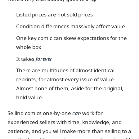
Listed prices are not sold prices
Condition differences massively affect value
One key comic can skew expectations for the
whole box
It takes
forever
There are multitudes of almost identical
reprints, for almost every issue of value.
Almost none of them, aside for the original,
hold value.
Selling comics one-by-one
can
work for
experienced sellers with time, knowledge, and
patience, and you will make more than selling to a