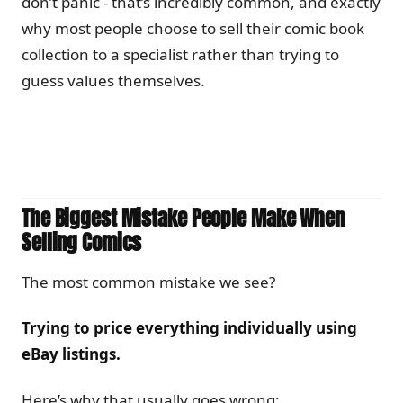
don’t panic - that’s incredibly common, and exactly
why most people choose to sell their comic book
collection to a specialist rather than trying to
guess values themselves.
The Biggest Mistake People Make When
Selling Comics
The most common mistake we see?
Trying to price everything individually using
eBay listings.
Here’s why that usually goes wrong: