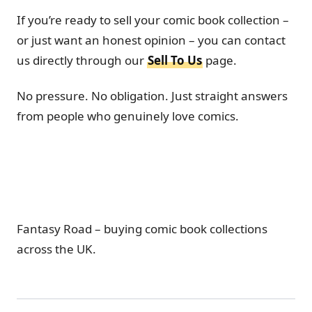
If you’re ready to sell your comic book collection –
or just want an honest opinion – you can contact
us directly through our
Sell To Us
page.
No pressure. No obligation. Just straight answers
from people who genuinely love comics.
Fantasy Road – buying comic book collections
across the UK.