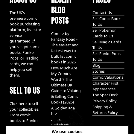
BLOG
The UK's
Contact Us
POSTS
premiere comic
Sell Comic Books
book purchasing
To Us
platform, five star
Sell Pokemon
Comicz by
service
Cards To Us
Fantasy Road -
guaranteed. If
Sell Magic Cards
The easiest and
you've got comic
To Us
fastest way to
books, Funko
Sell Funko Pops
bulk list comic
Pops, or Trading
To Us
books in 2026
cards, we can
Blog
How Much Are
help you sell
Stories
My Comics
them.
Comic Valuations
Worth? The
Character First
Ultimate UK
SELL TO US
Appearances
Guide to Valuing
The Spec Deck
& Selling Comic
Privacy Policy
Books (2026)
Click here to sell
Shipping &
A Golden age
your collectibles,
Returns Policy
bundle of Glory
From comic
hidden in
books to Funko
Guildford!
pops, and
We use cookies
Pokemon cards.