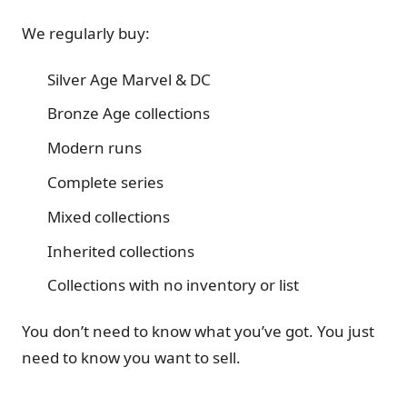
We regularly buy:
Silver Age Marvel & DC
Bronze Age collections
Modern runs
Complete series
Mixed collections
Inherited collections
Collections with no inventory or list
You don’t need to know what you’ve got. You just
need to know you want to sell.