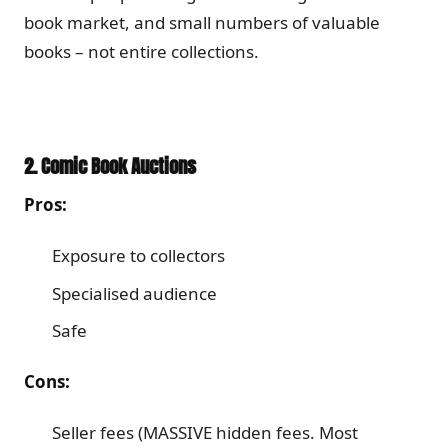
book market, and small numbers of valuable
books – not entire collections.
2. Comic Book Auctions
Pros:
Exposure to collectors
Specialised audience
Safe
Cons:
Seller fees (MASSIVE hidden fees. Most