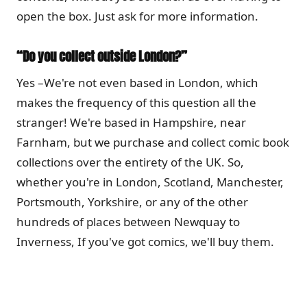
open the box. Just ask for more information.
“Do you collect outside London?”
Yes –We're not even based in London, which
makes the frequency of this question all the
stranger! We're based in Hampshire, near
Farnham, but we purchase and collect comic book
collections over the entirety of the UK. So,
whether you're in London, Scotland, Manchester,
Portsmouth, Yorkshire, or any of the other
hundreds of places between Newquay to
Inverness, If you've got comics, we'll buy them.