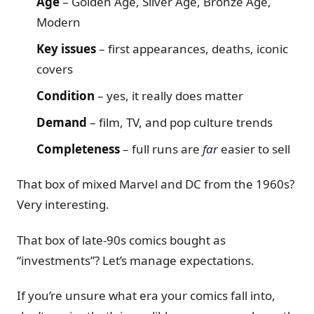
Age
– Golden Age, Silver Age, Bronze Age,
Modern
Key issues
– first appearances, deaths, iconic
covers
Condition
– yes, it really does matter
Demand
– film, TV, and pop culture trends
Completeness
– full runs are
far
easier to sell
That box of mixed Marvel and DC from the 1960s?
Very interesting.
That box of late-90s comics bought as
“investments”? Let’s manage expectations.
If you’re unsure what era your comics fall into,