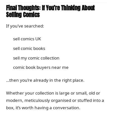
Final Thoughts: If You’re Thinking About
Selling Comics
If you’ve searched:
sell comics UK
sell comic books
sell my comic collection
comic book buyers near me
…then you’re already in the right place.
Whether your collection is large or small, old or
modern, meticulously organised or stuffed into a
box, it’s worth having a conversation.