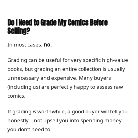
Do I Need to Grade My Comics Before
Selling?
In most cases:
no
.
Grading can be useful for very specific high-value
books, but grading an entire collection is usually
unnecessary and expensive. Many buyers
(including us) are perfectly happy to assess raw
comics.
If grading
is
worthwhile, a good buyer will tell you
honestly – not upsell you into spending money
you don’t need to.