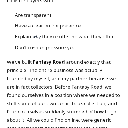
Look for buyers who:
Are transparent
Have a clear online presence
Explain
why
they’re offering what they offer
Don’t rush or pressure you
We’ve built
Fantasy Road
around exactly that
principle. The entire business was actually
founded by myself, and my partner, because we
are in fact collectors. Before Fantasy Road, we
found ourselves in a position where we needed to
shift some of our own comic book collection, and
found ourselves suddenly stumped of how to go
about it. All we could find online, were generic