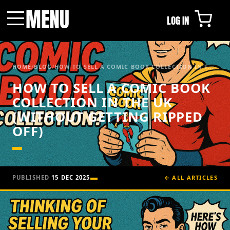
MENU
LOG IN
Menu
HOME
/
BLOG
/
HOW TO SELL A COMIC BOOK COLLECTION IN T...
HOW TO SELL A COMIC BOOK
COLLECTION IN THE UK
(WITHOUT GETTING RIPPED
OFF)
PUBLISHED
15 DEC 2025
← ALL ARTICLES