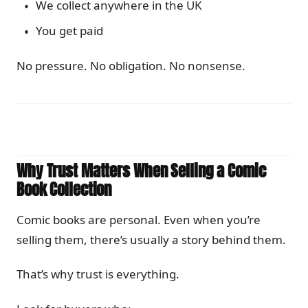
We collect anywhere in the UK
You get paid
No pressure. No obligation. No nonsense.
Why Trust Matters When Selling a Comic
Book Collection
Comic books are personal. Even when you’re
selling them, there’s usually a story behind them.
That’s why trust is everything.