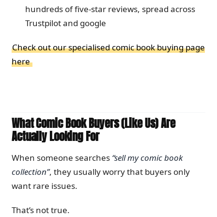
hundreds of five-star reviews, spread across
Trustpilot and google
Check out our specialised comic book buying page
here
What Comic Book Buyers (Like Us) Are
Actually Looking For
When someone searches
“sell my comic book
collection”
, they usually worry that buyers only
want rare issues.
That’s not true.