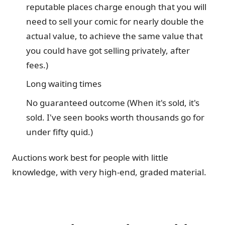
reputable places charge enough that you will
need to sell your comic for nearly double the
actual value, to achieve the same value that
you could have got selling privately, after
fees.)
Long waiting times
No guaranteed outcome (When it's sold, it's
sold. I've seen books worth thousands go for
under fifty quid.)
Auctions work best for people with little
knowledge, with very high-end, graded material.