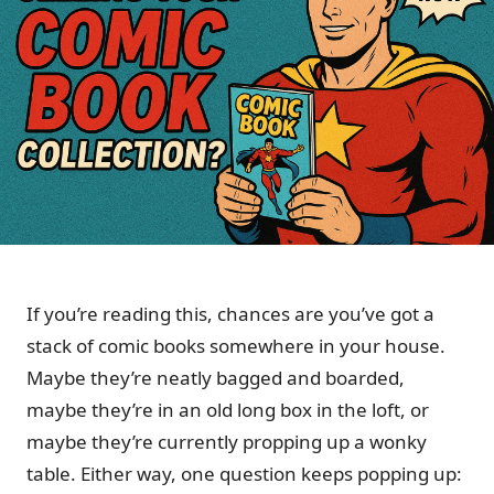
If you’re reading this, chances are you’ve got a
stack of comic books somewhere in your house.
Maybe they’re neatly bagged and boarded,
maybe they’re in an old long box in the loft, or
maybe they’re currently propping up a wonky
table. Either way, one question keeps popping up: