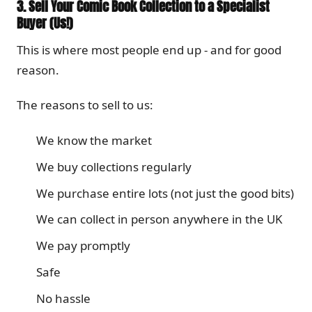
3. Sell Your Comic Book Collection to a Specialist
Buyer (Us!)
This is where most people end up - and for good
reason.
The reasons to sell to us:
We know the market
We buy collections regularly
We purchase entire lots (not just the good bits)
We can collect in person anywhere in the UK
We pay promptly
Safe
No hassle