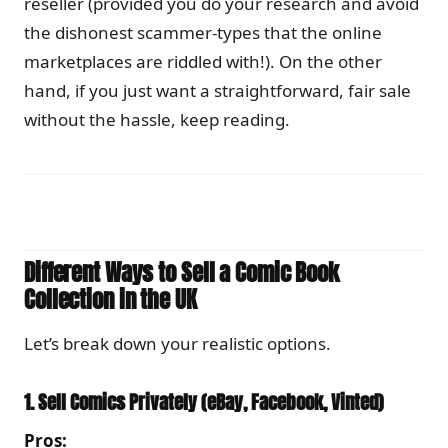
reseller (provided you do your research and avoid
the dishonest scammer-types that the online
marketplaces are riddled with!). On the other
hand, if you just want a straightforward, fair sale
without the hassle, keep reading.
Different Ways to Sell a Comic Book
Collection in the UK
Let’s break down your realistic options.
1. Sell Comics Privately (eBay, Facebook, Vinted)
Pros: