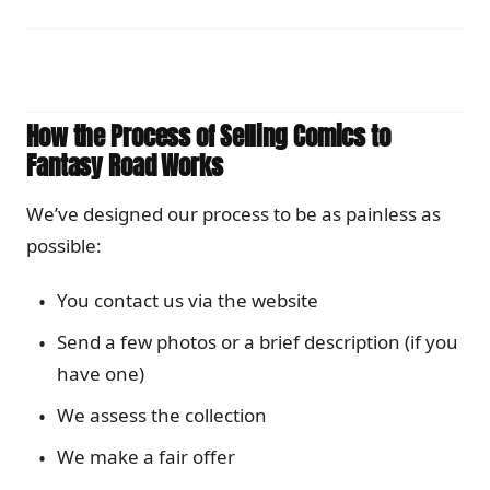
How the Process of Selling Comics to
Fantasy Road Works
We’ve designed our process to be as painless as
possible:
You contact us via the website
Send a few photos or a brief description (if you
have one)
We assess the collection
We make a fair offer