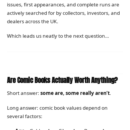
issues, first appearances, and complete runs are
actively searched for by collectors, investors, and
dealers across the UK.
Which leads us neatly to the next question…
Are Comic Books Actually Worth Anything?
Short answer:
some are, some really aren’t
.
Long answer: comic book values depend on
several factors: