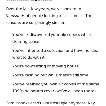
Over the last few years, we’ve spoken to
thousands
of people looking to sell comics. The
reasons are surprisingly similar:
You’ve rediscovered your old comics while
clearing space
You’ve inherited a collection and have no idea
what to do with it
You’re downsizing or moving house
You’re cashing out while there's still time
You’ve realised you own 12 copies of the same
1990s hologram cover (we’ve all been there)
Comic books aren’t just nostalgia anymore. Key