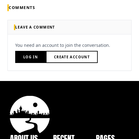
COMMENTS
LEAVE A COMMENT
You need an account to join the conversation.
LOG IN
CREATE ACCOUNT
ABOUT US
RECENT
PAGES