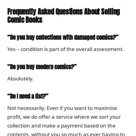
Frequently Asked Questions About Selling
Comic Books
“Do you buy collections with damaged comics?”
Yes – condition is part of the overall assessment.
“Do you buy modern comics?”
Absolutely.
“Do I need a list?”
Not necessarily. Even if you want to maximise
profit, we do offer a service where we sort your
collection and make a payment based on the
contents, without you so much as ever having to