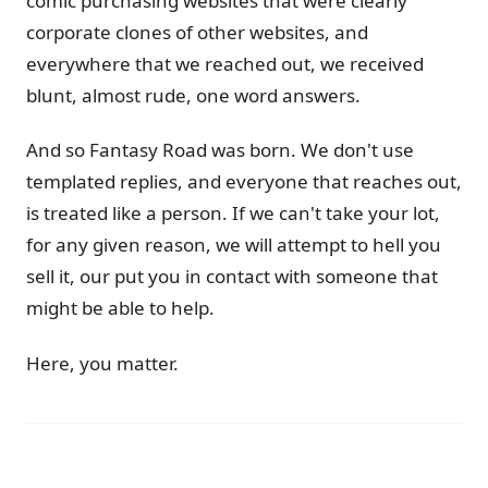
comic purchasing websites that were clearly
corporate clones of other websites, and
everywhere that we reached out, we received
blunt, almost rude, one word answers.
And so Fantasy Road was born. We don't use
templated replies, and everyone that reaches out,
is treated like a person. If we can't take your lot,
for any given reason, we will attempt to hell you
sell it, our put you in contact with someone that
might be able to help.
Here, you matter.