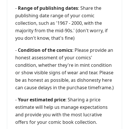
-
Range of publishing dates
: Share the
publishing date range of your comic
collection, such as '1967 - 2000, with the
majority from the mid-90s.' (don't worry, if
you don't know, that's fine)
-
Condition of the comics
: Please provide an
honest assessment of your comics'
condition, whether they're in mint condition
or show visible signs of wear and tear. Please
be as honest as possible, as dishonesty here
can cause delays in the purchase timeframe.)
-
Your estimated price
: Sharing a price
estimate will help us manage expectations
and provide you with the most lucrative
offers for your comic book collection.