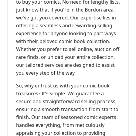
to buy your comics. No need for lengthy lists,
just know that if you're in the Bordon area,
we've got you covered. Our expertise lies in
offering a seamless and rewarding selling
experience for anyone looking to part ways
with their beloved comic book collection.
Whether you prefer to sell online, auction off
rare finds, or unload your entire collection,
our tailored services are designed to assist
you every step of the way.
So, why entrust us with your comic book
treasures? It's simple. We guarantee a
secure and straightforward selling process,
ensuring a smooth transaction from start to
finish. Our team of seasoned comic experts
handles everything, from meticulously
appraising your collection to providing