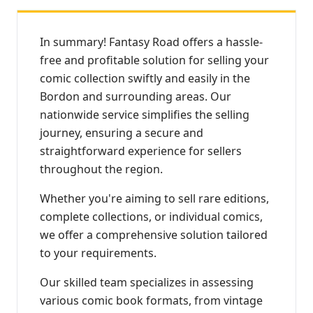
In summary! Fantasy Road offers a hassle-
free and profitable solution for selling your
comic collection swiftly and easily in the
Bordon and surrounding areas. Our
nationwide service simplifies the selling
journey, ensuring a secure and
straightforward experience for sellers
throughout the region.
Whether you're aiming to sell rare editions,
complete collections, or individual comics,
we offer a comprehensive solution tailored
to your requirements.
Our skilled team specializes in assessing
various comic book formats, from vintage