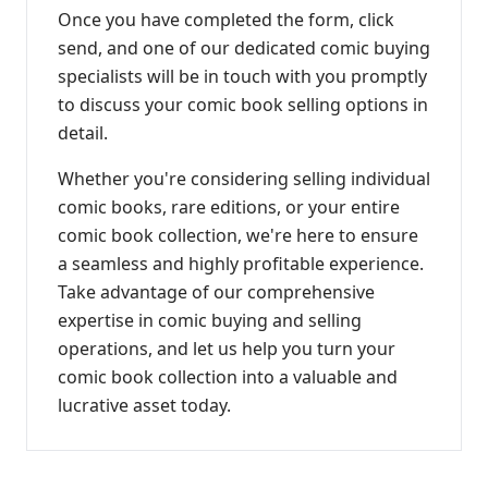
Once you have completed the form, click
send, and one of our dedicated comic buying
specialists will be in touch with you promptly
to discuss your comic book selling options in
detail.
Whether you're considering selling individual
comic books, rare editions, or your entire
comic book collection, we're here to ensure
a seamless and highly profitable experience.
Take advantage of our comprehensive
expertise in comic buying and selling
operations, and let us help you turn your
comic book collection into a valuable and
lucrative asset today.