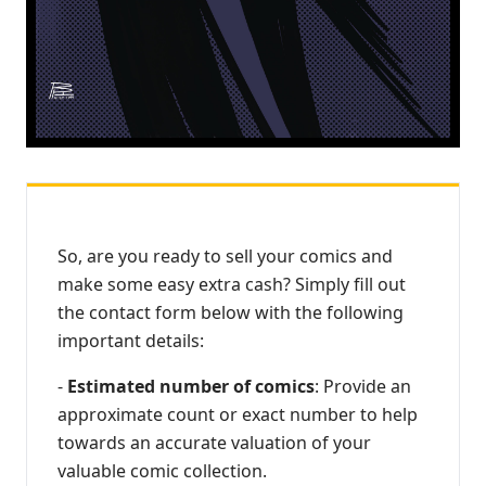
So, are you ready to sell your comics and
make some easy extra cash? Simply fill out
the contact form below with the following
important details:
-
Estimated number of comics
: Provide an
approximate count or exact number to help
towards an accurate valuation of your
valuable comic collection.