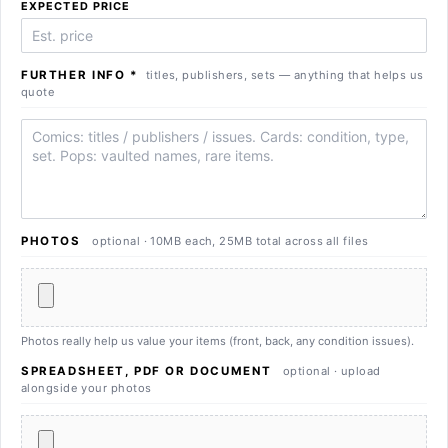
EXPECTED PRICE
FURTHER INFO
*
titles, publishers, sets — anything that helps us
quote
Further info
PHOTOS
optional · 10MB each, 25MB total across all files
Photos really help us value your items (front, back, any condition issues).
SPREADSHEET, PDF OR DOCUMENT
optional · upload
alongside your photos