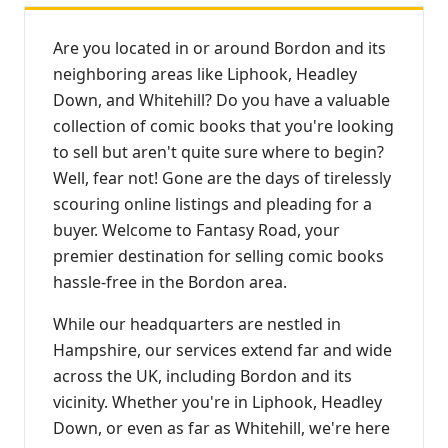
Are you located in or around Bordon and its
neighboring areas like Liphook, Headley
Down, and Whitehill? Do you have a valuable
collection of comic books that you're looking
to sell but aren't quite sure where to begin?
Well, fear not! Gone are the days of tirelessly
scouring online listings and pleading for a
buyer. Welcome to Fantasy Road, your
premier destination for selling comic books
hassle-free in the Bordon area.
While our headquarters are nestled in
Hampshire, our services extend far and wide
across the UK, including Bordon and its
vicinity. Whether you're in Liphook, Headley
Down, or even as far as Whitehill, we're here