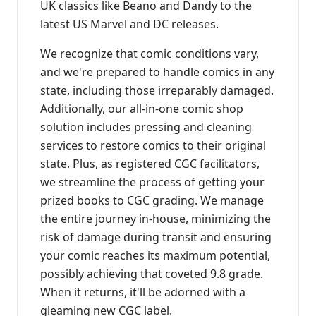
UK classics like Beano and Dandy to the
latest US Marvel and DC releases.
We recognize that comic conditions vary,
and we're prepared to handle comics in any
state, including those irreparably damaged.
Additionally, our all-in-one comic shop
solution includes pressing and cleaning
services to restore comics to their original
state. Plus, as registered CGC facilitators,
we streamline the process of getting your
prized books to CGC grading. We manage
the entire journey in-house, minimizing the
risk of damage during transit and ensuring
your comic reaches its maximum potential,
possibly achieving that coveted 9.8 grade.
When it returns, it'll be adorned with a
gleaming new CGC label.