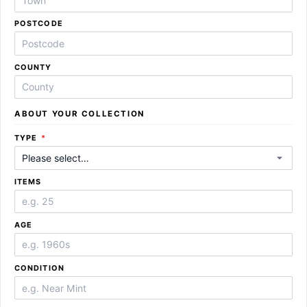
POSTCODE
COUNTY
ABOUT YOUR COLLECTION
REQUIRED
TYPE
*
ITEMS
AGE
CONDITION