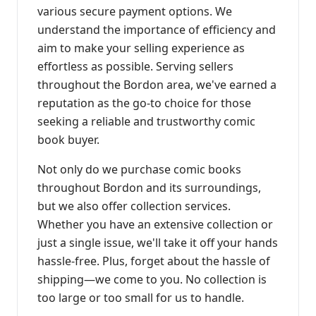
various secure payment options. We
understand the importance of efficiency and
aim to make your selling experience as
effortless as possible. Serving sellers
throughout the Bordon area, we've earned a
reputation as the go-to choice for those
seeking a reliable and trustworthy comic
book buyer.
Not only do we purchase comic books
throughout Bordon and its surroundings,
but we also offer collection services.
Whether you have an extensive collection or
just a single issue, we'll take it off your hands
hassle-free. Plus, forget about the hassle of
shipping—we come to you. No collection is
too large or too small for us to handle.