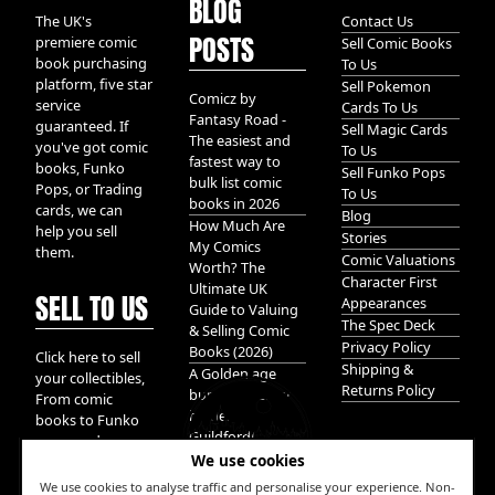
BLOG
The UK's
Contact Us
POSTS
premiere comic
Sell Comic Books
book purchasing
To Us
platform, five star
Sell Pokemon
Comicz by
service
Cards To Us
Fantasy Road -
guaranteed. If
Sell Magic Cards
The easiest and
you've got comic
To Us
fastest way to
books, Funko
Sell Funko Pops
bulk list comic
Pops, or Trading
To Us
books in 2026
cards, we can
Blog
How Much Are
help you sell
Stories
My Comics
them.
Comic Valuations
Worth? The
Character First
Ultimate UK
SELL TO US
Appearances
Guide to Valuing
The Spec Deck
& Selling Comic
Privacy Policy
Books (2026)
Click here to sell
Shipping &
A Golden age
your collectibles,
Returns Policy
bundle of Glory
From comic
hidden in
books to Funko
Guildford!
pops, and
We use cookies
Pokemon cards.
We take it all.
We use cookies to analyse traffic and personalise your experience. Non-