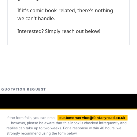
If it's comic book-related, there's nothing
we can't handle.
Interested? Simply reach out below!
QUOTATION REQUEST
If the form fails, you can email
customerservice@fantasyroad.co.uk
— however, please be aware that this inbox is checked infrequently and
replies can take up to two weeks. For a response within 48 hours, we
strongly recommend using the form below.