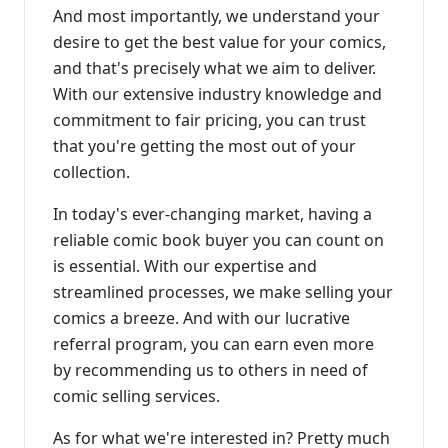
And most importantly, we understand your
desire to get the best value for your comics,
and that's precisely what we aim to deliver.
With our extensive industry knowledge and
commitment to fair pricing, you can trust
that you're getting the most out of your
collection.
In today's ever-changing market, having a
reliable comic book buyer you can count on
is essential. With our expertise and
streamlined processes, we make selling your
comics a breeze. And with our lucrative
referral program, you can earn even more
by recommending us to others in need of
comic selling services.
As for what we're interested in? Pretty much