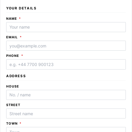
YOUR DETAILS
REQUIRED
NAME
*
REQUIRED
EMAIL
*
REQUIRED
PHONE
*
ADDRESS
HOUSE
STREET
REQUIRED
TOWN
*