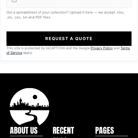
Got a spreadsheet of your collection? Upload it here — we accept .xlsx,
.xls, .csv, .txt and PDF files.
REQUEST A QUOTE
This site is protected by reCAPTCHA and the Google
Privacy Policy
and
Terms
of Service
apply.
ABOUT US
RECENT
PAGES