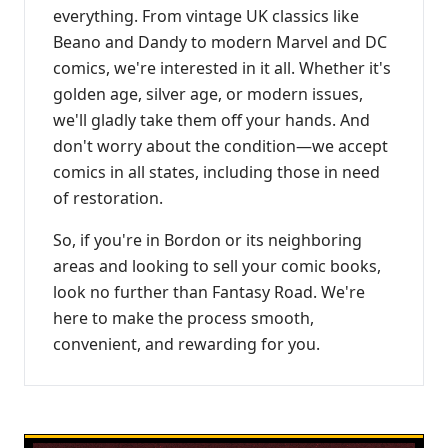
everything. From vintage UK classics like
Beano and Dandy to modern Marvel and DC
comics, we're interested in it all. Whether it's
golden age, silver age, or modern issues,
we'll gladly take them off your hands. And
don't worry about the condition—we accept
comics in all states, including those in need
of restoration.
So, if you're in Bordon or its neighboring
areas and looking to sell your comic books,
look no further than Fantasy Road. We're
here to make the process smooth,
convenient, and rewarding for you.