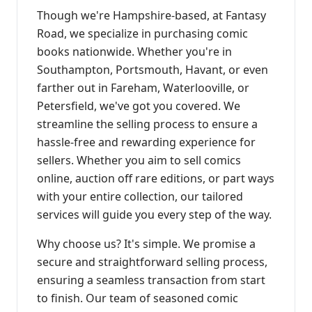
Though we're Hampshire-based, at Fantasy
Road, we specialize in purchasing comic
books nationwide. Whether you're in
Southampton, Portsmouth, Havant, or even
farther out in Fareham, Waterlooville, or
Petersfield, we've got you covered. We
streamline the selling process to ensure a
hassle-free and rewarding experience for
sellers. Whether you aim to sell comics
online, auction off rare editions, or part ways
with your entire collection, our tailored
services will guide you every step of the way.
Why choose us? It's simple. We promise a
secure and straightforward selling process,
ensuring a seamless transaction from start
to finish. Our team of seasoned comic