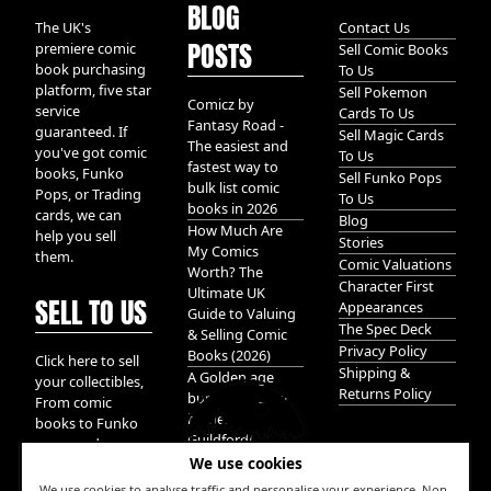
BLOG
The UK's
Contact Us
POSTS
premiere comic
Sell Comic Books
book purchasing
To Us
platform, five star
Sell Pokemon
Comicz by
service
Cards To Us
Fantasy Road -
guaranteed. If
Sell Magic Cards
The easiest and
you've got comic
To Us
fastest way to
books, Funko
Sell Funko Pops
bulk list comic
Pops, or Trading
To Us
books in 2026
cards, we can
Blog
How Much Are
help you sell
Stories
My Comics
them.
Comic Valuations
Worth? The
Character First
Ultimate UK
SELL TO US
Appearances
Guide to Valuing
The Spec Deck
& Selling Comic
Privacy Policy
Books (2026)
Click here to sell
Shipping &
A Golden age
your collectibles,
Returns Policy
bundle of Glory
From comic
hidden in
books to Funko
Guildford!
pops, and
We use cookies
Pokemon cards.
We take it all.
We use cookies to analyse traffic and personalise your experience. Non-