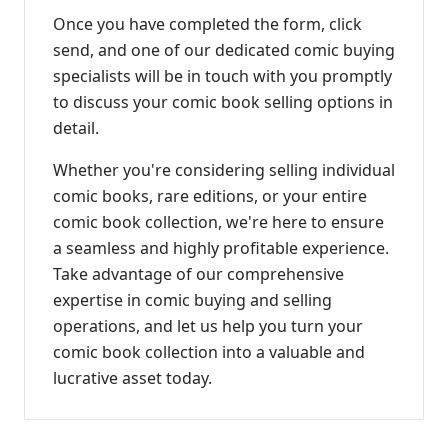
Once you have completed the form, click
send, and one of our dedicated comic buying
specialists will be in touch with you promptly
to discuss your comic book selling options in
detail.
Whether you're considering selling individual
comic books, rare editions, or your entire
comic book collection, we're here to ensure
a seamless and highly profitable experience.
Take advantage of our comprehensive
expertise in comic buying and selling
operations, and let us help you turn your
comic book collection into a valuable and
lucrative asset today.