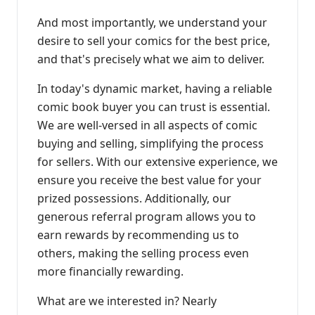
And most importantly, we understand your
desire to sell your comics for the best price,
and that's precisely what we aim to deliver.
In today's dynamic market, having a reliable
comic book buyer you can trust is essential.
We are well-versed in all aspects of comic
buying and selling, simplifying the process
for sellers. With our extensive experience, we
ensure you receive the best value for your
prized possessions. Additionally, our
generous referral program allows you to
earn rewards by recommending us to
others, making the selling process even
more financially rewarding.
What are we interested in? Nearly