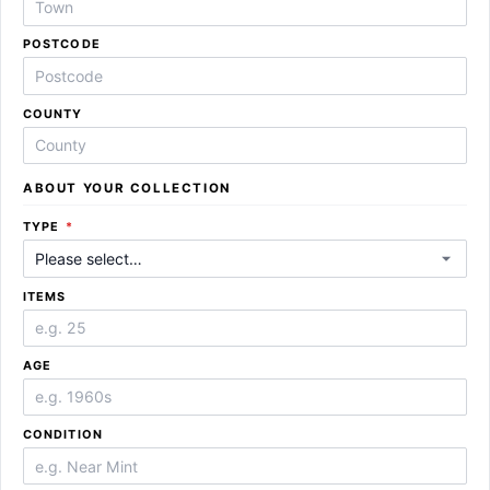
POSTCODE
COUNTY
ABOUT YOUR COLLECTION
REQUIRED
TYPE
*
ITEMS
AGE
CONDITION