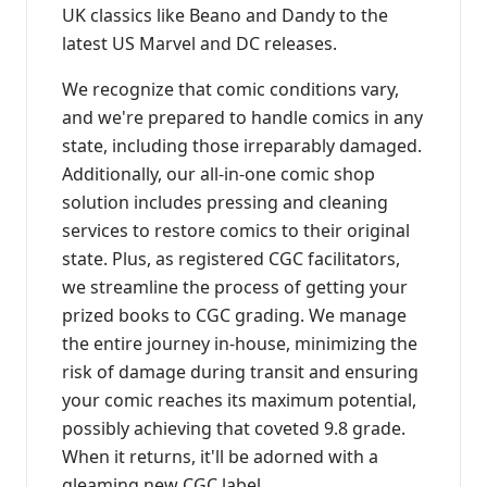
UK classics like Beano and Dandy to the
latest US Marvel and DC releases.
We recognize that comic conditions vary,
and we're prepared to handle comics in any
state, including those irreparably damaged.
Additionally, our all-in-one comic shop
solution includes pressing and cleaning
services to restore comics to their original
state. Plus, as registered CGC facilitators,
we streamline the process of getting your
prized books to CGC grading. We manage
the entire journey in-house, minimizing the
risk of damage during transit and ensuring
your comic reaches its maximum potential,
possibly achieving that coveted 9.8 grade.
When it returns, it'll be adorned with a
gleaming new CGC label.