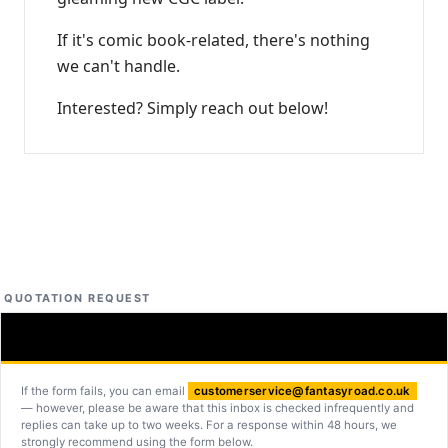
If it's comic book-related, there's nothing
we can't handle.
Interested? Simply reach out below!
QUOTATION REQUEST
If the form fails, you can email
customerservice@fantasyroad.co.uk
— however, please be aware that this inbox is checked infrequently and
replies can take up to two weeks. For a response within 48 hours, we
strongly recommend using the form below.