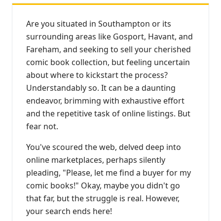
Are you situated in Southampton or its
surrounding areas like Gosport, Havant, and
Fareham, and seeking to sell your cherished
comic book collection, but feeling uncertain
about where to kickstart the process?
Understandably so. It can be a daunting
endeavor, brimming with exhaustive effort
and the repetitive task of online listings. But
fear not.
You've scoured the web, delved deep into
online marketplaces, perhaps silently
pleading, "Please, let me find a buyer for my
comic books!" Okay, maybe you didn't go
that far, but the struggle is real. However,
your search ends here!