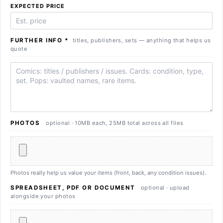
EXPECTED PRICE
FURTHER INFO
*
titles, publishers, sets — anything that helps us
quote
Further info
PHOTOS
optional · 10MB each, 25MB total across all files
Photos really help us value your items (front, back, any condition issues).
SPREADSHEET, PDF OR DOCUMENT
optional · upload
alongside your photos