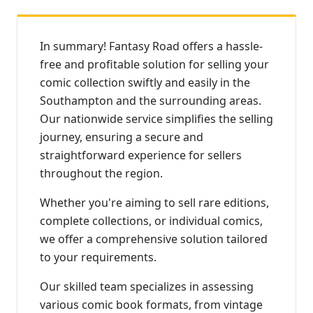
In summary! Fantasy Road offers a hassle-
free and profitable solution for selling your
comic collection swiftly and easily in the
Southampton and the surrounding areas.
Our nationwide service simplifies the selling
journey, ensuring a secure and
straightforward experience for sellers
throughout the region.
Whether you're aiming to sell rare editions,
complete collections, or individual comics,
we offer a comprehensive solution tailored
to your requirements.
Our skilled team specializes in assessing
various comic book formats, from vintage