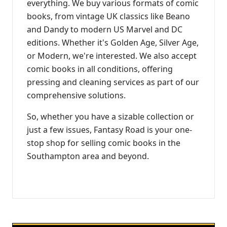
everything. We buy various formats of comic
books, from vintage UK classics like Beano
and Dandy to modern US Marvel and DC
editions. Whether it's Golden Age, Silver Age,
or Modern, we're interested. We also accept
comic books in all conditions, offering
pressing and cleaning services as part of our
comprehensive solutions.
So, whether you have a sizable collection or
just a few issues, Fantasy Road is your one-
stop shop for selling comic books in the
Southampton area and beyond.