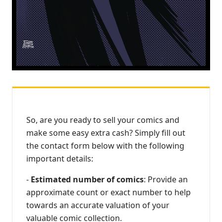
So, are you ready to sell your comics and
make some easy extra cash? Simply fill out
the contact form below with the following
important details:
-
Estimated number of comics
: Provide an
approximate count or exact number to help
towards an accurate valuation of your
valuable comic collection.