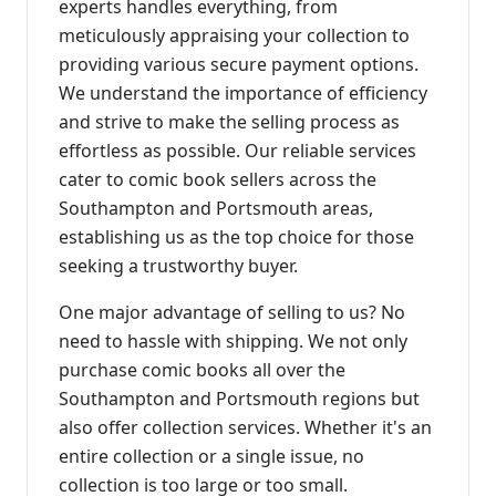
experts handles everything, from
meticulously appraising your collection to
providing various secure payment options.
We understand the importance of efficiency
and strive to make the selling process as
effortless as possible. Our reliable services
cater to comic book sellers across the
Southampton and Portsmouth areas,
establishing us as the top choice for those
seeking a trustworthy buyer.
One major advantage of selling to us? No
need to hassle with shipping. We not only
purchase comic books all over the
Southampton and Portsmouth regions but
also offer collection services. Whether it's an
entire collection or a single issue, no
collection is too large or too small.