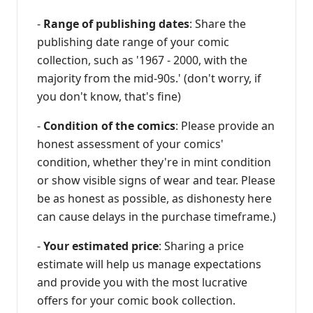
-
Range of publishing dates
: Share the
publishing date range of your comic
collection, such as '1967 - 2000, with the
majority from the mid-90s.' (don't worry, if
you don't know, that's fine)
-
Condition of the comics
: Please provide an
honest assessment of your comics'
condition, whether they're in mint condition
or show visible signs of wear and tear. Please
be as honest as possible, as dishonesty here
can cause delays in the purchase timeframe.)
-
Your estimated price
: Sharing a price
estimate will help us manage expectations
and provide you with the most lucrative
offers for your comic book collection.