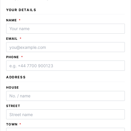
YOUR DETAILS
REQUIRED
NAME
*
REQUIRED
EMAIL
*
REQUIRED
PHONE
*
ADDRESS
HOUSE
STREET
REQUIRED
TOWN
*