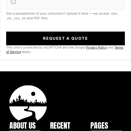
Got a spreadsheet of your collection? Upload it here — we accept .xlsx,
.xls, .csv, .txt and PDF files.
REQUEST A QUOTE
This site is protected by reCAPTCHA and the Google
Privacy Policy
and
Terms
of Service
apply.
ABOUT US
RECENT
PAGES