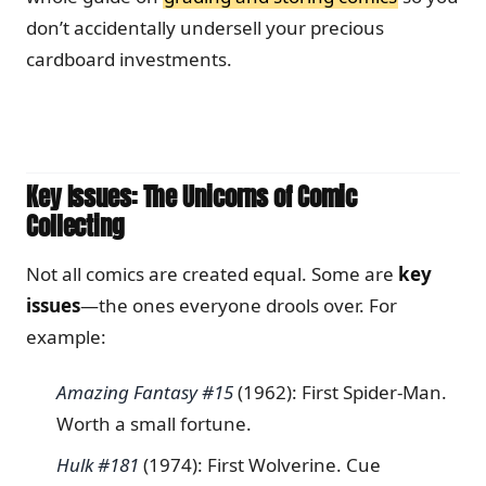
don’t accidentally undersell your precious
cardboard investments.
Key Issues: The Unicorns of Comic
Collecting
Not all comics are created equal. Some are
key
issues
—the ones everyone drools over. For
example:
Amazing Fantasy #15
(1962): First Spider-Man.
Worth a small fortune.
Hulk #181
(1974): First Wolverine. Cue