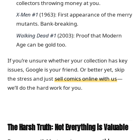
collectors throwing money at you.
X-Men #1
(1963): First appearance of the merry
mutants. Bank-breaking.
Walking Dead #1
(2003): Proof that Modern
Age can be gold too.
If you’re unsure whether your collection has key
issues, Google is your friend. Or better yet, skip
the stress and just
sell comics online with us
—
we’ll do the hard work for you.
The Harsh Truth: Not Everything is Valuable