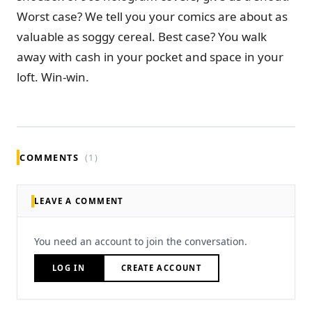
Worst case? We tell you your comics are about as
valuable as soggy cereal. Best case? You walk
away with cash in your pocket and space in your
loft. Win-win.
COMMENTS
(1)
LEAVE A COMMENT
You need an account to join the conversation.
LOG IN
CREATE ACCOUNT