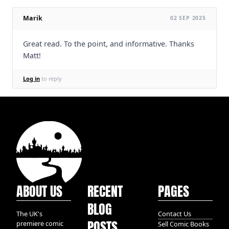
Marik
02 SEP 2025
Great read. To the point, and informative. Thanks
Matt!
Log in
to reply
ABOUT US
RECENT
PAGES
BLOG
The UK's
Contact Us
POSTS
premiere comic
Sell Comic Books