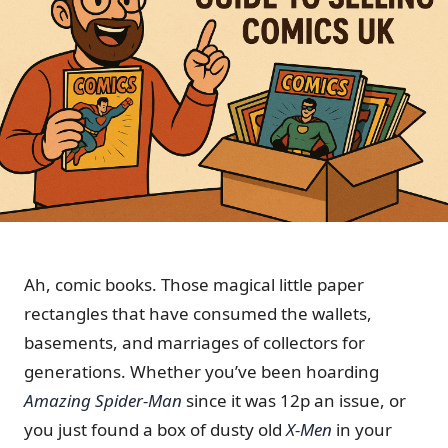
Ah, comic books. Those magical little paper
rectangles that have consumed the wallets,
basements, and marriages of collectors for
generations. Whether you’ve been hoarding
Amazing Spider-Man
since it was 12p an issue, or
you just found a box of dusty old
X-Men
in your