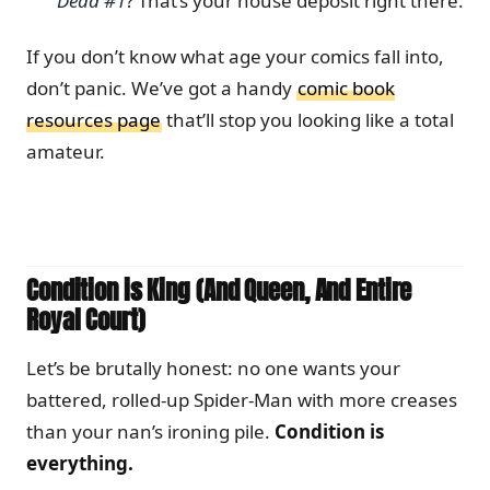
Dead #1
? That’s your house deposit right there.
If you don’t know what age your comics fall into,
don’t panic. We’ve got a handy
comic book
resources page
that’ll stop you looking like a total
amateur.
Condition is King (And Queen, And Entire
Royal Court)
Let’s be brutally honest: no one wants your
battered, rolled-up Spider-Man with more creases
than your nan’s ironing pile.
Condition is
everything.