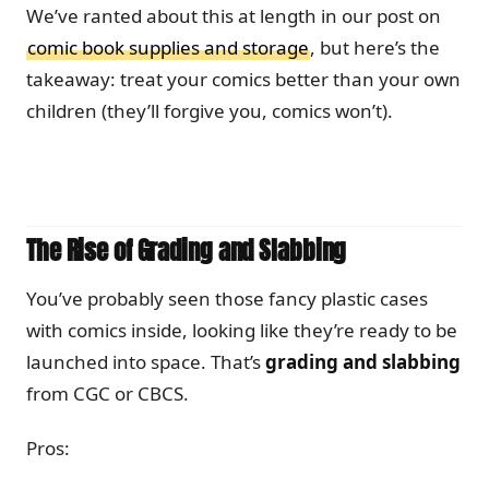
We’ve ranted about this at length in our post on
comic book supplies and storage
, but here’s the
takeaway: treat your comics better than your own
children (they’ll forgive you, comics won’t).
The Rise of Grading and Slabbing
You’ve probably seen those fancy plastic cases
with comics inside, looking like they’re ready to be
launched into space. That’s
grading and slabbing
from CGC or CBCS.
Pros: