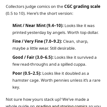
Collectors judge comics on the
CGC grading scale
(0.5 to 10). Here’s the short version:
Mint / Near Mint (9.4–10):
Looks like it was
printed yesterday by angels. Worth top dollar.
Fine / Very Fine (7.0–9.2):
Clean, sharp,
maybe a little wear. Still desirable.
Good / Fair (3.0–6.5):
Looks like it survived a
few read-throughs and a spilled cuppa.
Poor (0.5–2.5):
Looks like it doubled as a
hamster cage. Worth pennies unless it’s a rare
key.
Not sure how yours stack up? We’ve made a
whole guide on
grading and storing comics
so you