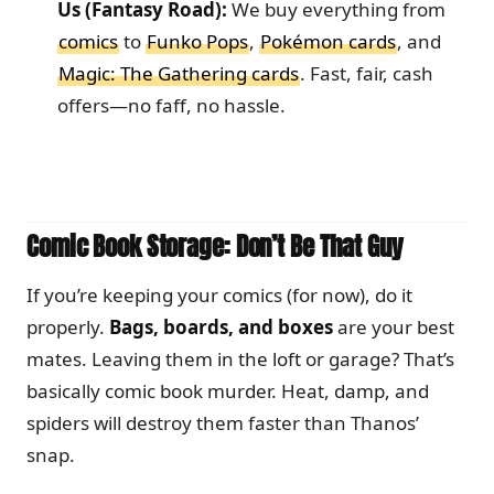
Us (Fantasy Road):
We buy everything from
comics
to
Funko Pops
,
Pokémon cards
, and
Magic: The Gathering cards
. Fast, fair, cash
offers—no faff, no hassle.
Comic Book Storage: Don’t Be That Guy
If you’re keeping your comics (for now), do it
properly.
Bags, boards, and boxes
are your best
mates. Leaving them in the loft or garage? That’s
basically comic book murder. Heat, damp, and
spiders will destroy them faster than Thanos’
snap.