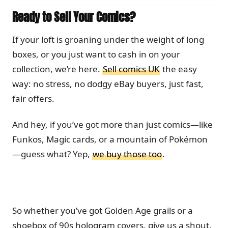
Ready to Sell Your Comics?
If your loft is groaning under the weight of long
boxes, or you just want to cash in on your
collection, we’re here.
Sell comics UK
the easy
way: no stress, no dodgy eBay buyers, just fast,
fair offers.
And hey, if you’ve got more than just comics—like
Funkos, Magic cards, or a mountain of Pokémon
—guess what? Yep,
we buy those too
.
So whether you’ve got Golden Age grails or a
shoebox of 90s hologram covers, give us a shout.