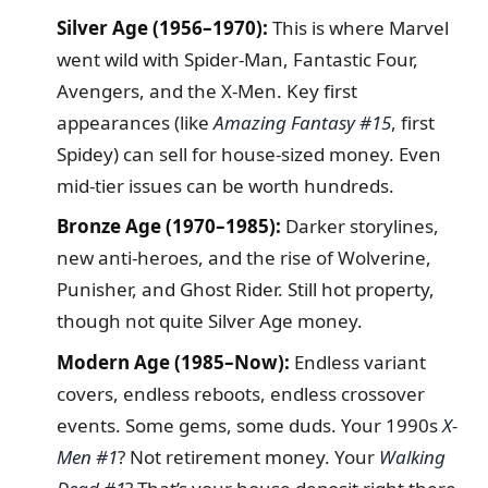
Silver Age (1956–1970):
This is where Marvel
went wild with Spider-Man, Fantastic Four,
Avengers, and the X-Men. Key first
appearances (like
Amazing Fantasy #15
, first
Spidey) can sell for house-sized money. Even
mid-tier issues can be worth hundreds.
Bronze Age (1970–1985):
Darker storylines,
new anti-heroes, and the rise of Wolverine,
Punisher, and Ghost Rider. Still hot property,
though not quite Silver Age money.
Modern Age (1985–Now):
Endless variant
covers, endless reboots, endless crossover
events. Some gems, some duds. Your 1990s
X-
Men #1
? Not retirement money. Your
Walking