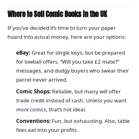
Where to Sell Comic Books in the UK
If you’ve decided it’s time to turn your paper
hoard into actual money, here are your options:
eBay:
Great for single keys, but be prepared
for lowball offers, “Will you take £2 mate?”
messages, and dodgy buyers who swear their
parcel never arrived.
Comic Shops:
Reliable, but many will offer
trade credit instead of cash. Unless you want
more comics
, that’s not ideal.
Conventions:
Fun, but exhausting. Also, table
fees eat into your profits.