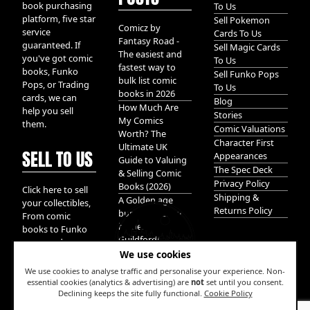
book purchasing
To Us
platform, five star
Sell Pokemon
Comicz by
service
Cards To Us
Fantasy Road -
guaranteed. If
Sell Magic Cards
The easiest and
you've got comic
To Us
fastest way to
books, Funko
Sell Funko Pops
bulk list comic
Pops, or Trading
To Us
books in 2026
cards, we can
Blog
How Much Are
help you sell
Stories
My Comics
them.
Comic Valuations
Worth? The
Character First
Ultimate UK
SELL TO US
Appearances
Guide to Valuing
The Spec Deck
& Selling Comic
Privacy Policy
Books (2026)
Click here to sell
Shipping &
A Golden age
your collectibles,
Returns Policy
bundle of Glory
From comic
hidden in
books to Funko
Guildford!
pops, and
We use cookies
Pokemon cards.
We take it all.
We use cookies to analyse traffic and personalise your experience. Non-
essential cookies (analytics & advertising) are
not
set until you consent.
Declining keeps the site fully functional.
Cookie Policy