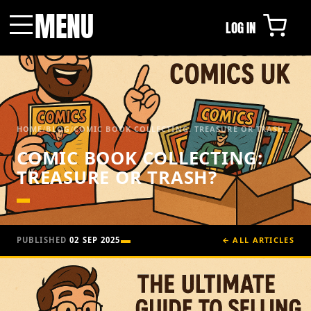
MENU
LOG IN
Menu
HOME
/
BLOG
/
COMIC BOOK COLLECTING: TREASURE OR TRASH...
COMIC BOOK COLLECTING:
TREASURE OR TRASH?
PUBLISHED
02 SEP 2025
← ALL ARTICLES