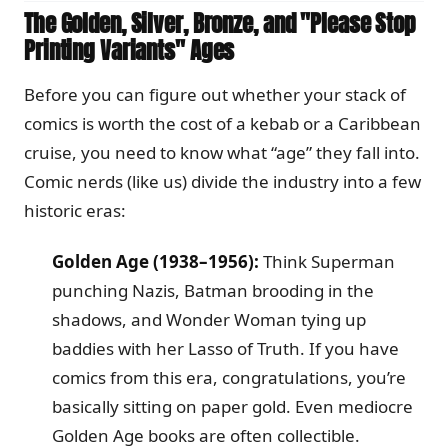
The Golden, Silver, Bronze, and "Please Stop
Printing Variants" Ages
Before you can figure out whether your stack of
comics is worth the cost of a kebab or a Caribbean
cruise, you need to know what “age” they fall into.
Comic nerds (like us) divide the industry into a few
historic eras:
Golden Age (1938–1956):
Think Superman
punching Nazis, Batman brooding in the
shadows, and Wonder Woman tying up
baddies with her Lasso of Truth. If you have
comics from this era, congratulations, you’re
basically sitting on paper gold. Even mediocre
Golden Age books are often collectible.