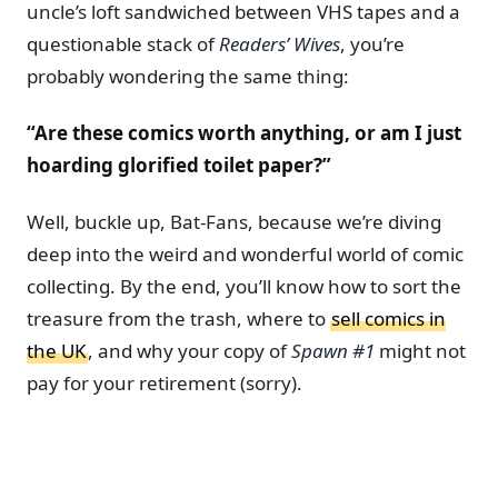
uncle’s loft sandwiched between VHS tapes and a
questionable stack of
Readers’ Wives
, you’re
probably wondering the same thing:
“Are these comics worth anything, or am I just
hoarding glorified toilet paper?”
Well, buckle up, Bat-Fans, because we’re diving
deep into the weird and wonderful world of comic
collecting. By the end, you’ll know how to sort the
treasure from the trash, where to
sell comics in
the UK
, and why your copy of
Spawn #1
might not
pay for your retirement (sorry).