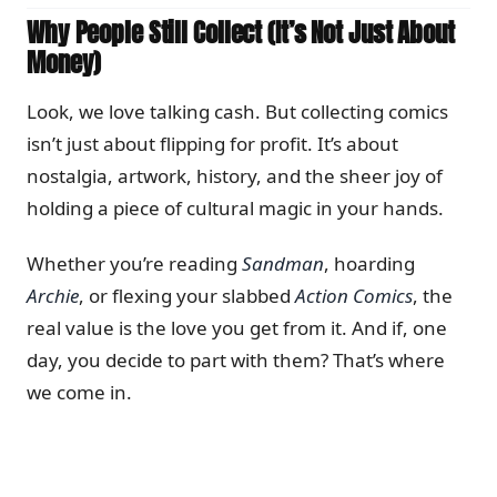
Why People Still Collect (It’s Not Just About
Money)
Look, we love talking cash. But collecting comics
isn’t just about flipping for profit. It’s about
nostalgia, artwork, history, and the sheer joy of
holding a piece of cultural magic in your hands.
Whether you’re reading
Sandman
, hoarding
Archie
, or flexing your slabbed
Action Comics
, the
real value is the love you get from it. And if, one
day, you decide to part with them? That’s where
we come in.