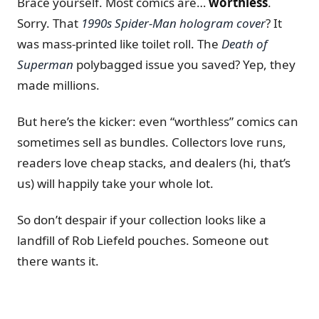
Brace yourself. Most comics are…
worthless
.
Sorry. That
1990s Spider-Man hologram cover
? It
was mass-printed like toilet roll. The
Death of
Superman
polybagged issue you saved? Yep, they
made millions.
But here’s the kicker: even “worthless” comics can
sometimes sell as bundles. Collectors love runs,
readers love cheap stacks, and dealers (hi, that’s
us) will happily take your whole lot.
So don’t despair if your collection looks like a
landfill of Rob Liefeld pouches. Someone out
there wants it.