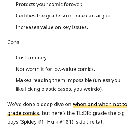
Protects your comic forever.
Certifies the grade so no one can argue.
Increases value on key issues.
Cons:
Costs money.
Not worth it for low-value comics.
Makes reading them impossible (unless you
like licking plastic cases, you weirdo).
We’ve done a deep dive on
when and when not to
grade comics
, but here’s the TL;DR: grade the big
boys (Spidey #1, Hulk #181), skip the tat.