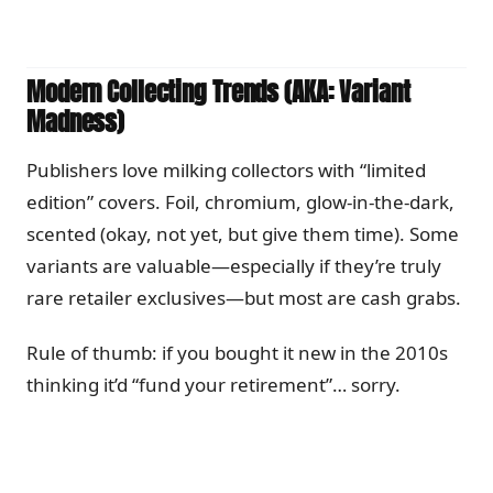
Modern Collecting Trends (AKA: Variant
Madness)
Publishers love milking collectors with “limited
edition” covers. Foil, chromium, glow-in-the-dark,
scented (okay, not yet, but give them time). Some
variants are valuable—especially if they’re truly
rare retailer exclusives—but most are cash grabs.
Rule of thumb: if you bought it new in the 2010s
thinking it’d “fund your retirement”… sorry.