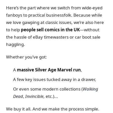
Here’s the part where we switch from wide-eyed
fanboys to practical businessfolk. Because while
we love gawping at classic issues, we’re also here
to help
people sell comics in the UK
—without
the hassle of eBay timewasters or car boot sale
haggling.
Whether you’ve got:
A
massive Silver Age Marvel run
,
A few key issues tucked away in a drawer,
Or even some modern collections (
Walking
Dead
,
Invincible
, etc.)...
We buy it all. And we make the process simple.