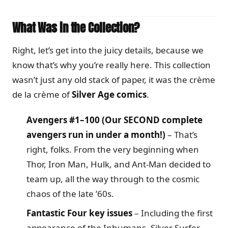
What Was in the Collection?
Right, let’s get into the juicy details, because we
know that’s why you’re really here. This collection
wasn’t just any old stack of paper, it was the crème
de la crème of
Silver Age comics
.
Avengers #1–100 (Our SECOND complete
avengers run in under a month!)
– That’s
right, folks. From the very beginning when
Thor, Iron Man, Hulk, and Ant-Man decided to
team up, all the way through to the cosmic
chaos of the late ’60s.
Fantastic Four key issues
– Including the first
appearance of the Inhumans, Silver Surfer,