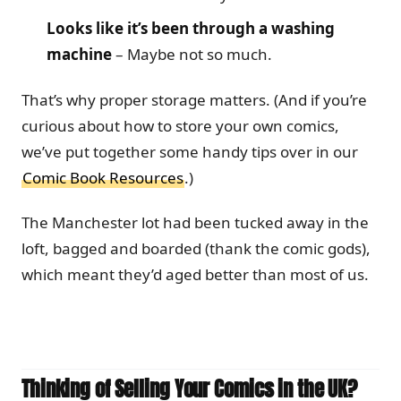
Looks like it’s been through a washing
machine
– Maybe not so much.
That’s why proper storage matters. (And if you’re
curious about how to store your own comics,
we’ve put together some handy tips over in our
Comic Book Resources
.)
The Manchester lot had been tucked away in the
loft, bagged and boarded (thank the comic gods),
which meant they’d aged better than most of us.
Thinking of Selling Your Comics in the UK?