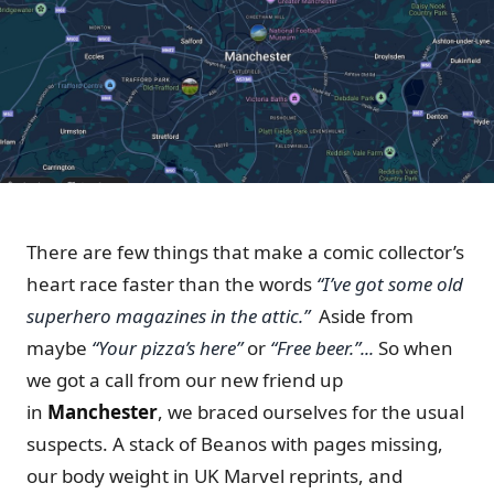
There are few things that make a comic collector’s
heart race faster than the words
“I’ve got some old
superhero magazines in the attic.”
Aside from
maybe
“Your pizza’s here”
or
“Free beer.”...
So when
we got a call from our new friend up
in
Manchester
, we braced ourselves for the usual
suspects. A stack of Beanos with pages missing,
our body weight in UK Marvel reprints, and