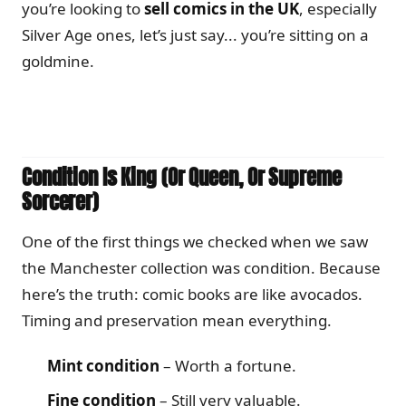
you’re looking to
sell comics in the UK
, especially
Silver Age ones, let’s just say... you’re sitting on a
goldmine.
Condition Is King (Or Queen, Or Supreme
Sorcerer)
One of the first things we checked when we saw
the Manchester collection was condition. Because
here’s the truth: comic books are like avocados.
Timing and preservation mean everything.
Mint condition
– Worth a fortune.
Fine condition
– Still very valuable.