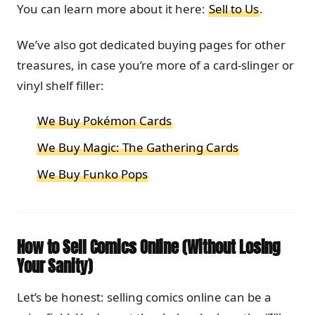
You can learn more about it here:
Sell to Us
.
We’ve also got dedicated buying pages for other
treasures, in case you’re more of a card-slinger or
vinyl shelf filler:
We Buy Pokémon Cards
We Buy Magic: The Gathering Cards
We Buy Funko Pops
How to Sell Comics Online (Without Losing
Your Sanity)
Let’s be honest: selling comics online can be a