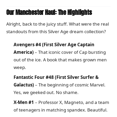
Our Manchester Haul: The Highlights
Alright, back to the juicy stuff. What were the real
standouts from this Silver Age dream collection?
Avengers #4 (First Silver Age Captain
America)
– That iconic cover of Cap bursting
out of the ice. A book that makes grown men
weep.
Fantastic Four #48 (First Silver Surfer &
Galactus)
– The beginning of cosmic Marvel.
Yes, we geeked out. No shame.
X-Men #1
– Professor X, Magneto, and a team
of teenagers in matching spandex. Beautiful.