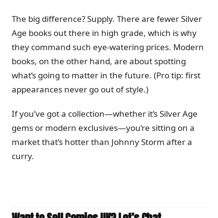
The big difference? Supply. There are fewer Silver
Age books out there in high grade, which is why
they command such eye-watering prices. Modern
books, on the other hand, are about spotting
what’s going to matter in the future. (Pro tip: first
appearances never go out of style.)
If you’ve got a collection—whether it’s Silver Age
gems or modern exclusives—you’re sitting on a
market that’s hotter than Johnny Storm after a
curry.