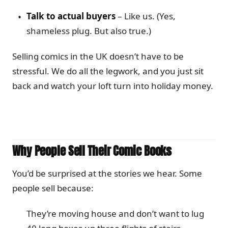
Talk to actual buyers
– Like us. (Yes,
shameless plug. But also true.)
Selling comics in the UK doesn’t have to be
stressful. We do all the legwork, and you just sit
back and watch your loft turn into holiday money.
Why People Sell Their Comic Books
You’d be surprised at the stories we hear. Some
people sell because:
They’re moving house and don’t want to lug