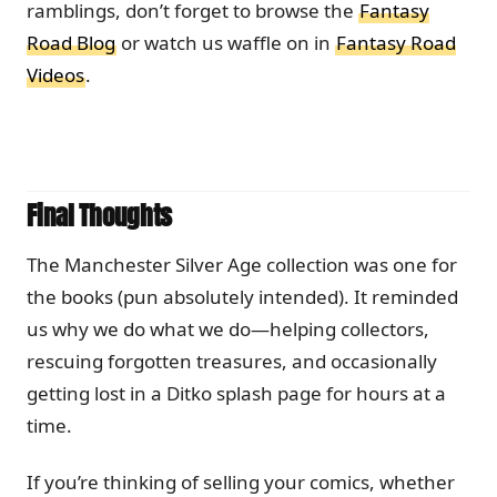
ramblings, don’t forget to browse the
Fantasy
Road Blog
or watch us waffle on in
Fantasy Road
Videos
.
Final Thoughts
The Manchester Silver Age collection was one for
the books (pun absolutely intended). It reminded
us why we do what we do—helping collectors,
rescuing forgotten treasures, and occasionally
getting lost in a Ditko splash page for hours at a
time.
If you’re thinking of selling your comics, whether