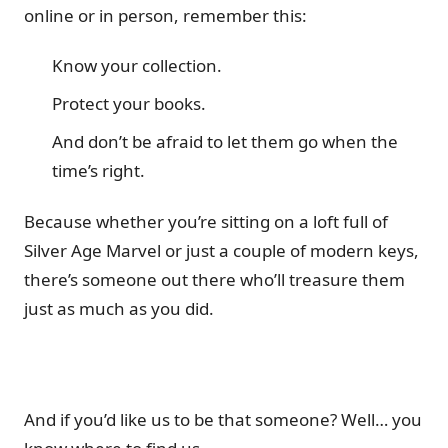
online or in person, remember this:
Know your collection.
Protect your books.
And don’t be afraid to let them go when the
time’s right.
Because whether you’re sitting on a loft full of
Silver Age Marvel or just a couple of modern keys,
there’s someone out there who’ll treasure them
just as much as you did.
And if you’d like us to be that someone? Well… you