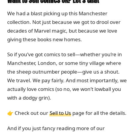
Want to Sell Comics UK? Let’s Chat
We had a blast picking up this Manchester
collection. Not just because we got to drool over
decades of Marvel magic, but because we love
giving these books new homes.
So if you’ve got comics to sell—whether you’re in
Manchester, London, or some tiny village where
the sheep outnumber people—give us a shout.
We travel. We pay fairly. And most importantly, we
actually love comics (so no, we won’t lowball you
with a dodgy grin).
👉 Check out our
Sell to Us
page for all the details.
And if you just fancy reading more of our