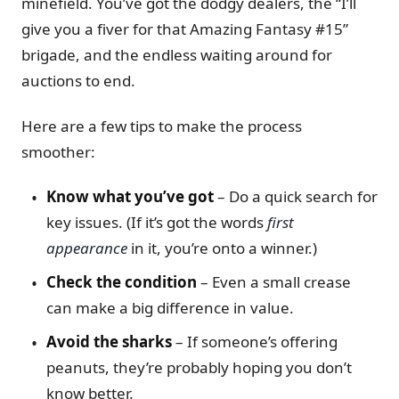
minefield. You’ve got the dodgy dealers, the “I’ll
give you a fiver for that Amazing Fantasy #15”
brigade, and the endless waiting around for
auctions to end.
Here are a few tips to make the process
smoother:
Know what you’ve got
– Do a quick search for
key issues. (If it’s got the words
first
appearance
in it, you’re onto a winner.)
Check the condition
– Even a small crease
can make a big difference in value.
Avoid the sharks
– If someone’s offering
peanuts, they’re probably hoping you don’t
know better.