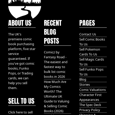
ABOUT US
RECENT
PAGES
BLOG
The UK's
Contact Us
POSTS
premiere comic
Sell Comic Books
book purchasing
To Us
platform, five star
Sell Pokemon
Comicz by
service
Cards To Us
Fantasy Road -
guaranteed. If
Sell Magic Cards
The easiest and
you've got comic
To Us
fastest way to
books, Funko
Sell Funko Pops
bulk list comic
Pops, or Trading
To Us
books in 2026
cards, we can
Blog
How Much Are
help you sell
Stories
My Comics
them.
Comic Valuations
Worth? The
Character First
Ultimate UK
SELL TO US
Appearances
Guide to Valuing
The Spec Deck
& Selling Comic
Privacy Policy
Books (2026)
Click here to sell