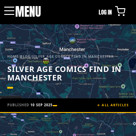
MENU
LOG IN
Menu
HOME
/
BLOG
/
SILVER AGE COMICS FIND IN MANCHESTER
SILVER AGE COMICS FIND IN
MANCHESTER
PUBLISHED
10 SEP 2025
← ALL ARTICLES