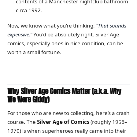
contents of a Manchester nightclub bathroom
circa 1992.
Now, we know what you’re thinking:
“That sounds
expensive.”
You’d be absolutely right. Silver Age
comics, especially ones in nice condition, can be
worth a small fortune.
Why Silver Age Comics Matter (a.k.a. Why
We Were Giddy)
For those who are new to collecting, here’s a crash
course. The
Silver Age of Comics
(roughly 1956–
1970) is when superheroes really came into their