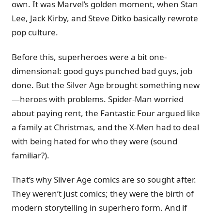
own. It was Marvel’s golden moment, when Stan
Lee, Jack Kirby, and Steve Ditko basically rewrote
pop culture.
Before this, superheroes were a bit one-
dimensional: good guys punched bad guys, job
done. But the Silver Age brought something new
—heroes with problems. Spider-Man worried
about paying rent, the Fantastic Four argued like
a family at Christmas, and the X-Men had to deal
with being hated for who they were (sound
familiar?).
That’s why Silver Age comics are so sought after.
They weren’t just comics; they were the birth of
modern storytelling in superhero form. And if