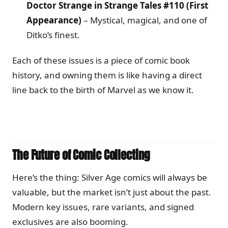
Doctor Strange in Strange Tales #110 (First
Appearance)
– Mystical, magical, and one of
Ditko’s finest.
Each of these issues is a piece of comic book
history, and owning them is like having a direct
line back to the birth of Marvel as we know it.
The Future of Comic Collecting
Here’s the thing: Silver Age comics will always be
valuable, but the market isn’t just about the past.
Modern key issues, rare variants, and signed
exclusives are also booming.