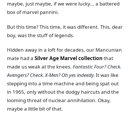
maybe, just maybe, if we were lucky... a battered
box of marvel pannini.
But this time? This time, it was different. This, dear
boy, was the stuff of legends.
Hidden away in a loft for decades, our Mancunian
mate had a
Silver Age Marvel collection
that
made us weak at the knees.
Fantastic Four? Check.
Avengers? Check.
X-Men? Oh yes indeedy.
It was like
stepping into a time machine and being spat out
in 1965, only without the dodgy haircuts and the
looming threat of nuclear annihilation. Okay,
maybe a little bit of that.