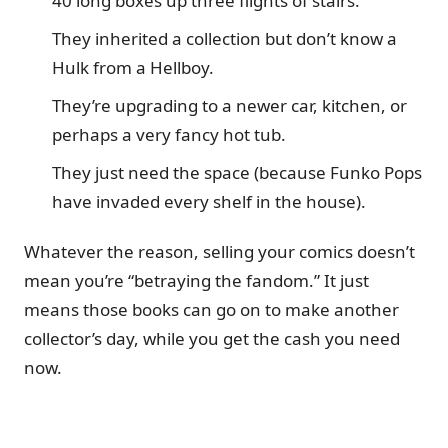
40 long boxes up three flights of stairs.
They inherited a collection but don’t know a
Hulk from a Hellboy.
They’re upgrading to a newer car, kitchen, or
perhaps a very fancy hot tub.
They just need the space (because Funko Pops
have invaded every shelf in the house).
Whatever the reason, selling your comics doesn’t
mean you’re “betraying the fandom.” It just
means those books can go on to make another
collector’s day, while you get the cash you need
now.