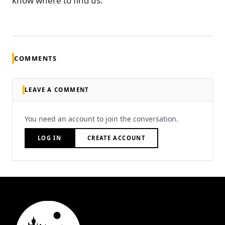
know where to find us.
COMMENTS
LEAVE A COMMENT
You need an account to join the conversation.
LOG IN
CREATE ACCOUNT