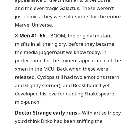
and the ever-tragic Galactus. These weren’t
just comics; they were blueprints for the entire
Marvel Universe.
X-Men #1–66
– BOOM, the original mutant
misfits in all their glory, before they became
the media juggernaut we know today, in
perfect time for the iminent appearance of the
xmen in the MCU. Back when these were
released, Cyclops still had two emotions (stern
and slightly sterner), and Beast hadn’t yet
developed his love for quoting Shakespeare
mid-punch.
Doctor Strange early runs
– With art so trippy
you’d think Ditko had been sniffing the