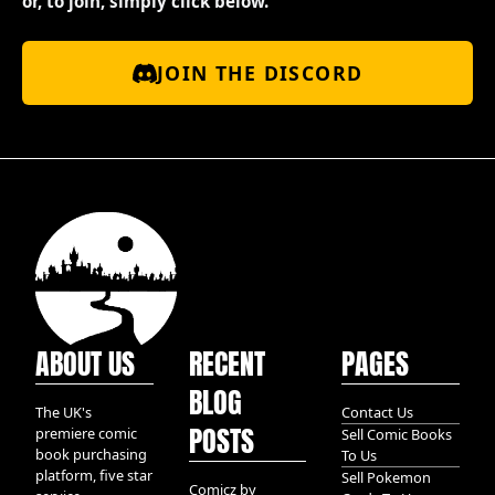
or, to join, simply click below.
JOIN THE DISCORD
ABOUT US
RECENT
PAGES
BLOG
The UK's
Contact Us
POSTS
premiere comic
Sell Comic Books
book purchasing
To Us
platform, five star
Sell Pokemon
Comicz by