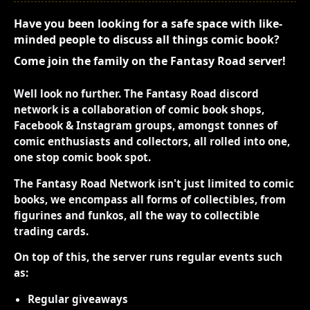
Have you been looking for a safe space with like-
minded people to discuss all things comic book?
Come join the family on the Fantasy Road server!
Well look no further. The Fantasy Road discord
network is a collaboration of comic book shops,
Facebook & Instagram groups, amongst tonnes of
comic enthusiasts and collectors, all rolled into one,
one stop comic book spot.
The Fantasy Road Network isn't just limited to comic
books, we encompass all forms of collectibles, from
figurines and funkos, all the way to collectible
trading cards.
On top of this, the server runs regular events such
as:
Regular giveaways