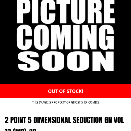
OUT OF STOCK!
THIS IMAGE IS PROPERTY OF GHOST SHIP COMICS
2 POINT 5 DIMENSIONAL SEDUCTION GN VOL