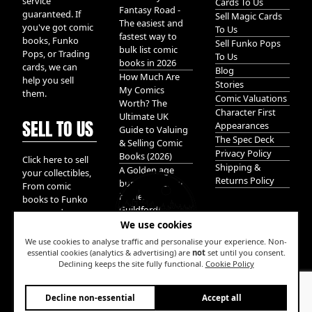
service
Cards To Us
Fantasy Road -
guaranteed. If
Sell Magic Cards
The easiest and
you've got comic
To Us
fastest way to
books, Funko
Sell Funko Pops
bulk list comic
Pops, or Trading
To Us
books in 2026
cards, we can
Blog
How Much Are
help you sell
Stories
My Comics
them.
Comic Valuations
Worth? The
Character First
Ultimate UK
SELL TO US
Appearances
Guide to Valuing
The Spec Deck
& Selling Comic
Privacy Policy
Books (2026)
Click here to sell
Shipping &
A Golden age
your collectibles,
Returns Policy
bundle of Glory
From comic
hidden in
books to Funko
Guildford!
pops, and
We use cookies
Pokemon cards.
We take it all.
We use cookies to analyse traffic and personalise your experience. Non-
essential cookies (analytics & advertising) are
not
set until you consent.
Declining keeps the site fully functional.
Cookie Policy
W
Decline non-essential
Accept all