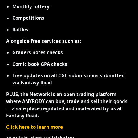
Monthly lottery
Competitions
Raffles
Alongside free services such as:
Graders notes checks
Comic book GPA checks
Live updates on all CGC submissions submitted
via Fantasy Road
PLUS, the Network is an open trading platform
where ANYBODY can buy, trade and sell their goods
— a safe place regulated and moderated by us at
Fantasy Road.
Click here to learn more