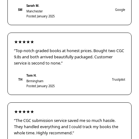
Sarah M.
SM
Google
Manchester
Posted January 2025
★★★★★
“Top-notch graded books at honest prices. Bought two CGC
9.8s and both arrived beautifully packaged. Customer
service is second to none.”
Tom H.
TH
Trustpilot
Birmingham
Posted January 2025
★★★★★
“The CGC submission service saved me so much hassle.
They handled everything and I could track my books the
whole time. Highly recommend.”