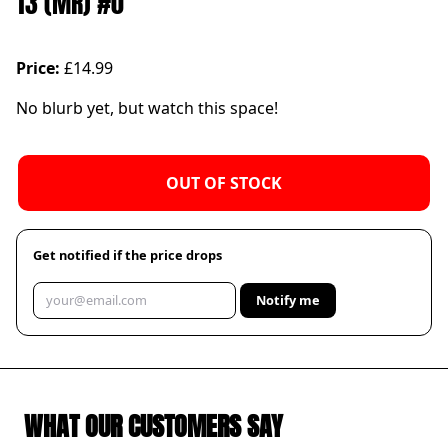
13 (MR) #0
Price:
£14.99
No blurb yet, but watch this space!
OUT OF STOCK
Get notified if the price drops
Notify me
WHAT OUR CUSTOMERS SAY