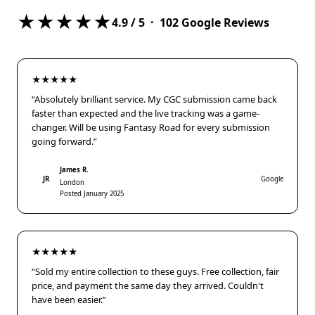
★★★★★
4.9
/ 5 ·
102
Google Reviews
★★★★★
“Absolutely brilliant service. My CGC submission came back
faster than expected and the live tracking was a game-
changer. Will be using Fantasy Road for every submission
going forward.”
James R.
JR
Google
London
Posted January 2025
★★★★★
“Sold my entire collection to these guys. Free collection, fair
price, and payment the same day they arrived. Couldn't
have been easier.”