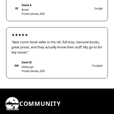
Emma K.
EK
Google
Bristol
Posted January 2025
★★★★★
“Best comic book seller in the UK, full stop. Genuine books,
great prices, and they actually know their stuff. My go-to for
key issues.”
David W.
DW
Trustpilot
Edinburgh
Posted January 2025
COMMUNITY