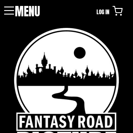
MENU
LOG IN
Menu