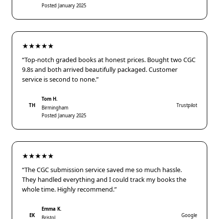
Posted January 2025
★★★★★
“Top-notch graded books at honest prices. Bought two CGC
9.8s and both arrived beautifully packaged. Customer
service is second to none.”
Tom H.
TH
Trustpilot
Birmingham
Posted January 2025
★★★★★
“The CGC submission service saved me so much hassle.
They handled everything and I could track my books the
whole time. Highly recommend.”
Emma K.
EK
Google
Bristol