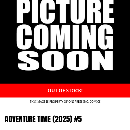
OUT OF STOCK!
THIS IMAGE IS PROPERTY OF ONI PRESS INC. COMICS
ADVENTURE TIME (2025) #5