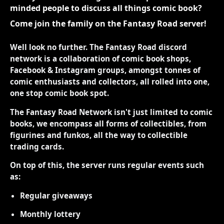
minded people to discuss all things comic book?
Come join the family on the Fantasy Road server!
Well look no further. The Fantasy Road discord
network is a collaboration of comic book shops,
Facebook & Instagram groups, amongst tonnes of
comic enthusiasts and collectors, all rolled into one,
one stop comic book spot.
The Fantasy Road Network isn't just limited to comic
books, we encompass all forms of collectibles, from
figurines and funkos, all the way to collectible
trading cards.
On top of this, the server runs regular events such
as:
Regular giveaways
Monthly lottery