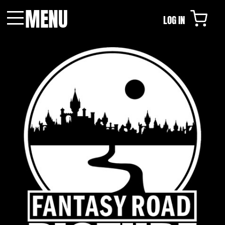
MENU
LOG IN
Menu