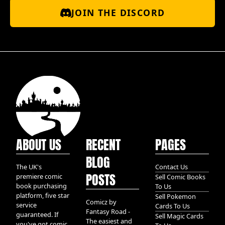
JOIN THE DISCORD
ABOUT US
RECENT
PAGES
BLOG
The UK's
Contact Us
POSTS
premiere comic
Sell Comic Books
book purchasing
To Us
platform, five star
Sell Pokemon
Comicz by
service
Cards To Us
Fantasy Road -
guaranteed. If
Sell Magic Cards
The easiest and
you've got comic