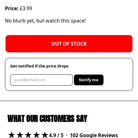
Price:
£3.99
No blurb yet, but watch this space!
OUT OF STOCK
Get notified if the price drops
Notify me
WHAT OUR CUSTOMERS SAY
★★★★★
4.9
/ 5 ·
102
Google Reviews