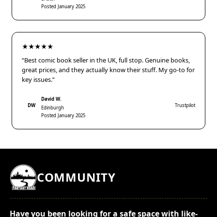
Posted January 2025
★★★★★
“Best comic book seller in the UK, full stop. Genuine books,
great prices, and they actually know their stuff. My go-to for
key issues.”
David W.
DW
Trustpilot
Edinburgh
Posted January 2025
COMMUNITY
Have you been looking for a safe space with like-