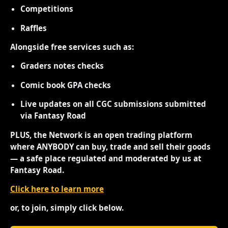
Competitions
Raffles
Alongside free services such as:
Graders notes checks
Comic book GPA checks
Live updates on all CGC submissions submitted
via Fantasy Road
PLUS, the Network is an open trading platform
where ANYBODY can buy, trade and sell their goods
— a safe place regulated and moderated by us at
Fantasy Road.
Click here to learn more
or, to join, simply click below.