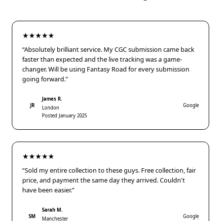
★★★★★
“Absolutely brilliant service. My CGC submission came back
faster than expected and the live tracking was a game-
changer. Will be using Fantasy Road for every submission
going forward.”
James R.
JR
Google
London
Posted January 2025
★★★★★
“Sold my entire collection to these guys. Free collection, fair
price, and payment the same day they arrived. Couldn't
have been easier.”
Sarah M.
SM
Google
Manchester