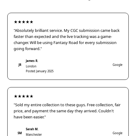
★★★★★
"Absolutely brilliant service. My CGC submission came back
faster than expected and the live tracking was a game-
changer. Will be using Fantasy Road for every submission
going forward."
James R.
JR
Google
London
Posted January 2025
★★★★★
"Sold my entire collection to these guys. Free collection, fair
price, and payment the same day they arrived. Couldn't
have been easier."
Sarah M.
SM
Google
Manchester