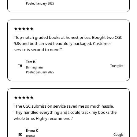
Posted January 2025
★★★★★
"Top-notch graded books at honest prices. Bought two CGC
9.8s and both arrived beautifully packaged. Customer
service is second to none."
Tom H.
TH
Trustpilot
Birmingham
Posted January 2025
★★★★★
"The CGC submission service saved me so much hassle.
They handled everything and I could track my books the
whole time. Highly recommend."
Emma K.
EK
Google
Bristol