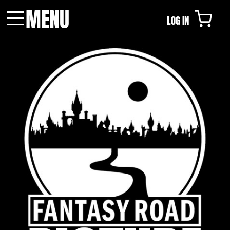
MENU
LOG IN
Menu