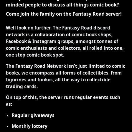
minded people to discuss all things comic book?
Come join the family on the Fantasy Road server!
Well look no further. The Fantasy Road discord
network is a collaboration of comic book shops,
Facebook & Instagram groups, amongst tonnes of
comic enthusiasts and collectors, all rolled into one,
one stop comic book spot.
The Fantasy Road Network isn't just limited to comic
books, we encompass all forms of collectibles, from
figurines and funkos, all the way to collectible
trading cards.
On top of this, the server runs regular events such
as:
Regular giveaways
Monthly lottery