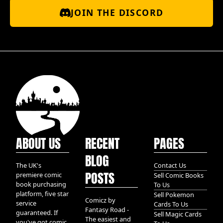
JOIN THE DISCORD
ABOUT US
RECENT
PAGES
BLOG
The UK's
Contact Us
POSTS
premiere comic
Sell Comic Books
book purchasing
To Us
platform, five star
Sell Pokemon
Comicz by
service
Cards To Us
Fantasy Road -
guaranteed. If
Sell Magic Cards
The easiest and
you've got comic