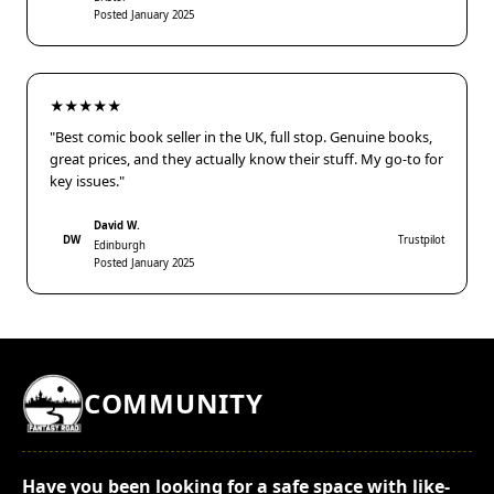
Posted January 2025
★★★★★
"Best comic book seller in the UK, full stop. Genuine books,
great prices, and they actually know their stuff. My go-to for
key issues."
David W.
DW
Trustpilot
Edinburgh
Posted January 2025
COMMUNITY
Have you been looking for a safe space with like-