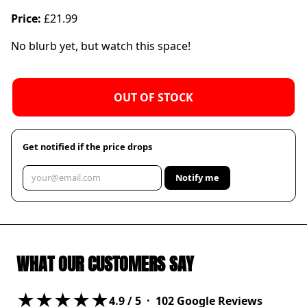
Price:
£21.99
No blurb yet, but watch this space!
OUT OF STOCK
Get notified if the price drops
Notify me
WHAT OUR CUSTOMERS SAY
★★★★★
4.9
/ 5 ·
102
Google Reviews