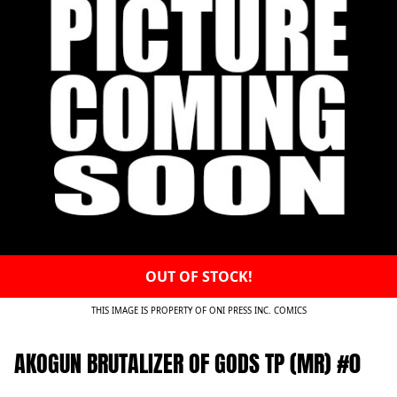
OUT OF STOCK!
THIS IMAGE IS PROPERTY OF ONI PRESS INC. COMICS
AKOGUN BRUTALIZER OF GODS TP (MR) #0