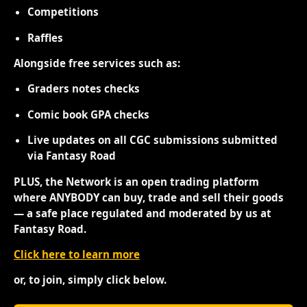
Competitions
Raffles
Alongside free services such as:
Graders notes checks
Comic book GPA checks
Live updates on all CGC submissions submitted
via Fantasy Road
PLUS, the Network is an open trading platform
where ANYBODY can buy, trade and sell their goods
— a safe place regulated and moderated by us at
Fantasy Road.
Click here to learn more
or, to join, simply click below.