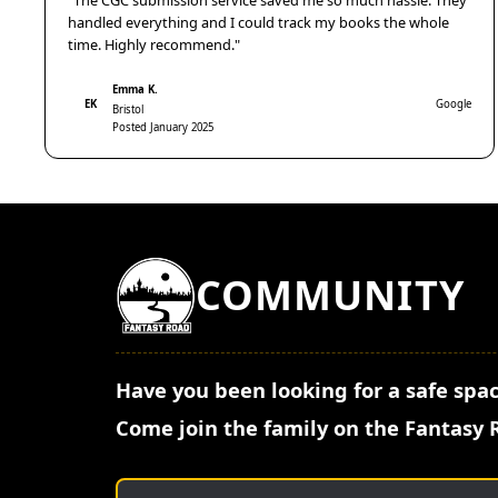
"The CGC submission service saved me so much hassle. They
handled everything and I could track my books the whole
time. Highly recommend."
Emma K.
EK
Google
Bristol
Posted January 2025
COMMUNITY
Have you been looking for a safe spac
Come join the family on the Fantasy 