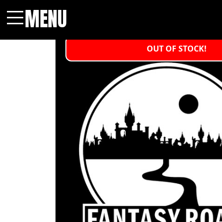
MENU
Menu
OUT OF STOCK!