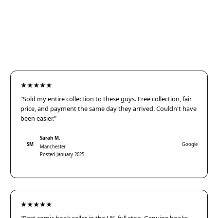
★★★★★
"Sold my entire collection to these guys. Free collection, fair
price, and payment the same day they arrived. Couldn't have
been easier."
Sarah M.
SM
Google
Manchester
Posted January 2025
★★★★★