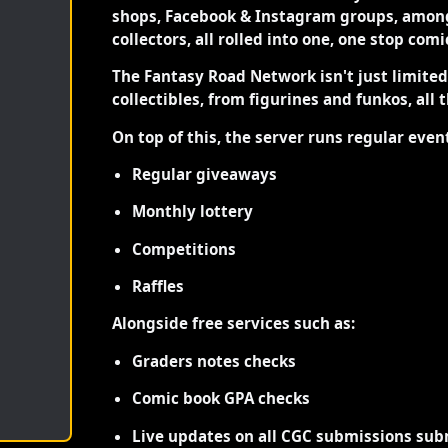
shops, Facebook & Instagram groups, among
collectors, all rolled into one, one stop com
The Fantasy Road Network isn't just limite
collectibles, from figurines and funkos, all 
On top of this, the server runs regular even
Regular giveaways
Monthly lottery
Competitions
Raffles
Alongside free services such as:
Graders notes checks
Comic book GPA checks
Live updates on all CGC submissions sub