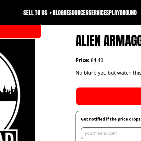
SELL TO US
BLOG
RESOURCES
SERVICES
PLAYGROUND
▼
ALIEN ARMAG
Price:
£4.49
No blurb yet, but watch thi
Get notified if the price drops