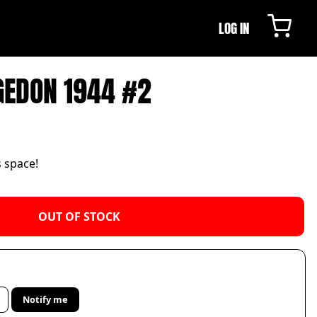
LOG IN
GEDON 1944 #2
s space!
OUT OF STOCK
Notify me