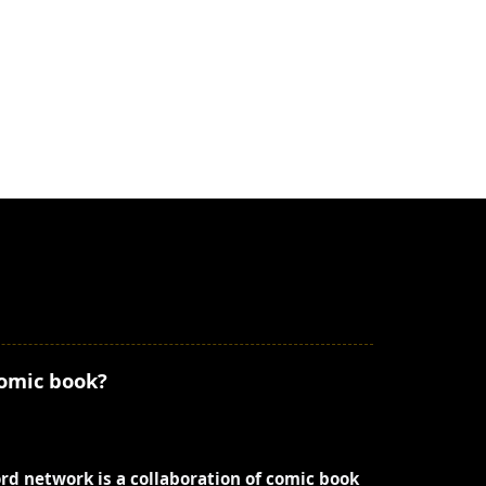
comic book?
ord network is a collaboration of comic book