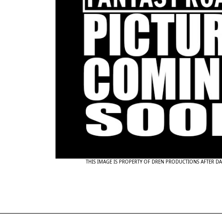
THIS IMAGE IS PROPERTY OF DREN PRODUCTIONS AFTER D