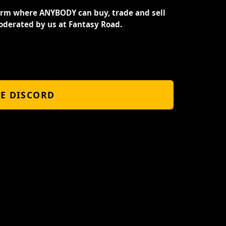
orm where ANYBODY can buy, trade and sell
oderated by us at Fantasy Road.
HE DISCORD