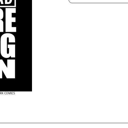
ARK COMICS