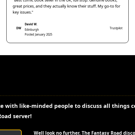
"Best comic book seller in the UK, full stop. Genuine books,
great prices, and they actually know their stuff. My go-to for
key issues."
David W.
DW
Trustpilot
Edinburgh
Posted January 2025
e with like-minded people to discuss all things 
Road server!
Well look no further. The Fantasy Road disc