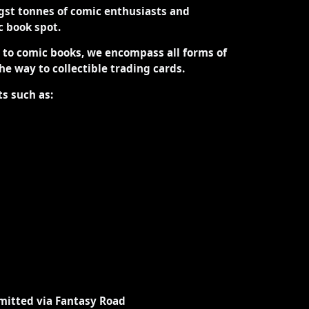
st tonnes of comic enthusiasts and
ic book spot.
d to comic books, we encompass all forms of
the way to collectible trading cards.
ts such as:
mitted via Fantasy Road