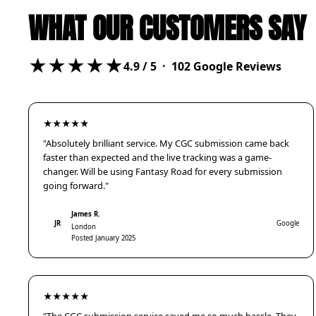
WHAT OUR CUSTOMERS SAY
★★★★★
4.9
/ 5 ·
102
Google Reviews
★★★★★
"Absolutely brilliant service. My CGC submission came back
faster than expected and the live tracking was a game-
changer. Will be using Fantasy Road for every submission
going forward."
James R.
JR
Google
London
Posted January 2025
★★★★★