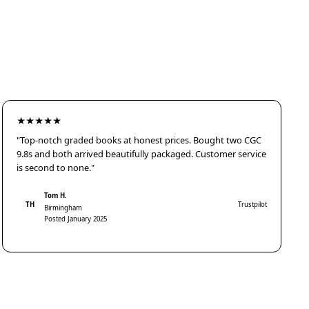
★★★★★
"Top-notch graded books at honest prices. Bought two CGC
9.8s and both arrived beautifully packaged. Customer service
is second to none."
Tom H.
TH
Trustpilot
Birmingham
Posted January 2025