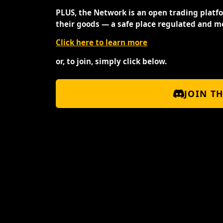
PLUS, the Network is an open trading platf
their goods — a safe place regulated and m
Click here to learn more
or, to join, simply click below.
JOIN T