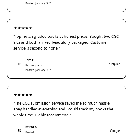
Posted January 2025
★★★★★
"Top-notch graded books at honest prices. Bought two CGC
9.8s and both arrived beautifully packaged. Customer
service is second to none."
Tom H.
TH
Trustpilot
Birmingham
Posted January 2025
★★★★★
"The CGC submission service saved me so much hassle.
They handled everything and I could track my books the
whole time. Highly recommend."
Emma K.
EK
Google
Bristol