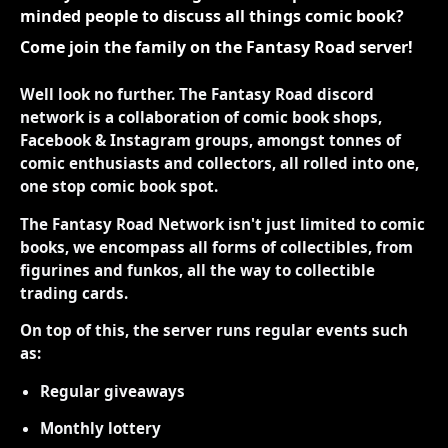
minded people to discuss all things comic book?
Come join the family on the Fantasy Road server!
Well look no further. The Fantasy Road discord
network is a collaboration of comic book shops,
Facebook & Instagram groups, amongst tonnes of
comic enthusiasts and collectors, all rolled into one,
one stop comic book spot.
The Fantasy Road Network isn't just limited to comic
books, we encompass all forms of collectibles, from
figurines and funkos, all the way to collectible
trading cards.
On top of this, the server runs regular events such
as:
Regular giveaways
Monthly lottery