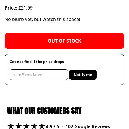
Price:
£21.99
No blurb yet, but watch this space!
OUT OF STOCK
Get notified if the price drops
Notify me
WHAT OUR CUSTOMERS SAY
★★★★★
4.9
/ 5 ·
102
Google Reviews