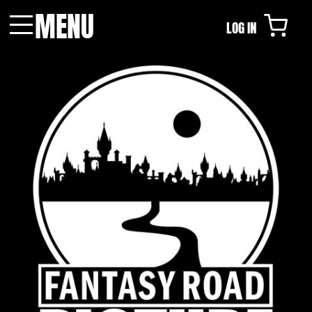
MENU
LOG IN
Menu