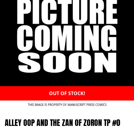
OUT OF STOCK!
THIS IMAGE IS PROPERTY OF MANUSCRIPT PRESS COMICS
ALLEY OOP AND THE ZAN OF ZORON TP #0