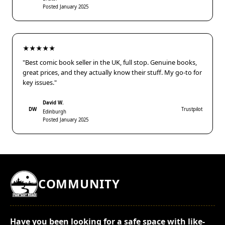
Posted January 2025
★★★★★
"Best comic book seller in the UK, full stop. Genuine books,
great prices, and they actually know their stuff. My go-to for
key issues."
David W.
DW
Trustpilot
Edinburgh
Posted January 2025
COMMUNITY
Have you been looking for a safe space with like-