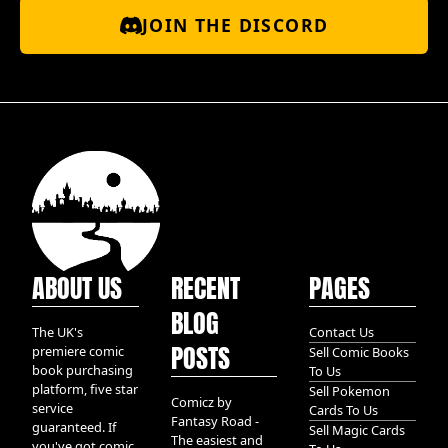
JOIN THE DISCORD
ABOUT US
RECENT
PAGES
BLOG
The UK's
Contact Us
POSTS
premiere comic
Sell Comic Books
book purchasing
To Us
platform, five star
Sell Pokemon
Comicz by
service
Cards To Us
Fantasy Road -
guaranteed. If
Sell Magic Cards
The easiest and
you've got comic