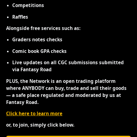
Competitions
Raffles
Alongside free services such as:
Graders notes checks
Comic book GPA checks
Live updates on all CGC submissions submitted
via Fantasy Road
PLUS, the Network is an open trading platform
where ANYBODY can buy, trade and sell their goods
— a safe place regulated and moderated by us at
Fantasy Road.
Click here to learn more
or, to join, simply click below.