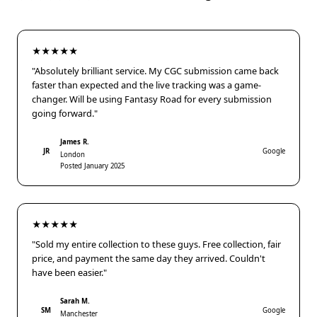
★★★★★
"Absolutely brilliant service. My CGC submission came back
faster than expected and the live tracking was a game-
changer. Will be using Fantasy Road for every submission
going forward."
James R.
JR
Google
London
Posted January 2025
★★★★★
"Sold my entire collection to these guys. Free collection, fair
price, and payment the same day they arrived. Couldn't
have been easier."
Sarah M.
SM
Google
Manchester