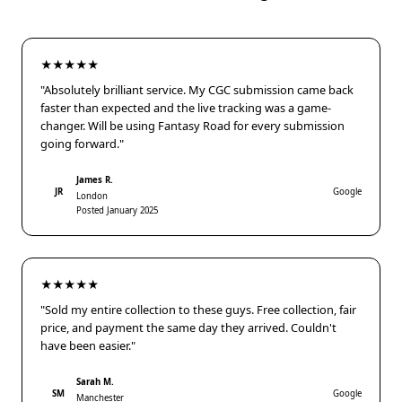
★★★★★
"Absolutely brilliant service. My CGC submission came back
faster than expected and the live tracking was a game-
changer. Will be using Fantasy Road for every submission
going forward."
James R.
JR
Google
London
Posted January 2025
★★★★★
"Sold my entire collection to these guys. Free collection, fair
price, and payment the same day they arrived. Couldn't
have been easier."
Sarah M.
SM
Google
Manchester