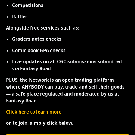
Competitions
Raffles
Alongside free services such as:
Graders notes checks
Comic book GPA checks
Live updates on all CGC submissions submitted
via Fantasy Road
PLUS, the Network is an open trading platform
where ANYBODY can buy, trade and sell their goods
— a safe place regulated and moderated by us at
Fantasy Road.
Click here to learn more
or, to join, simply click below.