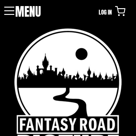
MENU
LOG IN
Menu