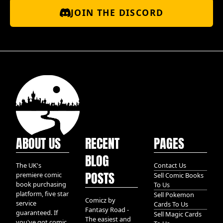
JOIN THE DISCORD
ABOUT US
RECENT
PAGES
BLOG
The UK's
Contact Us
POSTS
premiere comic
Sell Comic Books
book purchasing
To Us
platform, five star
Sell Pokemon
Comicz by
service
Cards To Us
Fantasy Road -
guaranteed. If
Sell Magic Cards
The easiest and
you've got comic