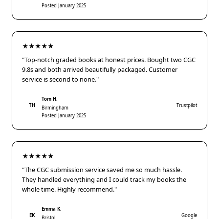
Posted January 2025
★★★★★
"Top-notch graded books at honest prices. Bought two CGC
9.8s and both arrived beautifully packaged. Customer
service is second to none."
Tom H.
TH
Trustpilot
Birmingham
Posted January 2025
★★★★★
"The CGC submission service saved me so much hassle.
They handled everything and I could track my books the
whole time. Highly recommend."
Emma K.
EK
Google
Bristol