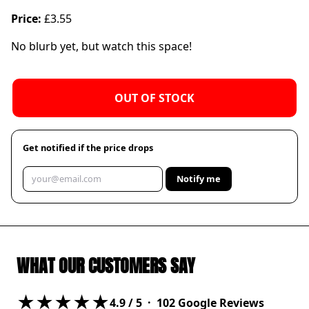
Price:
£3.55
No blurb yet, but watch this space!
OUT OF STOCK
Get notified if the price drops
Notify me
WHAT OUR CUSTOMERS SAY
★★★★★
4.9
/ 5 ·
102
Google Reviews