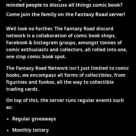
minded people to discuss all things comic book?
Come join the family on the Fantasy Road server!
Well look no further. The Fantasy Road discord
network is a collaboration of comic book shops,
Facebook & Instagram groups, amongst tonnes of
comic enthusiasts and collectors, all rolled into one,
one stop comic book spot.
The Fantasy Road Network isn't just limited to comic
books, we encompass all forms of collectibles, from
figurines and funkos, all the way to collectible
trading cards.
On top of this, the server runs regular events such
as:
Regular giveaways
Monthly lottery