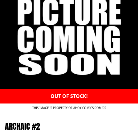
OUT OF STOCK!
THIS IMAGE IS PROPERTY OF AHOY COMICS COMICS
ARCHAIC #2