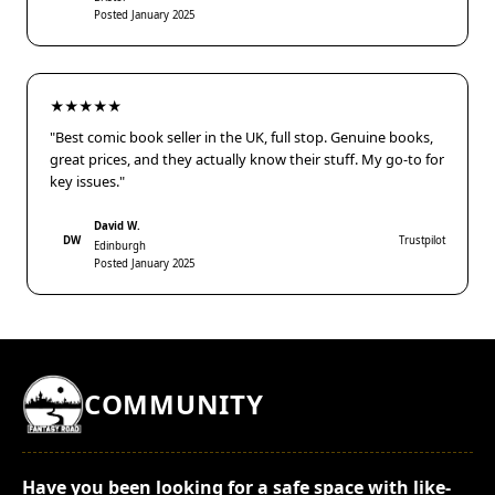
Posted January 2025
★★★★★
"Best comic book seller in the UK, full stop. Genuine books,
great prices, and they actually know their stuff. My go-to for
key issues."
David W.
DW
Trustpilot
Edinburgh
Posted January 2025
COMMUNITY
Have you been looking for a safe space with like-