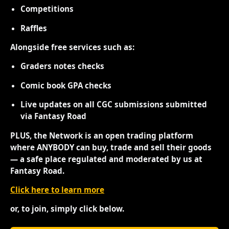
Competitions
Raffles
Alongside free services such as:
Graders notes checks
Comic book GPA checks
Live updates on all CGC submissions submitted
via Fantasy Road
PLUS, the Network is an open trading platform
where ANYBODY can buy, trade and sell their goods
— a safe place regulated and moderated by us at
Fantasy Road.
Click here to learn more
or, to join, simply click below.