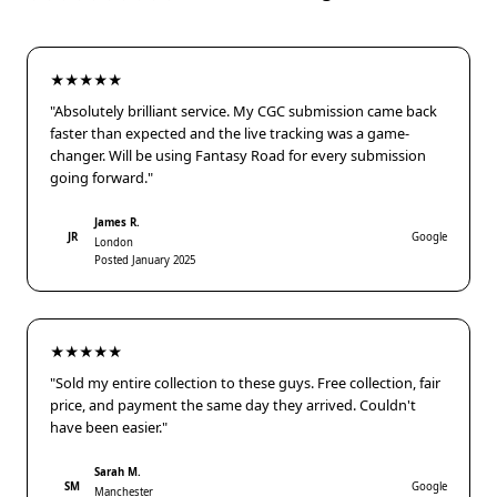
★★★★★
"Absolutely brilliant service. My CGC submission came back
faster than expected and the live tracking was a game-
changer. Will be using Fantasy Road for every submission
going forward."
James R.
JR
Google
London
Posted January 2025
★★★★★
"Sold my entire collection to these guys. Free collection, fair
price, and payment the same day they arrived. Couldn't
have been easier."
Sarah M.
SM
Google
Manchester