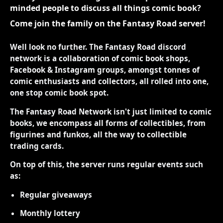
minded people to discuss all things comic book?
Come join the family on the Fantasy Road server!
Well look no further. The Fantasy Road discord
network is a collaboration of comic book shops,
Facebook & Instagram groups, amongst tonnes of
comic enthusiasts and collectors, all rolled into one,
one stop comic book spot.
The Fantasy Road Network isn't just limited to comic
books, we encompass all forms of collectibles, from
figurines and funkos, all the way to collectible
trading cards.
On top of this, the server runs regular events such
as:
Regular giveaways
Monthly lottery