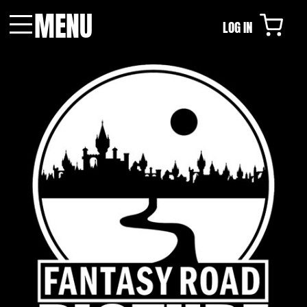
MENU
LOG IN
Menu