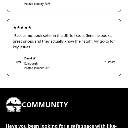
Posted January 2025
★★★★★
"Best comic book seller in the UK, full stop. Genuine books,
great prices, and they actually know their stuff. My go-to for
key issues."
David W.
DW
Trustpilot
Edinburgh
Posted January 2025
COMMUNITY
Have you been looking for a safe space with like-