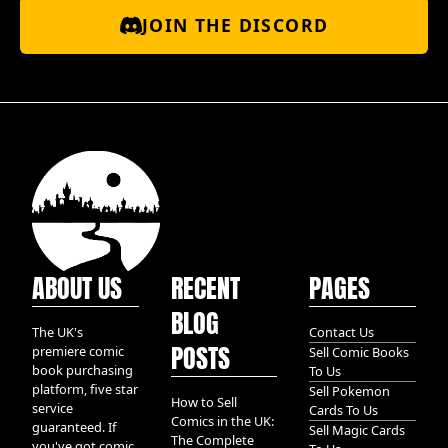
JOIN THE DISCORD
ABOUT US
RECENT
PAGES
BLOG
The UK's
Contact Us
POSTS
premiere comic
Sell Comic Books
book purchasing
To Us
platform, five star
Sell Pokemon
How to Sell
service
Cards To Us
Comics in the UK:
guaranteed. If
Sell Magic Cards
The Complete
you've got comic