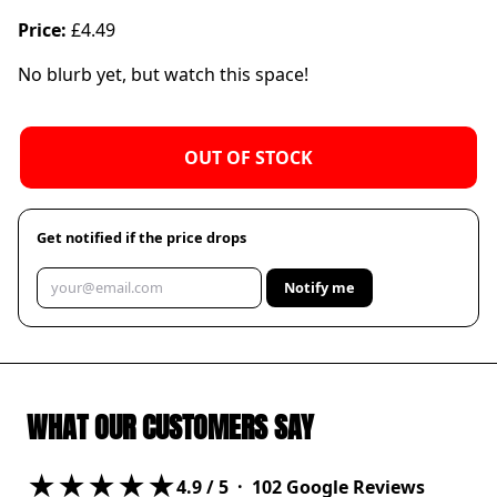
Price:
£4.49
No blurb yet, but watch this space!
OUT OF STOCK
Get notified if the price drops
Notify me
WHAT OUR CUSTOMERS SAY
★★★★★
4.9
/ 5 ·
102
Google Reviews