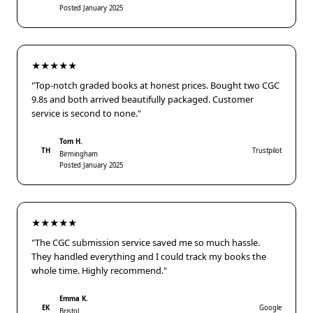
Posted January 2025
★★★★★
"Top-notch graded books at honest prices. Bought two CGC
9.8s and both arrived beautifully packaged. Customer
service is second to none."
Tom H.
TH
Trustpilot
Birmingham
Posted January 2025
★★★★★
"The CGC submission service saved me so much hassle.
They handled everything and I could track my books the
whole time. Highly recommend."
Emma K.
EK
Google
Bristol