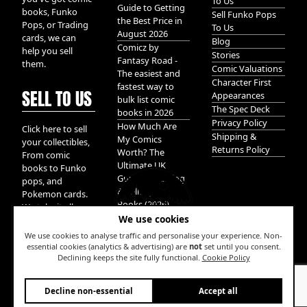
To Us
Guide to Getting
books, Funko
Sell Funko Pops
the Best Price in
Pops, or Trading
To Us
August 2026
cards, we can
Blog
Comicz by
help you sell
Stories
Fantasy Road -
them.
Comic Valuations
The easiest and
Character First
fastest way to
SELL TO US
Appearances
bulk list comic
The Spec Deck
books in 2026
Privacy Policy
How Much Are
Click here to sell
Shipping &
My Comics
your collectibles,
Returns Policy
Worth? The
From comic
Ultimate UK
books to Funko
Guide to Valuing
pops, and
& Selling Comic
Pokemon cards.
Books (2026)
We take it all.
We use cookies
We use cookies to analyse traffic and personalise your experience. Non-
essential cookies (analytics & advertising) are
not
set until you consent.
Declining keeps the site fully functional.
Cookie Policy
W
Decline non-essential
Accept all