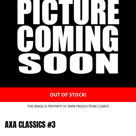
OUT OF STOCK!
THIS IMAGE IS PROPERTY OF DREN PRODUCTIONS COMICS
AXA CLASSICS #3