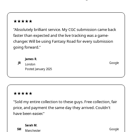
★★★★★
"Absolutely brilliant service. My CGC submission came back
faster than expected and the live tracking was a game-
changer. Will be using Fantasy Road for every submission
going forward."
James R.
JR
Google
London
Posted January 2025
★★★★★
"Sold my entire collection to these guys. Free collection, fair
price, and payment the same day they arrived. Couldn't
have been easier."
Sarah M.
SM
Google
Manchester