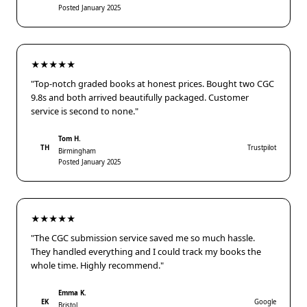
Posted January 2025
★★★★★
"Top-notch graded books at honest prices. Bought two CGC
9.8s and both arrived beautifully packaged. Customer
service is second to none."
Tom H.
TH
Trustpilot
Birmingham
Posted January 2025
★★★★★
"The CGC submission service saved me so much hassle.
They handled everything and I could track my books the
whole time. Highly recommend."
Emma K.
EK
Google
Bristol