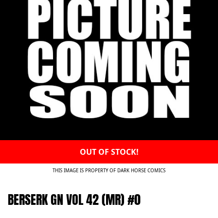
OUT OF STOCK!
THIS IMAGE IS PROPERTY OF DARK HORSE COMICS
BERSERK GN VOL 42 (MR) #0