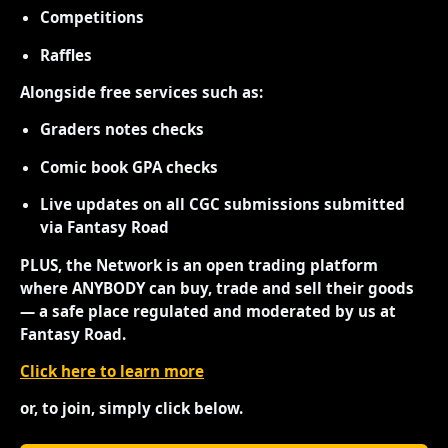
Competitions
Raffles
Alongside free services such as:
Graders notes checks
Comic book GPA checks
Live updates on all CGC submissions submitted
via Fantasy Road
PLUS, the Network is an open trading platform
where ANYBODY can buy, trade and sell their goods
— a safe place regulated and moderated by us at
Fantasy Road.
Click here to learn more
or, to join, simply click below.