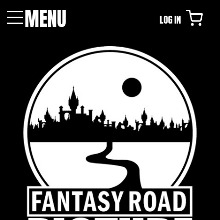
MENU
LOG IN
Menu