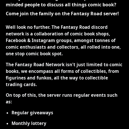
minded people to discuss all things comic book?
Come join the family on the Fantasy Road server!
Well look no further. The Fantasy Road discord
network is a collaboration of comic book shops,
Facebook & Instagram groups, amongst tonnes of
comic enthusiasts and collectors, all rolled into one,
one stop comic book spot.
The Fantasy Road Network isn't just limited to comic
books, we encompass all forms of collectibles, from
figurines and funkos, all the way to collectible
trading cards.
On top of this, the server runs regular events such
as:
Regular giveaways
Monthly lottery