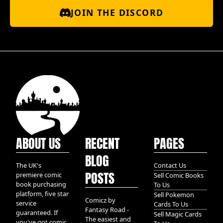
JOIN THE DISCORD
ABOUT US
RECENT
PAGES
BLOG
The UK's
Contact Us
POSTS
premiere comic
Sell Comic Books
book purchasing
To Us
platform, five star
Sell Pokemon
Comicz by
service
Cards To Us
Fantasy Road -
guaranteed. If
Sell Magic Cards
The easiest and
you've got comic