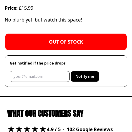
Price:
£15.99
No blurb yet, but watch this space!
OUT OF STOCK
Get notified if the price drops
Notify me
WHAT OUR CUSTOMERS SAY
★★★★★
4.9
/ 5 ·
102
Google Reviews