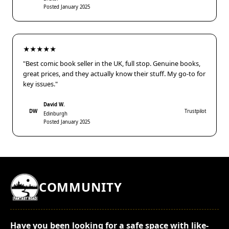
Posted January 2025
★★★★★
"Best comic book seller in the UK, full stop. Genuine books,
great prices, and they actually know their stuff. My go-to for
key issues."
David W.
DW
Trustpilot
Edinburgh
Posted January 2025
COMMUNITY
Have you been looking for a safe space with like-