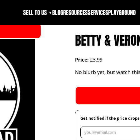
SELL TO US
BLOG
RESOURCES
SERVICES
PLAYGROUND
▼
BETTY & VERO
Price:
£3.99
No blurb yet, but watch thi
Get notified if the price drops