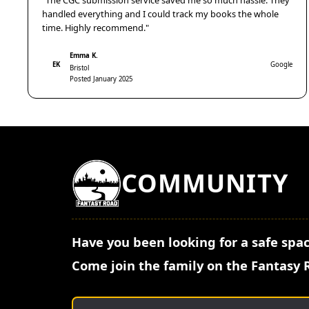
"The CGC submission service saved me so much hassle. They
handled everything and I could track my books the whole
time. Highly recommend."
Emma K.
EK
Google
Bristol
Posted January 2025
COMMUNITY
Have you been looking for a safe spac
Come join the family on the Fantasy 