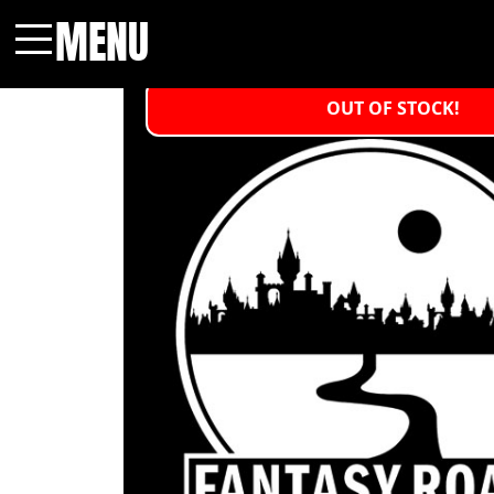
MENU
Menu
OUT OF STOCK!