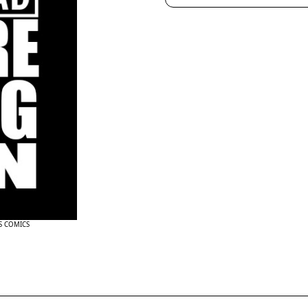
NS COMICS