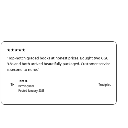
★★★★★
"Top-notch graded books at honest prices. Bought two CGC
9.8s and both arrived beautifully packaged. Customer service
is second to none."
Tom H.
TH
Trustpilot
Birmingham
Posted January 2025