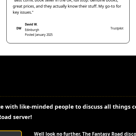
"Best comic book seller in the UK, full stop. Genuine books,
great prices, and they actually know their stuff. My go-to for
key issues."
David W.
DW
Trustpilot
Edinburgh
Posted January 2025
e with like-minded people to discuss all things 
Road server!
Well look no further. The Fantasy Road disc