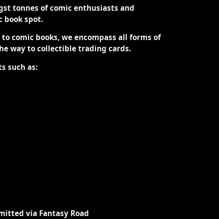
st tonnes of comic enthusiasts and
ic book spot.
d to comic books, we encompass all forms of
the way to collectible trading cards.
ts such as:
mitted via Fantasy Road