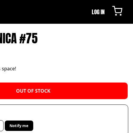
LOG IN
NICA #75
s space!
OUT OF STOCK
Notify me