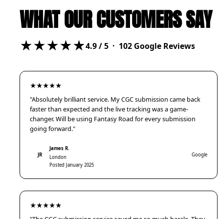
WHAT OUR CUSTOMERS SAY
★★★★★
4.9
/ 5 ·
102
Google Reviews
★★★★★
"Absolutely brilliant service. My CGC submission came back
faster than expected and the live tracking was a game-
changer. Will be using Fantasy Road for every submission
going forward."
James R.
JR
Google
London
Posted January 2025
★★★★★