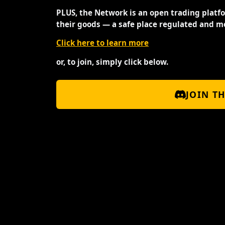
PLUS, the Network is an open trading platf
their goods — a safe place regulated and m
Click here to learn more
or, to join, simply click below.
JOIN T