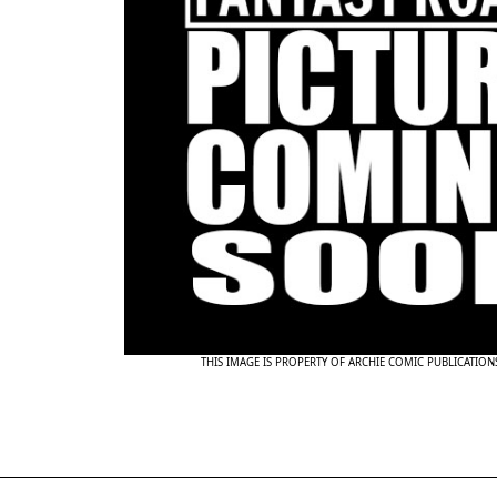
THIS IMAGE IS PROPERTY OF ARCHIE COMIC PUBLICATIO