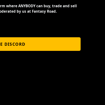
orm where ANYBODY can buy, trade and sell
oderated by us at Fantasy Road.
HE DISCORD