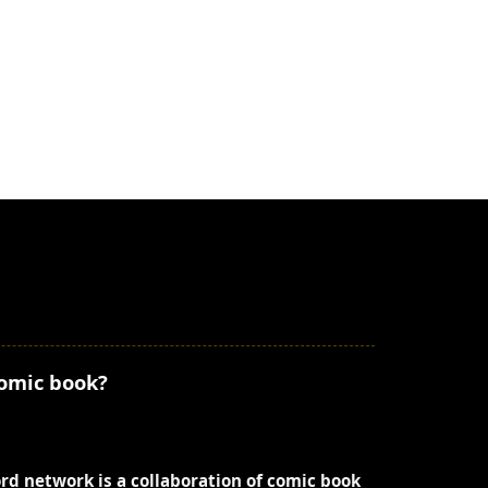
comic book?
ord network is a collaboration of comic book