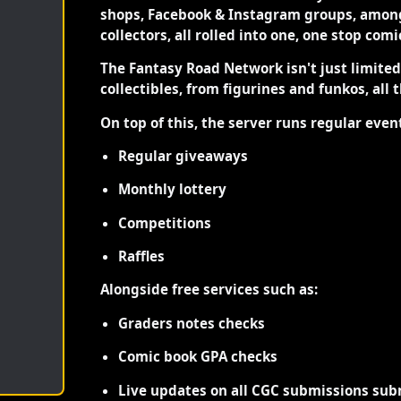
shops, Facebook & Instagram groups, among
collectors, all rolled into one, one stop com
The Fantasy Road Network isn't just limite
collectibles, from figurines and funkos, all 
On top of this, the server runs regular even
Regular giveaways
Monthly lottery
Competitions
Raffles
Alongside free services such as:
Graders notes checks
Comic book GPA checks
Live updates on all CGC submissions sub