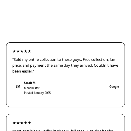
★★★★★
"Sold my entire collection to these guys. Free collection, fair
price, and payment the same day they arrived. Couldn't have
been easier."
Sarah M.
SM
Google
Manchester
Posted January 2025
★★★★★