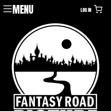
MENU
LOG IN
Menu