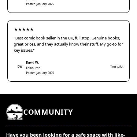
Posted January 2025
★★★★★
"Best comic book seller in the UK, full stop. Genuine books,
great prices, and they actually know their stuff. My go-to for
key issues."
David W.
DW
Trustpilot
Edinburgh
Posted January 2025
COMMUNITY
Have you been looking for a safe space with like-