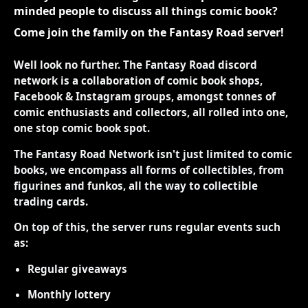
minded people to discuss all things comic book?
Come join the family on the Fantasy Road server!
Well look no further. The Fantasy Road discord
network is a collaboration of comic book shops,
Facebook & Instagram groups, amongst tonnes of
comic enthusiasts and collectors, all rolled into one,
one stop comic book spot.
The Fantasy Road Network isn't just limited to comic
books, we encompass all forms of collectibles, from
figurines and funkos, all the way to collectible
trading cards.
On top of this, the server runs regular events such
as:
Regular giveaways
Monthly lottery