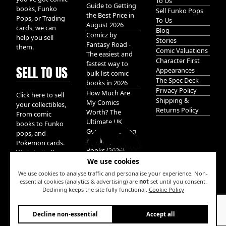
To Us
Guide to Getting
books, Funko
Sell Funko Pops
the Best Price in
Pops, or Trading
To Us
August 2026
cards, we can
Blog
Comicz by
help you sell
Stories
Fantasy Road -
them.
Comic Valuations
The easiest and
Character First
fastest way to
SELL TO US
Appearances
bulk list comic
The Spec Deck
books in 2026
Privacy Policy
How Much Are
Click here to sell
Shipping &
My Comics
your collectibles,
Returns Policy
Worth? The
From comic
Ultimate UK
books to Funko
Guide to Valuing
pops, and
& Selling Comic
Pokemon cards.
Books (2026)
We take it all.
We use cookies
We use cookies to analyse traffic and personalise your experience. Non-
essential cookies (analytics & advertising) are
not
set until you consent.
Declining keeps the site fully functional.
Cookie Policy
W
Decline non-essential
Accept all