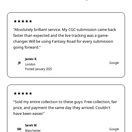
★★★★★
“Absolutely brilliant service. My CGC submission came back
faster than expected and the live tracking was a game-
changer. Will be using Fantasy Road for every submission
going forward.”
James R.
JR
Google
London
Posted January 2025
★★★★★
“Sold my entire collection to these guys. Free collection, fair
price, and payment the same day they arrived. Couldn't
have been easier.”
Sarah M.
SM
Google
Manchester