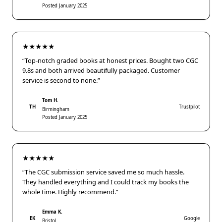
Posted January 2025
★★★★★
“Top-notch graded books at honest prices. Bought two CGC
9.8s and both arrived beautifully packaged. Customer
service is second to none.”
Tom H.
TH
Trustpilot
Birmingham
Posted January 2025
★★★★★
“The CGC submission service saved me so much hassle.
They handled everything and I could track my books the
whole time. Highly recommend.”
Emma K.
EK
Google
Bristol