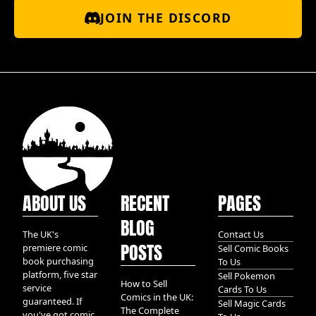
JOIN THE DISCORD
ABOUT US
RECENT
PAGES
BLOG
The UK's
Contact Us
POSTS
premiere comic
Sell Comic Books
book purchasing
To Us
platform, five star
Sell Pokemon
How to Sell
service
Cards To Us
Comics in the UK:
guaranteed. If
Sell Magic Cards
The Complete
you've got comic