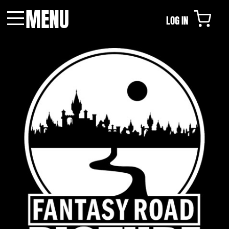
MENU
LOG IN
Menu