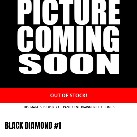
OUT OF STOCK!
THIS IMAGE IS PROPERTY OF PANICK ENTERTAINMENT LLC COMICS
BLACK DIAMOND #1