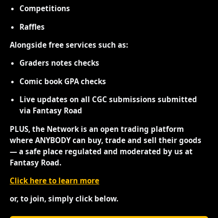
Competitions
Raffles
Alongside free services such as:
Graders notes checks
Comic book GPA checks
Live updates on all CGC submissions submitted
via Fantasy Road
PLUS, the Network is an open trading platform
where ANYBODY can buy, trade and sell their goods
— a safe place regulated and moderated by us at
Fantasy Road.
Click here to learn more
or, to join, simply click below.