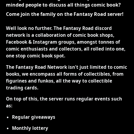
minded people to discuss all things comic book?
Come join the family on the Fantasy Road server!
Well look no further. The Fantasy Road discord
network is a collaboration of comic book shops,
Facebook & Instagram groups, amongst tonnes of
comic enthusiasts and collectors, all rolled into one,
one stop comic book spot.
The Fantasy Road Network isn't just limited to comic
books, we encompass all forms of collectibles, from
figurines and funkos, all the way to collectible
trading cards.
On top of this, the server runs regular events such
as:
Regular giveaways
Monthly lottery