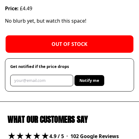
Price:
£4.49
No blurb yet, but watch this space!
OUT OF STOCK
Get notified if the price drops
Notify me
WHAT OUR CUSTOMERS SAY
★★★★★
4.9
/ 5 ·
102
Google Reviews