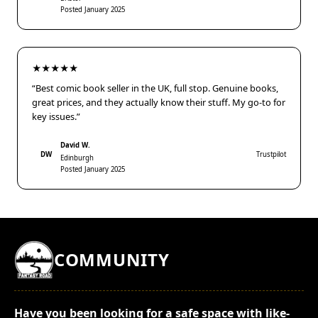
Posted January 2025
★★★★★
“Best comic book seller in the UK, full stop. Genuine books,
great prices, and they actually know their stuff. My go-to for
key issues.”
David W.
DW
Trustpilot
Edinburgh
Posted January 2025
COMMUNITY
Have you been looking for a safe space with like-