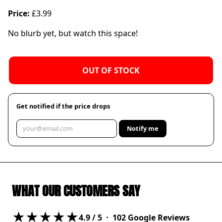
Price:
£3.99
No blurb yet, but watch this space!
OUT OF STOCK
Get notified if the price drops
Notify me
WHAT OUR CUSTOMERS SAY
★★★★★
4.9
/ 5 ·
102
Google Reviews