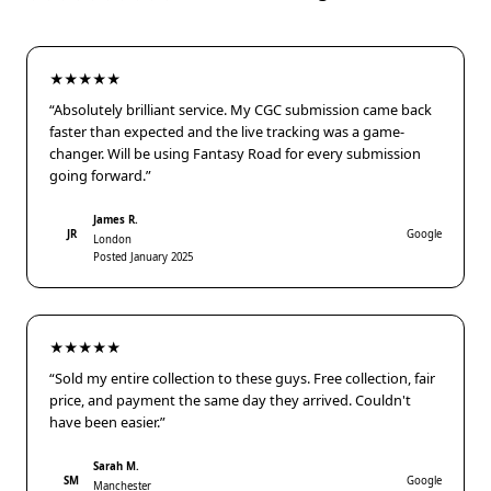
★★★★★
“Absolutely brilliant service. My CGC submission came back
faster than expected and the live tracking was a game-
changer. Will be using Fantasy Road for every submission
going forward.”
James R.
JR
Google
London
Posted January 2025
★★★★★
“Sold my entire collection to these guys. Free collection, fair
price, and payment the same day they arrived. Couldn't
have been easier.”
Sarah M.
SM
Google
Manchester