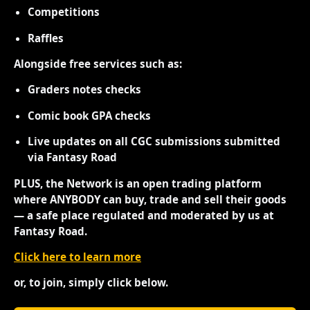
Competitions
Raffles
Alongside free services such as:
Graders notes checks
Comic book GPA checks
Live updates on all CGC submissions submitted
via Fantasy Road
PLUS, the Network is an open trading platform
where ANYBODY can buy, trade and sell their goods
— a safe place regulated and moderated by us at
Fantasy Road.
Click here to learn more
or, to join, simply click below.