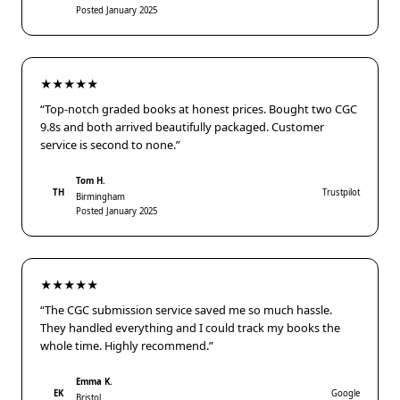
Posted January 2025
★★★★★
“Top-notch graded books at honest prices. Bought two CGC
9.8s and both arrived beautifully packaged. Customer
service is second to none.”
Tom H.
TH
Trustpilot
Birmingham
Posted January 2025
★★★★★
“The CGC submission service saved me so much hassle.
They handled everything and I could track my books the
whole time. Highly recommend.”
Emma K.
EK
Google
Bristol