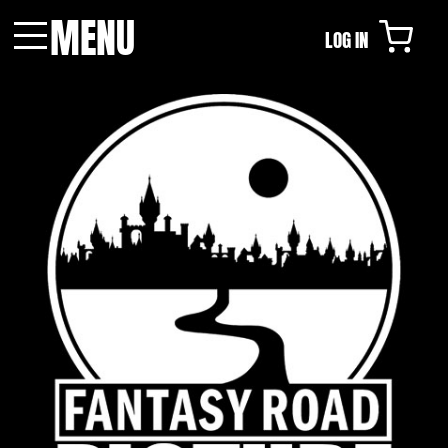
MENU
LOG IN
Menu