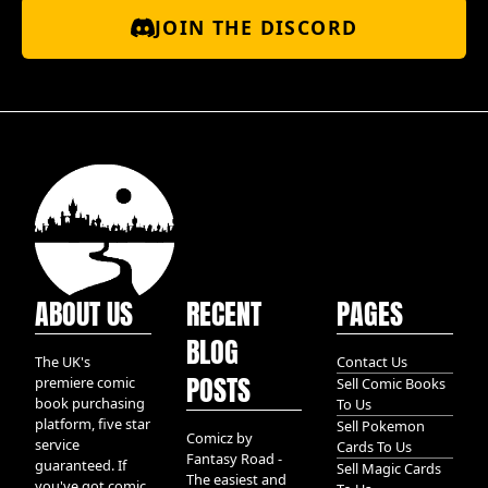
JOIN THE DISCORD
ABOUT US
RECENT
PAGES
BLOG
The UK's
Contact Us
POSTS
premiere comic
Sell Comic Books
book purchasing
To Us
platform, five star
Sell Pokemon
Comicz by
service
Cards To Us
Fantasy Road -
guaranteed. If
Sell Magic Cards
The easiest and
you've got comic