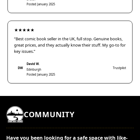
Posted January 2025
★★★★★
“Best comic book seller in the UK, full stop. Genuine books,
great prices, and they actually know their stuff. My go-to for
key issues.”
David W.
DW
Trustpilot
Edinburgh
Posted January 2025
COMMUNITY
Have you been looking for a safe space with like-