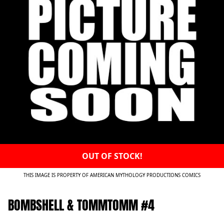
OUT OF STOCK!
THIS IMAGE IS PROPERTY OF AMERICAN MYTHOLOGY PRODUCTIONS COMICS
BOMBSHELL & TOMMTOMM #4