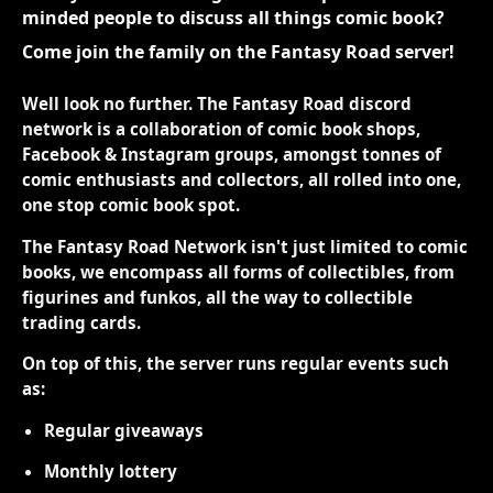
minded people to discuss all things comic book?
Come join the family on the Fantasy Road server!
Well look no further. The Fantasy Road discord
network is a collaboration of comic book shops,
Facebook & Instagram groups, amongst tonnes of
comic enthusiasts and collectors, all rolled into one,
one stop comic book spot.
The Fantasy Road Network isn't just limited to comic
books, we encompass all forms of collectibles, from
figurines and funkos, all the way to collectible
trading cards.
On top of this, the server runs regular events such
as:
Regular giveaways
Monthly lottery