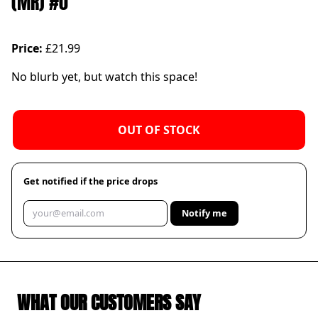
(MR) #0
Price:
£21.99
No blurb yet, but watch this space!
OUT OF STOCK
Get notified if the price drops
Notify me
WHAT OUR CUSTOMERS SAY