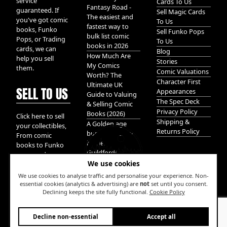
service
Cards To Us
Fantasy Road -
guaranteed. If
Sell Magic Cards
The easiest and
you've got comic
To Us
fastest way to
books, Funko
Sell Funko Pops
bulk list comic
Pops, or Trading
To Us
books in 2026
cards, we can
Blog
How Much Are
help you sell
Stories
My Comics
them.
Comic Valuations
Worth? The
Character First
Ultimate UK
SELL TO US
Appearances
Guide to Valuing
The Spec Deck
& Selling Comic
Privacy Policy
Books (2026)
Click here to sell
Shipping &
A Golden age
your collectibles,
Returns Policy
bundle of Glory
From comic
hidden in
books to Funko
Guildford!
pops, and
We use cookies
Pokemon cards.
We take it all.
We use cookies to analyse traffic and personalise your experience. Non-
essential cookies (analytics & advertising) are
not
set until you consent.
Declining keeps the site fully functional.
Cookie Policy
W
Decline non-essential
Accept all