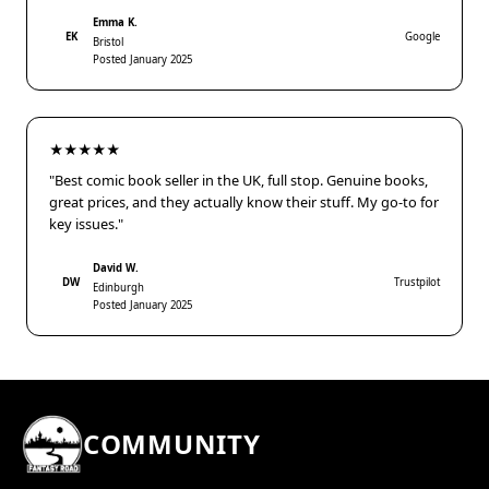
Emma K.
EK
Google
Bristol
Posted January 2025
★★★★★
"Best comic book seller in the UK, full stop. Genuine books,
great prices, and they actually know their stuff. My go-to for
key issues."
David W.
DW
Trustpilot
Edinburgh
Posted January 2025
COMMUNITY