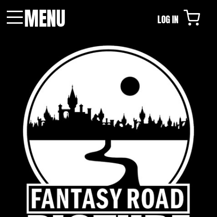
MENU
LOG IN
Menu