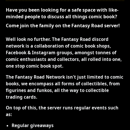
Have you been looking for a safe space with like-
minded people to discuss all things comic book?
Come join the family on the Fantasy Road server!
Well look no further. The Fantasy Road discord
network is a collaboration of comic book shops,
Facebook & Instagram groups, amongst tonnes of
comic enthusiasts and collectors, all rolled into one,
one stop comic book spot.
The Fantasy Road Network isn't just limited to comic
books, we encompass all forms of collectibles, from
figurines and funkos, all the way to collectible
trading cards.
On top of this, the server runs regular events such
as:
Regular giveaways