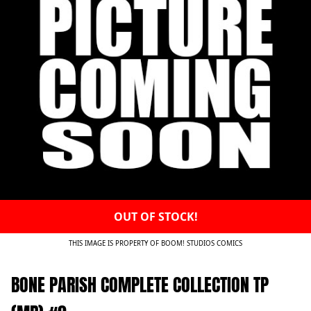
OUT OF STOCK!
THIS IMAGE IS PROPERTY OF BOOM! STUDIOS COMICS
BONE PARISH COMPLETE COLLECTION TP