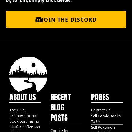
or, to join, simply click below.
JOIN THE DISCORD
ABOUT US
RECENT
PAGES
BLOG
The UK's
Contact Us
POSTS
premiere comic
Sell Comic Books
book purchasing
To Us
platform, five star
Sell Pokemon
Comicz by