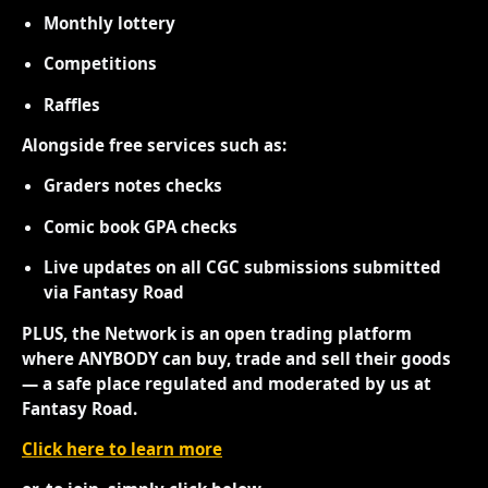
Monthly lottery
Competitions
Raffles
Alongside free services such as:
Graders notes checks
Comic book GPA checks
Live updates on all CGC submissions submitted
via Fantasy Road
PLUS, the Network is an open trading platform
where ANYBODY can buy, trade and sell their goods
— a safe place regulated and moderated by us at
Fantasy Road.
Click here to learn more