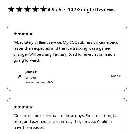
★★★★★
4.9
/ 5 ·
102
Google Reviews
★★★★★
"Absolutely brilliant service. My CGC submission came back
faster than expected and the live tracking was a game-
changer. Will be using Fantasy Road for every submission
going forward."
James R.
JR
Google
London
Posted January 2025
★★★★★
"Sold my entire collection to these guys. Free collection, fair
price, and payment the same day they arrived. Couldn't
have been easier."