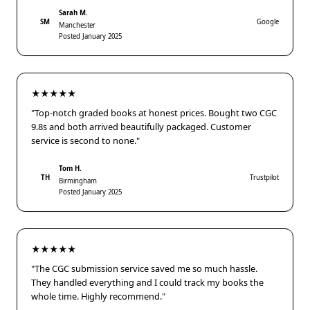
Sarah M.
SM
Google
Manchester
Posted January 2025
★★★★★
"Top-notch graded books at honest prices. Bought two CGC
9.8s and both arrived beautifully packaged. Customer
service is second to none."
Tom H.
TH
Trustpilot
Birmingham
Posted January 2025
★★★★★
"The CGC submission service saved me so much hassle.
They handled everything and I could track my books the
whole time. Highly recommend."