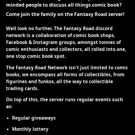
minded people to discuss all things comic book?
Come join the family on the Fantasy Road server!
Well look no further. The Fantasy Road discord
network is a collaboration of comic book shops,
Facebook & Instagram groups, amongst tonnes of
comic enthusiasts and collectors, all rolled into one,
one stop comic book spot.
The Fantasy Road Network isn't just limited to comic
books, we encompass all forms of collectibles, from
figurines and funkos, all the way to collectible
trading cards.
On top of this, the server runs regular events such
as:
Regular giveaways
Monthly lottery