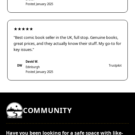
Posted January 2025
★★★★★
"Best comic book seller in the UK, full stop. Genuine books,
great prices, and they actually know their stuff. My go-to for
key issues."
David W.
DW
Trustpilot
Edinburgh
Posted January 2025
COMMUNITY
Have you been looking for a safe space with like-