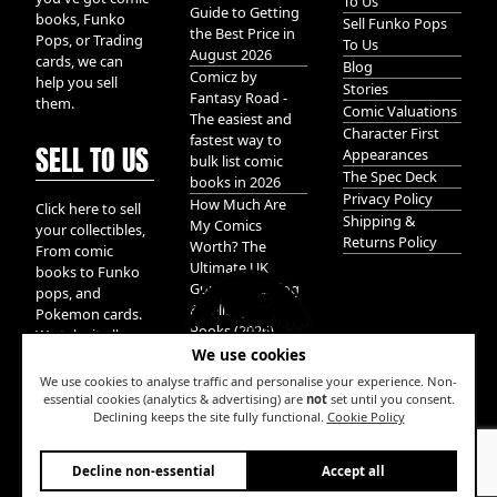
To Us
Guide to Getting
books, Funko
Sell Funko Pops
the Best Price in
Pops, or Trading
To Us
August 2026
cards, we can
Blog
Comicz by
help you sell
Stories
Fantasy Road -
them.
Comic Valuations
The easiest and
Character First
fastest way to
SELL TO US
Appearances
bulk list comic
The Spec Deck
books in 2026
Privacy Policy
How Much Are
Click here to sell
Shipping &
My Comics
your collectibles,
Returns Policy
Worth? The
From comic
Ultimate UK
books to Funko
Guide to Valuing
pops, and
& Selling Comic
Pokemon cards.
Books (2026)
We take it all.
We use cookies
We use cookies to analyse traffic and personalise your experience. Non-
essential cookies (analytics & advertising) are
not
set until you consent.
Declining keeps the site fully functional.
Cookie Policy
W
Decline non-essential
Accept all