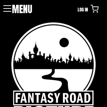
MENU
LOG IN
Menu