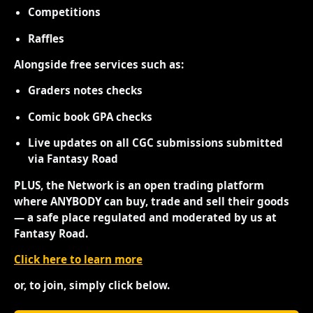
Competitions
Raffles
Alongside free services such as:
Graders notes checks
Comic book GPA checks
Live updates on all CGC submissions submitted
via Fantasy Road
PLUS, the Network is an open trading platform
where ANYBODY can buy, trade and sell their goods
— a safe place regulated and moderated by us at
Fantasy Road.
Click here to learn more
or, to join, simply click below.