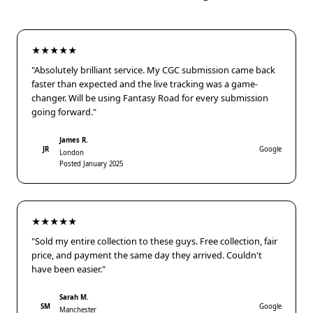
★★★★★
"Absolutely brilliant service. My CGC submission came back
faster than expected and the live tracking was a game-
changer. Will be using Fantasy Road for every submission
going forward."
James R.
JR
Google
London
Posted January 2025
★★★★★
"Sold my entire collection to these guys. Free collection, fair
price, and payment the same day they arrived. Couldn't
have been easier."
Sarah M.
SM
Google
Manchester