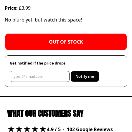
Price:
£3.99
No blurb yet, but watch this space!
OUT OF STOCK
Get notified if the price drops
Notify me
WHAT OUR CUSTOMERS SAY
★★★★★
4.9
/ 5 ·
102
Google Reviews