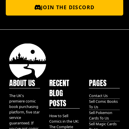
JOIN THE DISCORD
ABOUT US
RECENT
PAGES
BLOG
The UK's
Contact Us
POSTS
premiere comic
Sell Comic Books
book purchasing
To Us
platform, five star
Sell Pokemon
How to Sell
service
Cards To Us
Comics in the UK:
guaranteed. If
Sell Magic Cards
The Complete
you've got comic