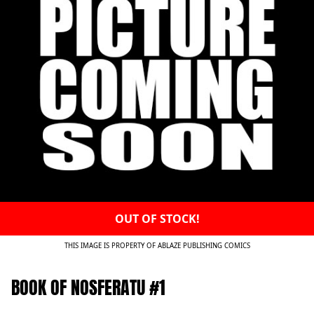
OUT OF STOCK!
THIS IMAGE IS PROPERTY OF ABLAZE PUBLISHING COMICS
BOOK OF NOSFERATU #1