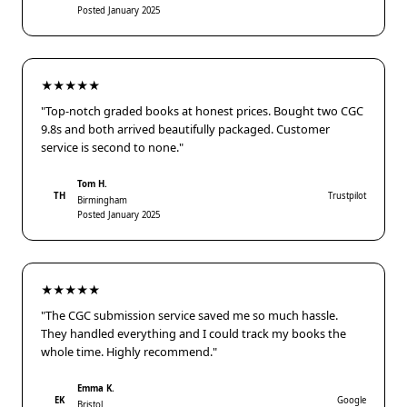
Posted January 2025
★★★★★
"Top-notch graded books at honest prices. Bought two CGC
9.8s and both arrived beautifully packaged. Customer
service is second to none."
Tom H.
TH
Trustpilot
Birmingham
Posted January 2025
★★★★★
"The CGC submission service saved me so much hassle.
They handled everything and I could track my books the
whole time. Highly recommend."
Emma K.
EK
Google
Bristol