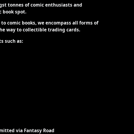
st tonnes of comic enthusiasts and
ic book spot.
d to comic books, we encompass all forms of
the way to collectible trading cards.
ts such as:
mitted via Fantasy Road