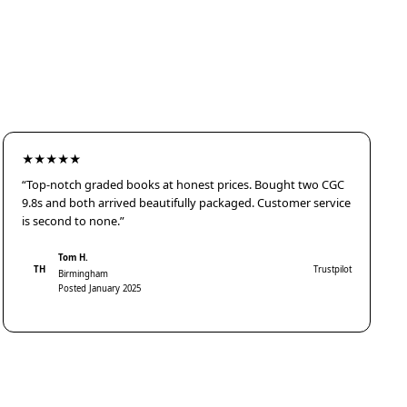
★★★★★
“Top-notch graded books at honest prices. Bought two CGC
9.8s and both arrived beautifully packaged. Customer service
is second to none.”
Tom H.
TH
Trustpilot
Birmingham
Posted January 2025