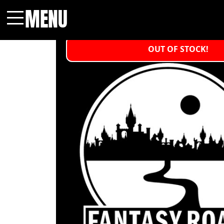
MENU
Menu
OUT OF STOCK!