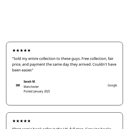
★★★★★
“Sold my entire collection to these guys. Free collection, fair
price, and payment the same day they arrived. Couldn't have
been easier.”
Sarah M.
SM
Google
Manchester
Posted January 2025
★★★★★