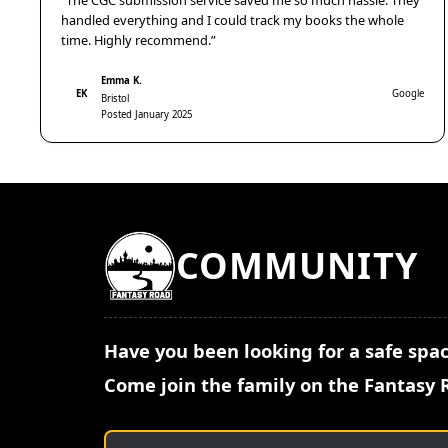
“The CGC submission service saved me so much hassle. They
handled everything and I could track my books the whole
time. Highly recommend.”
Emma K.
EK
Google
Bristol
Posted January 2025
COMMUNITY
Have you been looking for a safe spac
Come join the family on the Fantasy 