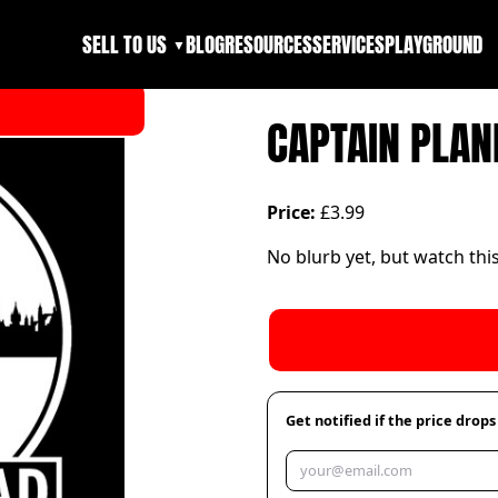
SELL TO US
BLOG
RESOURCES
SERVICES
PLAYGROUND
▼
CAPTAIN PLAN
Price:
£3.99
No blurb yet, but watch thi
Get notified if the price drops