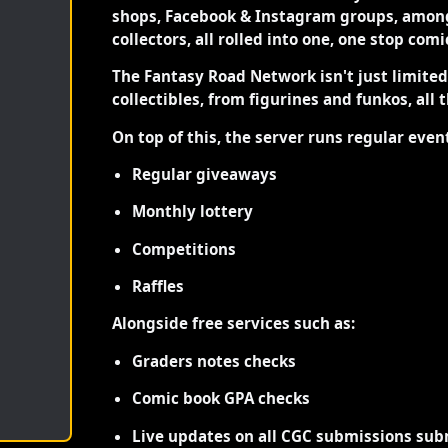
shops, Facebook & Instagram groups, among
collectors, all rolled into one, one stop com
The Fantasy Road Network isn't just limite
collectibles, from figurines and funkos, all 
On top of this, the server runs regular even
Regular giveaways
Monthly lottery
Competitions
Raffles
Alongside free services such as:
Graders notes checks
Comic book GPA checks
Live updates on all CGC submissions sub