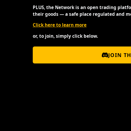
PLUS, the Network is an open trading platf
their goods — a safe place regulated and m
Click here to learn more
or, to join, simply click below.
JOIN T