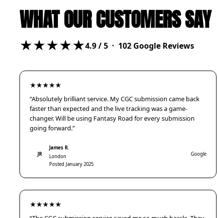
WHAT OUR CUSTOMERS SAY
★★★★★
4.9
/ 5 ·
102
Google Reviews
★★★★★
“Absolutely brilliant service. My CGC submission came back
faster than expected and the live tracking was a game-
changer. Will be using Fantasy Road for every submission
going forward.”
James R.
JR
Google
London
Posted January 2025
★★★★★