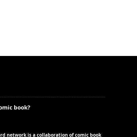
comic book?
ord network is a collaboration of comic book