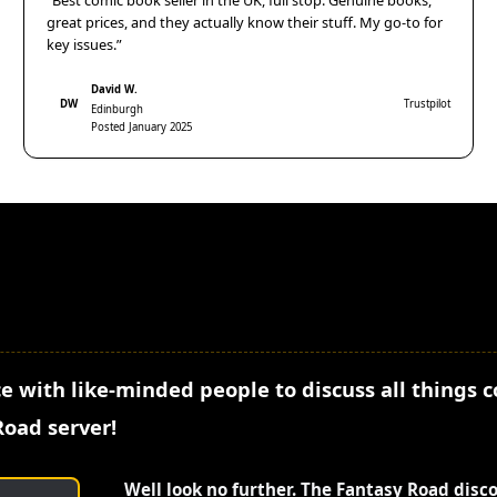
“Best comic book seller in the UK, full stop. Genuine books,
great prices, and they actually know their stuff. My go-to for
key issues.”
David W.
DW
Trustpilot
Edinburgh
Posted January 2025
e with like-minded people to discuss all things 
Road server!
Well look no further. The Fantasy Road disc