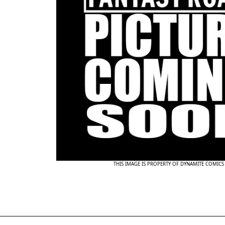
THIS IMAGE IS PROPERTY OF DYNAMITE COMICS