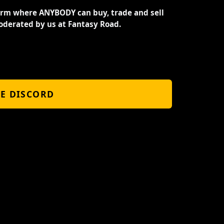
orm where ANYBODY can buy, trade and sell
oderated by us at Fantasy Road.
HE DISCORD