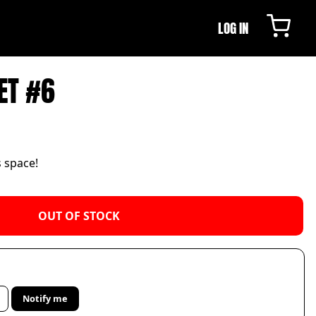
LOG IN
ET #6
s space!
OUT OF STOCK
Notify me