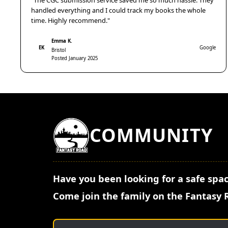
"The CGC submission service saved me so much hassle. They
handled everything and I could track my books the whole
time. Highly recommend."
Emma K.
EK
Google
Bristol
Posted January 2025
COMMUNITY
Have you been looking for a safe spac
Come join the family on the Fantasy 