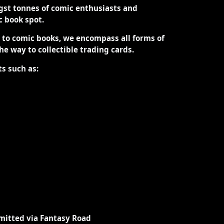
st tonnes of comic enthusiasts and
ic book spot.
d to comic books, we encompass all forms of
the way to collectible trading cards.
ts such as:
mitted via Fantasy Road