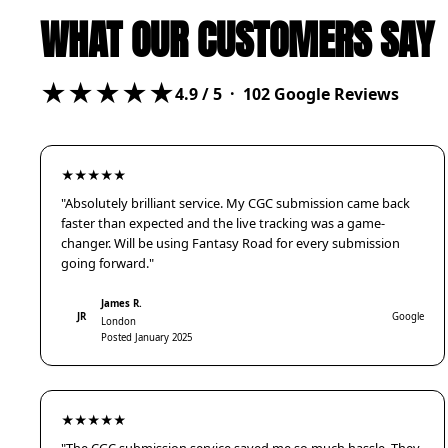
WHAT OUR CUSTOMERS SAY
★★★★★
4.9
/ 5 ·
102
Google Reviews
★★★★★
"Absolutely brilliant service. My CGC submission came back
faster than expected and the live tracking was a game-
changer. Will be using Fantasy Road for every submission
going forward."
James R.
JR
Google
London
Posted January 2025
★★★★★