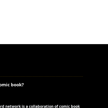
comic book?
ord network is a collaboration of comic book