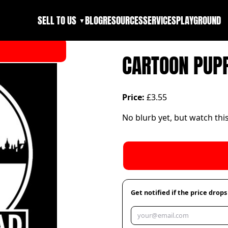
SELL TO US
BLOG
RESOURCES
SERVICES
PLAYGROUND
▼
CARTOON PUPP
Price:
£3.55
No blurb yet, but watch thi
Get notified if the price drops