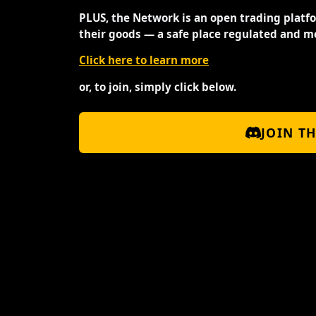
PLUS, the Network is an open trading platf
their goods — a safe place regulated and m
Click here to learn more
or, to join, simply click below.
JOIN T