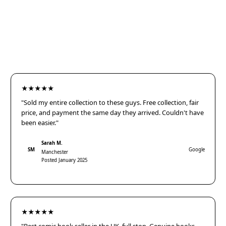
★★★★★
"Sold my entire collection to these guys. Free collection, fair
price, and payment the same day they arrived. Couldn't have
been easier."
Sarah M.
SM
Google
Manchester
Posted January 2025
★★★★★