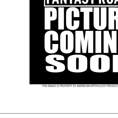
THIS IMAGE IS PROPERTY OF AMERICAN MYTHOLOGY PRODUC