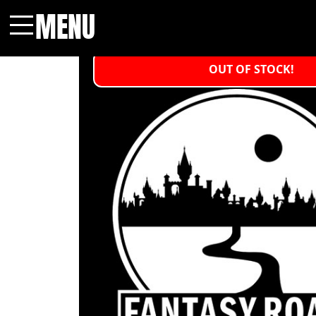
MENU
Menu
OUT OF STOCK!