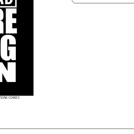
TIONS COMICS