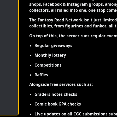
shops, Facebook & Instagram groups, among
collectors, all rolled into one, one stop com
The Fantasy Road Network isn't just limite
collectibles, from figurines and funkos, all 
On top of this, the server runs regular even
Regular giveaways
Monthly lottery
Competitions
Raffles
Alongside free services such as:
Graders notes checks
Comic book GPA checks
Live updates on all CGC submissions sub