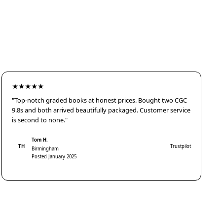
★★★★★
"Top-notch graded books at honest prices. Bought two CGC
9.8s and both arrived beautifully packaged. Customer service
is second to none."
Tom H.
TH
Trustpilot
Birmingham
Posted January 2025