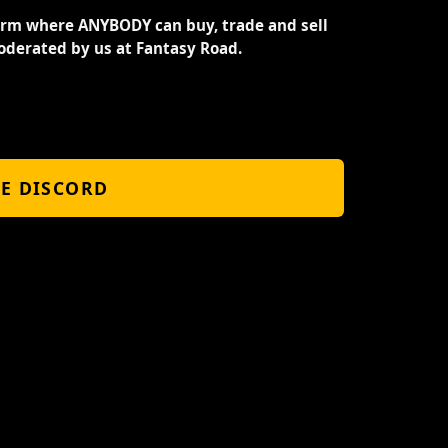
orm where ANYBODY can buy, trade and sell
oderated by us at Fantasy Road.
HE DISCORD