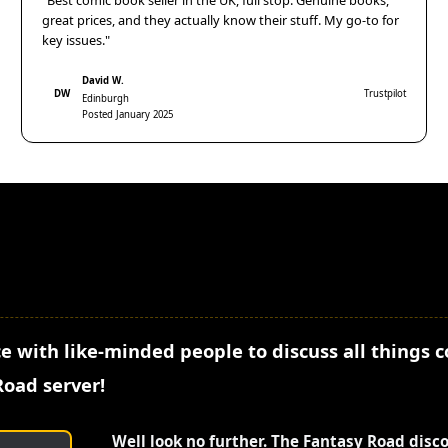
"Best comic book seller in the UK, full stop. Genuine books,
great prices, and they actually know their stuff. My go-to for
key issues."
David W.
DW
Trustpilot
Edinburgh
Posted January 2025
e with like-minded people to discuss all things 
Road server!
Well look no further. The Fantasy Road disc