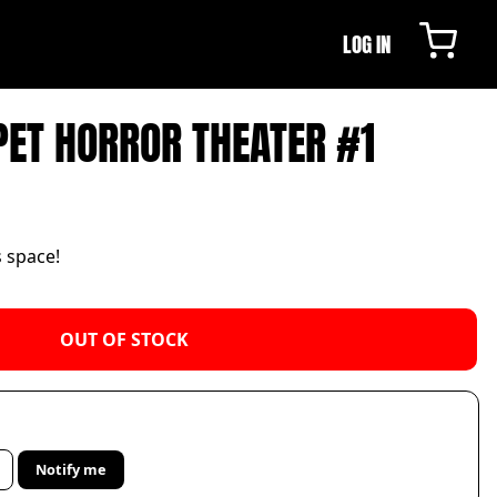
LOG IN
ET HORROR THEATER #1
s space!
OUT OF STOCK
Notify me