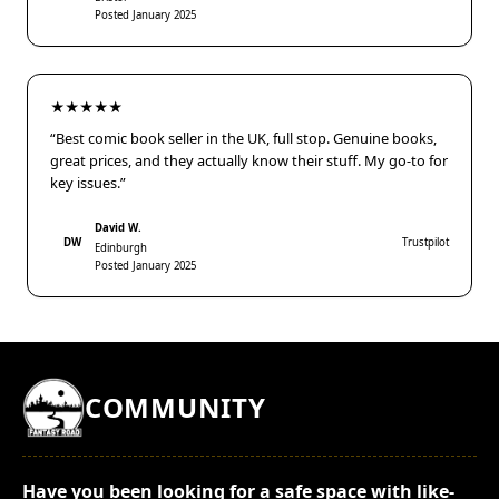
Posted January 2025
★★★★★
“Best comic book seller in the UK, full stop. Genuine books,
great prices, and they actually know their stuff. My go-to for
key issues.”
David W.
DW
Trustpilot
Edinburgh
Posted January 2025
COMMUNITY
Have you been looking for a safe space with like-