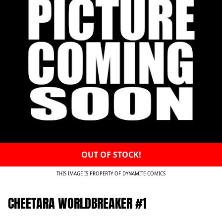
OUT OF STOCK!
THIS IMAGE IS PROPERTY OF DYNAMITE COMICS
CHEETARA WORLDBREAKER #1