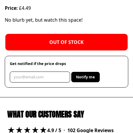
Price:
£4.49
No blurb yet, but watch this space!
OUT OF STOCK
Get notified if the price drops
Notify me
WHAT OUR CUSTOMERS SAY
★★★★★
4.9
/ 5 ·
102
Google Reviews