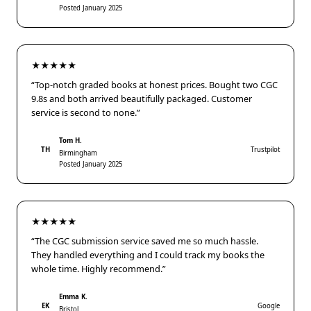
Posted January 2025
★★★★★
“Top-notch graded books at honest prices. Bought two CGC
9.8s and both arrived beautifully packaged. Customer
service is second to none.”
Tom H.
TH
Trustpilot
Birmingham
Posted January 2025
★★★★★
“The CGC submission service saved me so much hassle.
They handled everything and I could track my books the
whole time. Highly recommend.”
Emma K.
EK
Google
Bristol