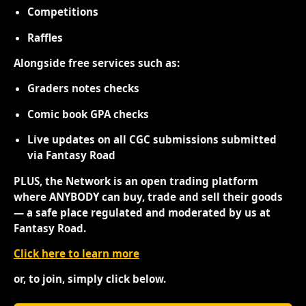
Competitions
Raffles
Alongside free services such as:
Graders notes checks
Comic book GPA checks
Live updates on all CGC submissions submitted
via Fantasy Road
PLUS, the Network is an open trading platform
where ANYBODY can buy, trade and sell their goods
— a safe place regulated and moderated by us at
Fantasy Road.
Click here to learn more
or, to join, simply click below.