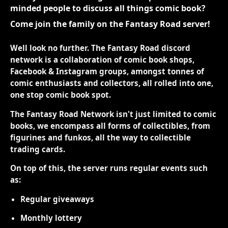
minded people to discuss all things comic book?
Come join the family on the Fantasy Road server!
Well look no further. The Fantasy Road discord
network is a collaboration of comic book shops,
Facebook & Instagram groups, amongst tonnes of
comic enthusiasts and collectors, all rolled into one,
one stop comic book spot.
The Fantasy Road Network isn't just limited to comic
books, we encompass all forms of collectibles, from
figurines and funkos, all the way to collectible
trading cards.
On top of this, the server runs regular events such
as:
Regular giveaways
Monthly lottery