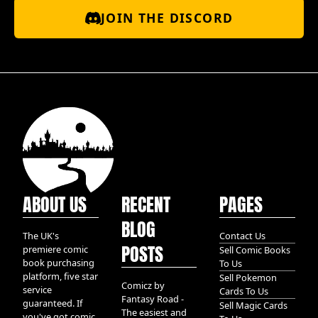
JOIN THE DISCORD
ABOUT US
RECENT
PAGES
BLOG
The UK's
Contact Us
POSTS
premiere comic
Sell Comic Books
book purchasing
To Us
platform, five star
Sell Pokemon
Comicz by
service
Cards To Us
Fantasy Road -
guaranteed. If
Sell Magic Cards
The easiest and
you've got comic