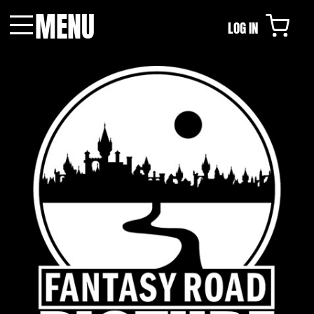
MENU
LOG IN
Menu