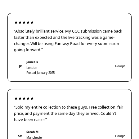
★★★★★
“Absolutely brilliant service. My CGC submission came back
faster than expected and the live tracking was a game-
changer. Will be using Fantasy Road for every submission
going forward.”
James R.
JR
Google
London
Posted January 2025
★★★★★
“Sold my entire collection to these guys. Free collection, fair
price, and payment the same day they arrived. Couldn't
have been easier.”
Sarah M.
SM
Google
Manchester