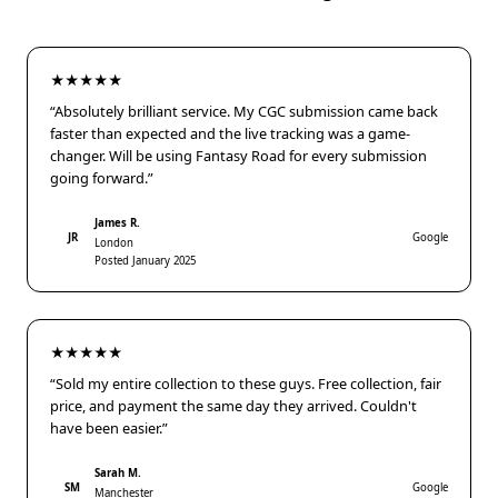
★★★★★
“Absolutely brilliant service. My CGC submission came back
faster than expected and the live tracking was a game-
changer. Will be using Fantasy Road for every submission
going forward.”
James R.
JR
Google
London
Posted January 2025
★★★★★
“Sold my entire collection to these guys. Free collection, fair
price, and payment the same day they arrived. Couldn't
have been easier.”
Sarah M.
SM
Google
Manchester