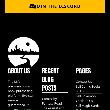
JOIN THE DISCORD
ABOUT US
RECENT
PAGES
BLOG
The UK's
Contact Us
POSTS
premiere comic
Sell Comic Books
book purchasing
To Us
platform, five star
Sell Pokemon
Comicz by
service
Cards To Us
Fantasy Road -
guaranteed. If
Sell Magic Cards
The easiest and
you've got comic