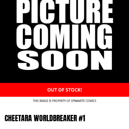
OUT OF STOCK!
THIS IMAGE IS PROPERTY OF DYNAMITE COMICS
CHEETARA WORLDBREAKER #1