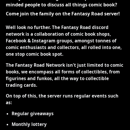
minded people to discuss all things comic book?
Come join the family on the Fantasy Road server!
Well look no further. The Fantasy Road discord
network is a collaboration of comic book shops,
Facebook & Instagram groups, amongst tonnes of
comic enthusiasts and collectors, all rolled into one,
one stop comic book spot.
The Fantasy Road Network isn't just limited to comic
books, we encompass all forms of collectibles, from
figurines and funkos, all the way to collectible
trading cards.
On top of this, the server runs regular events such
as:
Regular giveaways
Monthly lottery