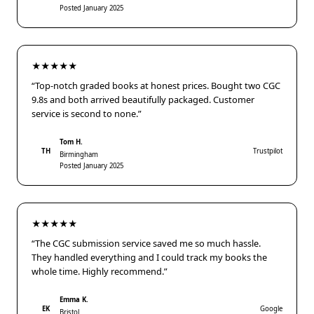
Posted January 2025
★★★★★
“Top-notch graded books at honest prices. Bought two CGC
9.8s and both arrived beautifully packaged. Customer
service is second to none.”
Tom H.
TH
Trustpilot
Birmingham
Posted January 2025
★★★★★
“The CGC submission service saved me so much hassle.
They handled everything and I could track my books the
whole time. Highly recommend.”
Emma K.
EK
Google
Bristol