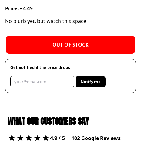
Price:
£4.49
No blurb yet, but watch this space!
OUT OF STOCK
Get notified if the price drops
Notify me
WHAT OUR CUSTOMERS SAY
★★★★★
4.9
/ 5 ·
102
Google Reviews