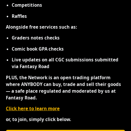
Competitions
Raffles
Alongside free services such as:
Graders notes checks
Comic book GPA checks
Live updates on all CGC submissions submitted
via Fantasy Road
PLUS, the Network is an open trading platform
where ANYBODY can buy, trade and sell their goods
— a safe place regulated and moderated by us at
Fantasy Road.
Click here to learn more
or, to join, simply click below.