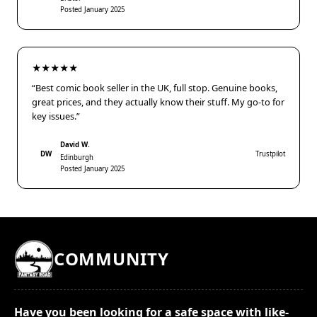
Posted January 2025
★★★★★
“Best comic book seller in the UK, full stop. Genuine books,
great prices, and they actually know their stuff. My go-to for
key issues.”
David W.
DW
Trustpilot
Edinburgh
Posted January 2025
COMMUNITY
Have you been looking for a safe space with like-