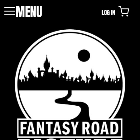
MENU
LOG IN
Menu