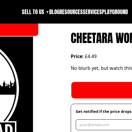
SELL TO US
BLOG
RESOURCES
SERVICES
PLAYGROUND
▼
CHEETARA WO
Price:
£4.49
No blurb yet, but watch thi
Get notified if the price drops