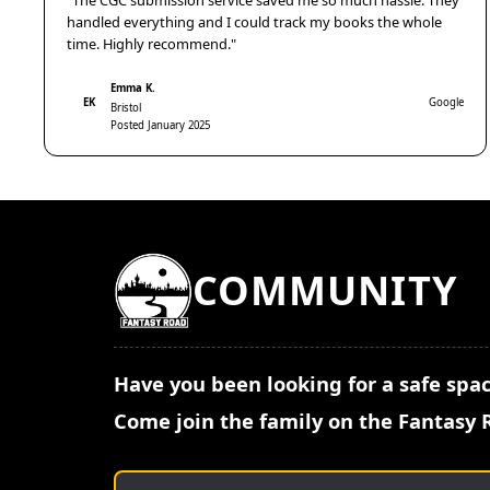
"The CGC submission service saved me so much hassle. They
handled everything and I could track my books the whole
time. Highly recommend."
Emma K.
EK
Google
Bristol
Posted January 2025
COMMUNITY
Have you been looking for a safe spac
Come join the family on the Fantasy 