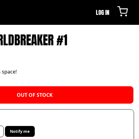
LOG IN
RLDBREAKER #1
s space!
OUT OF STOCK
Notify me