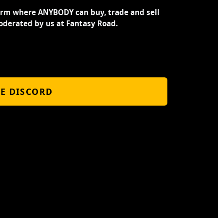
orm where ANYBODY can buy, trade and sell
oderated by us at Fantasy Road.
HE DISCORD