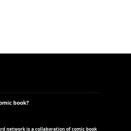
comic book?
ord network is a collaboration of comic book