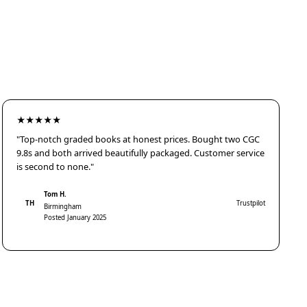
★★★★★
"Top-notch graded books at honest prices. Bought two CGC
9.8s and both arrived beautifully packaged. Customer service
is second to none."
Tom H.
TH
Trustpilot
Birmingham
Posted January 2025