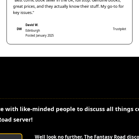
"Best comic book seller in the UK, full stop. Genuine books,
great prices, and they actually know their stuff. My go-to for
key issues."
David W.
DW
Trustpilot
Edinburgh
Posted January 2025
e with like-minded people to discuss all things 
Road server!
Well look no further. The Fantasy Road disc