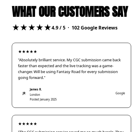
WHAT OUR CUSTOMERS SAY
★★★★★
4.9
/ 5 ·
102
Google Reviews
★★★★★
"Absolutely brilliant service. My CGC submission came back
faster than expected and the live tracking was a game-
changer. Will be using Fantasy Road for every submission
going forward."
James R.
JR
Google
London
Posted January 2025
★★★★★