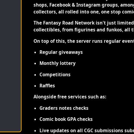
shops, Facebook & Instagram groups, among
collectors, all rolled into one, one stop com
The Fantasy Road Network isn't just limite
collectibles, from figurines and funkos, all 
On top of this, the server runs regular even
Regular giveaways
Monthly lottery
Competitions
Raffles
Alongside free services such as:
Graders notes checks
Comic book GPA checks
Live updates on all CGC submissions sub