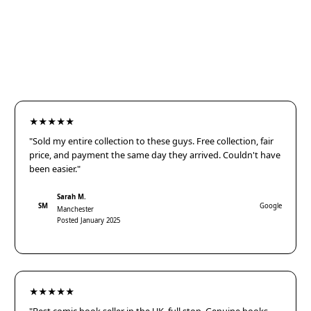
★★★★★
"Sold my entire collection to these guys. Free collection, fair
price, and payment the same day they arrived. Couldn't have
been easier."
Sarah M.
SM
Google
Manchester
Posted January 2025
★★★★★