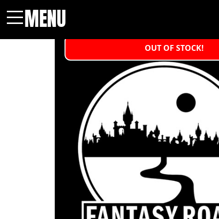
MENU
Menu
OUT OF STOCK!