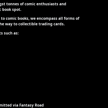
st tonnes of comic enthusiasts and
ic book spot.
d to comic books, we encompass all forms of
the way to collectible trading cards.
ts such as:
mitted via Fantasy Road