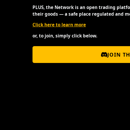
PLUS, the Network is an open trading platf
their goods — a safe place regulated and m
Click here to learn more
or, to join, simply click below.
JOIN T