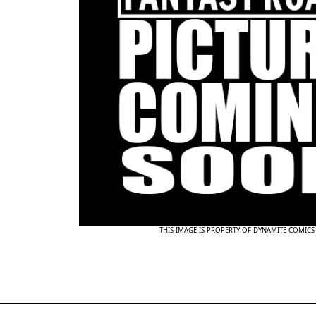
THIS IMAGE IS PROPERTY OF DYNAMITE COMICS