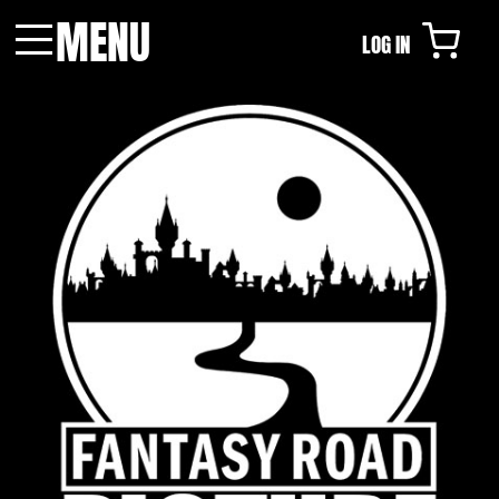
MENU
LOG IN
Menu