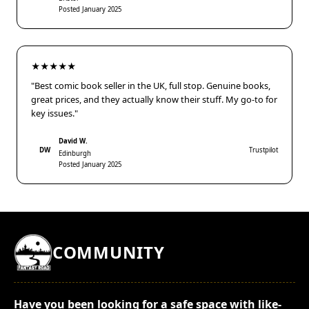
Posted January 2025
★★★★★
"Best comic book seller in the UK, full stop. Genuine books,
great prices, and they actually know their stuff. My go-to for
key issues."
David W.
DW
Trustpilot
Edinburgh
Posted January 2025
COMMUNITY
Have you been looking for a safe space with like-