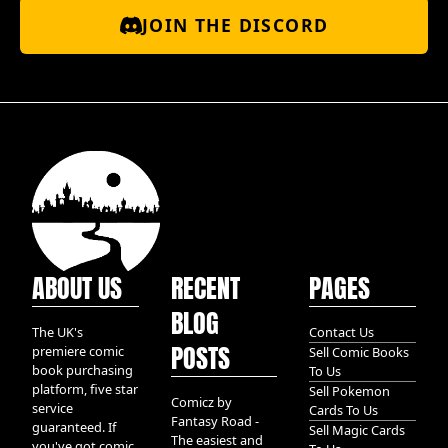
JOIN THE DISCORD
ABOUT US
RECENT
PAGES
BLOG
The UK's
Contact Us
POSTS
premiere comic
Sell Comic Books
book purchasing
To Us
platform, five star
Sell Pokemon
Comicz by
service
Cards To Us
Fantasy Road -
guaranteed. If
Sell Magic Cards
The easiest and
you've got comic