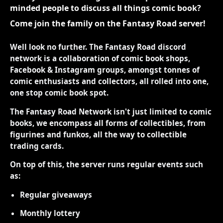
minded people to discuss all things comic book?
Come join the family on the Fantasy Road server!
Well look no further. The Fantasy Road discord
network is a collaboration of comic book shops,
Facebook & Instagram groups, amongst tonnes of
comic enthusiasts and collectors, all rolled into one,
one stop comic book spot.
The Fantasy Road Network isn't just limited to comic
books, we encompass all forms of collectibles, from
figurines and funkos, all the way to collectible
trading cards.
On top of this, the server runs regular events such
as:
Regular giveaways
Monthly lottery