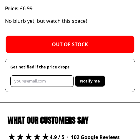
Price:
£6.99
No blurb yet, but watch this space!
OUT OF STOCK
Get notified if the price drops
Notify me
WHAT OUR CUSTOMERS SAY
★★★★★
4.9
/ 5 ·
102
Google Reviews