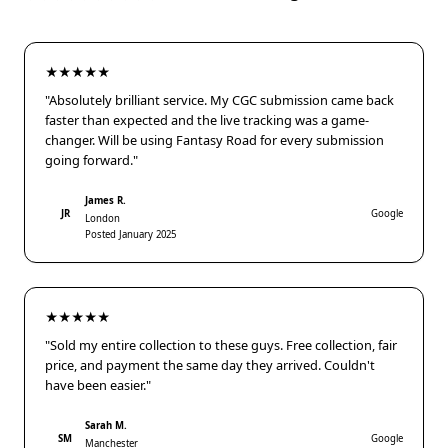
★★★★★
"Absolutely brilliant service. My CGC submission came back
faster than expected and the live tracking was a game-
changer. Will be using Fantasy Road for every submission
going forward."
James R.
JR
Google
London
Posted January 2025
★★★★★
"Sold my entire collection to these guys. Free collection, fair
price, and payment the same day they arrived. Couldn't
have been easier."
Sarah M.
SM
Google
Manchester