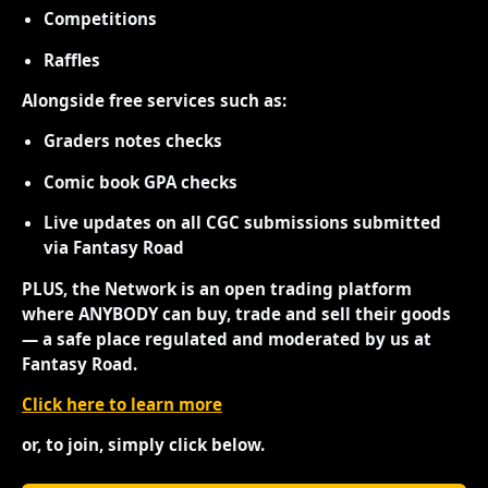
Competitions
Raffles
Alongside free services such as:
Graders notes checks
Comic book GPA checks
Live updates on all CGC submissions submitted
via Fantasy Road
PLUS, the Network is an open trading platform
where ANYBODY can buy, trade and sell their goods
— a safe place regulated and moderated by us at
Fantasy Road.
Click here to learn more
or, to join, simply click below.