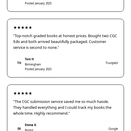
Posted January 2025
★★★★★
"Top-notch graded books at honest prices. Bought two CGC
9.8s and both arrived beautifully packaged. Customer
service is second to none."
Tom H.
TH
Trustpilot
Birmingham
Posted January 2025
★★★★★
"The CGC submission service saved me so much hassle.
They handled everything and I could track my books the
whole time. Highly recommend."
Emma K.
EK
Google
Bristol