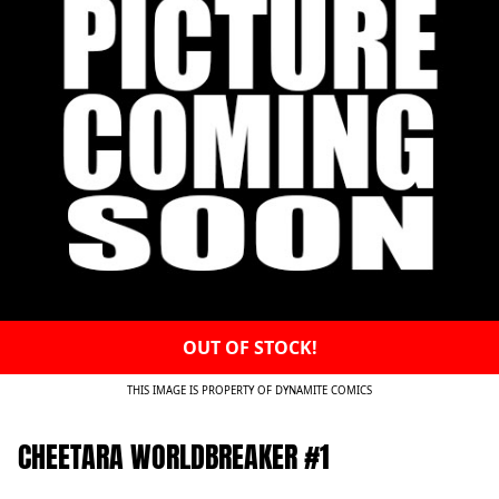
OUT OF STOCK!
THIS IMAGE IS PROPERTY OF DYNAMITE COMICS
CHEETARA WORLDBREAKER #1