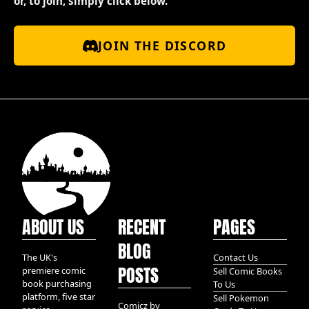
or, to join, simply click below.
JOIN THE DISCORD
ABOUT US
RECENT
PAGES
BLOG
The UK's
Contact Us
POSTS
premiere comic
Sell Comic Books
book purchasing
To Us
platform, five star
Sell Pokemon
Comicz by