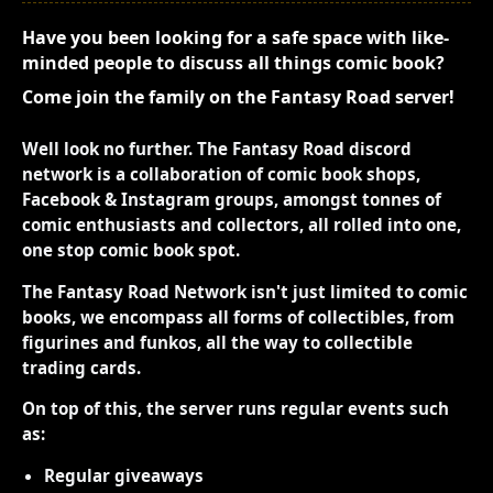
Have you been looking for a safe space with like-
minded people to discuss all things comic book?
Come join the family on the Fantasy Road server!
Well look no further. The Fantasy Road discord
network is a collaboration of comic book shops,
Facebook & Instagram groups, amongst tonnes of
comic enthusiasts and collectors, all rolled into one,
one stop comic book spot.
The Fantasy Road Network isn't just limited to comic
books, we encompass all forms of collectibles, from
figurines and funkos, all the way to collectible
trading cards.
On top of this, the server runs regular events such
as:
Regular giveaways