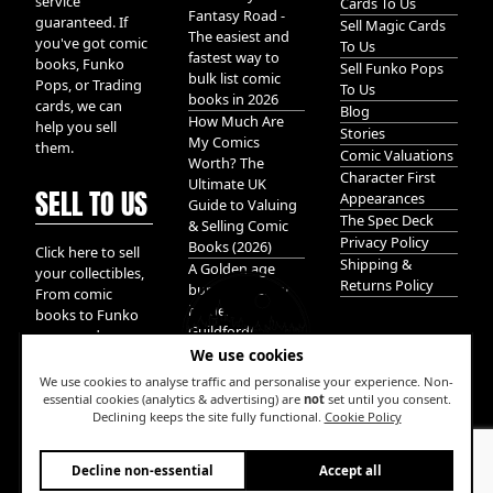
service
Cards To Us
Fantasy Road -
guaranteed. If
Sell Magic Cards
The easiest and
you've got comic
To Us
fastest way to
books, Funko
Sell Funko Pops
bulk list comic
Pops, or Trading
To Us
books in 2026
cards, we can
Blog
How Much Are
help you sell
Stories
My Comics
them.
Comic Valuations
Worth? The
Character First
Ultimate UK
SELL TO US
Appearances
Guide to Valuing
The Spec Deck
& Selling Comic
Privacy Policy
Books (2026)
Click here to sell
Shipping &
A Golden age
your collectibles,
Returns Policy
bundle of Glory
From comic
hidden in
books to Funko
Guildford!
pops, and
We use cookies
Pokemon cards.
We take it all.
We use cookies to analyse traffic and personalise your experience. Non-
essential cookies (analytics & advertising) are
not
set until you consent.
Declining keeps the site fully functional.
Cookie Policy
W
Decline non-essential
Accept all