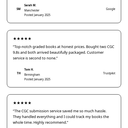
Sarah M.
SM
Google
Manchester
Posted January 2025
★★★★★
“Top-notch graded books at honest prices. Bought two CGC
9.8s and both arrived beautifully packaged. Customer
service is second to none.”
Tom H.
TH
Trustpilot
Birmingham
Posted January 2025
★★★★★
“The CGC submission service saved me so much hassle.
They handled everything and I could track my books the
whole time. Highly recommend.”