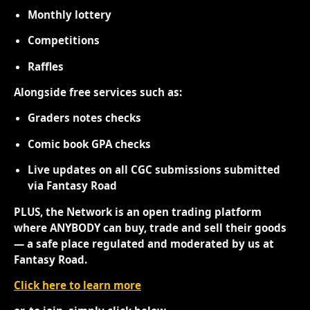
Monthly lottery
Competitions
Raffles
Alongside free services such as:
Graders notes checks
Comic book GPA checks
Live updates on all CGC submissions submitted
via Fantasy Road
PLUS, the Network is an open trading platform
where ANYBODY can buy, trade and sell their goods
— a safe place regulated and moderated by us at
Fantasy Road.
Click here to learn more