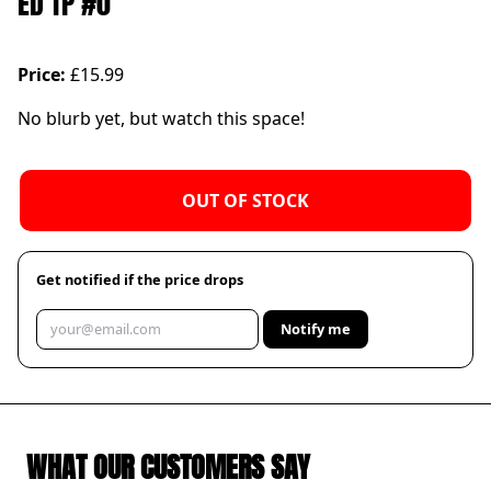
ED TP #0
Price:
£15.99
No blurb yet, but watch this space!
OUT OF STOCK
Get notified if the price drops
Notify me
WHAT OUR CUSTOMERS SAY