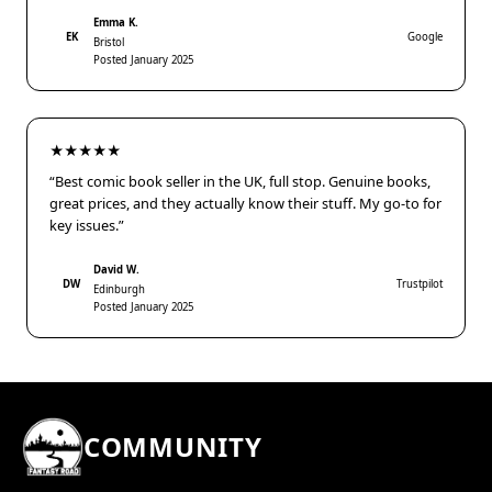
Emma K.
EK
Google
Bristol
Posted January 2025
★★★★★
“Best comic book seller in the UK, full stop. Genuine books,
great prices, and they actually know their stuff. My go-to for
key issues.”
David W.
DW
Trustpilot
Edinburgh
Posted January 2025
COMMUNITY