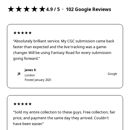
★★★★★
4.9
/ 5 ·
102
Google Reviews
★★★★★
“Absolutely brilliant service. My CGC submission came back
faster than expected and the live tracking was a game-
changer. Will be using Fantasy Road for every submission
going forward.”
James R.
JR
Google
London
Posted January 2025
★★★★★
“Sold my entire collection to these guys. Free collection, fair
price, and payment the same day they arrived. Couldn't
have been easier.”