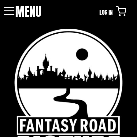
MENU
LOG IN
Menu