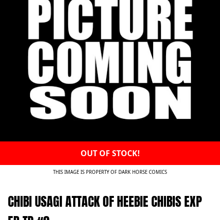
OUT OF STOCK!
THIS IMAGE IS PROPERTY OF DARK HORSE COMICS
CHIBI USAGI ATTACK OF HEEBIE CHIBIS EXP