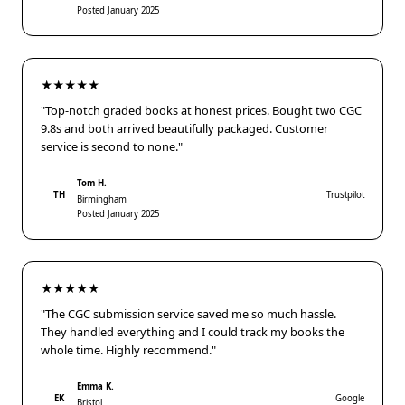
Posted January 2025
★★★★★
"Top-notch graded books at honest prices. Bought two CGC
9.8s and both arrived beautifully packaged. Customer
service is second to none."
Tom H.
TH
Trustpilot
Birmingham
Posted January 2025
★★★★★
"The CGC submission service saved me so much hassle.
They handled everything and I could track my books the
whole time. Highly recommend."
Emma K.
EK
Google
Bristol