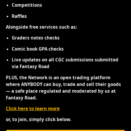
Competitions
Raffles
Alongside free services such as:
Graders notes checks
Comic book GPA checks
Live updates on all CGC submissions submitted
via Fantasy Road
PLUS, the Network is an open trading platform
where ANYBODY can buy, trade and sell their goods
— a safe place regulated and moderated by us at
Fantasy Road.
Click here to learn more
or, to join, simply click below.