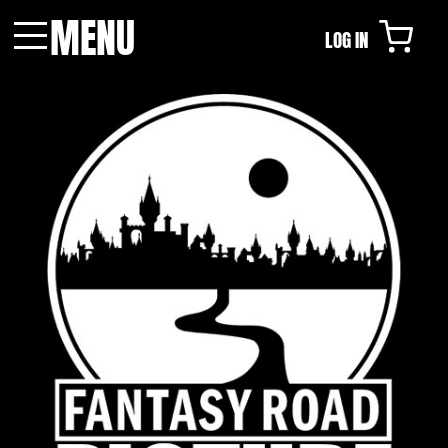
MENU
LOG IN
Menu