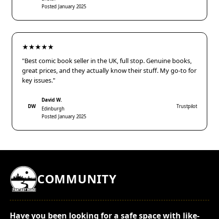
Posted January 2025
★★★★★
"Best comic book seller in the UK, full stop. Genuine books,
great prices, and they actually know their stuff. My go-to for
key issues."
David W.
DW
Trustpilot
Edinburgh
Posted January 2025
COMMUNITY
Have you been looking for a safe space with like-