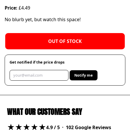
Price:
£4.49
No blurb yet, but watch this space!
OUT OF STOCK
Get notified if the price drops
Notify me
WHAT OUR CUSTOMERS SAY
★★★★★
4.9
/ 5 ·
102
Google Reviews