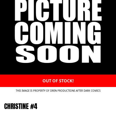
OUT OF STOCK!
THIS IMAGE IS PROPERTY OF DREN PRODUCTIONS AFTER DARK COMICS
CHRISTINE #4