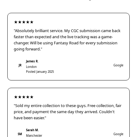
★★★★★
"Absolutely brilliant service. My CGC submission came back
faster than expected and the live tracking was a game-
changer. Will be using Fantasy Road for every submission
going forward."
James R.
JR
Google
London
Posted January 2025
★★★★★
"Sold my entire collection to these guys. Free collection, fair
price, and payment the same day they arrived. Couldn't
have been easier."
Sarah M.
SM
Google
Manchester