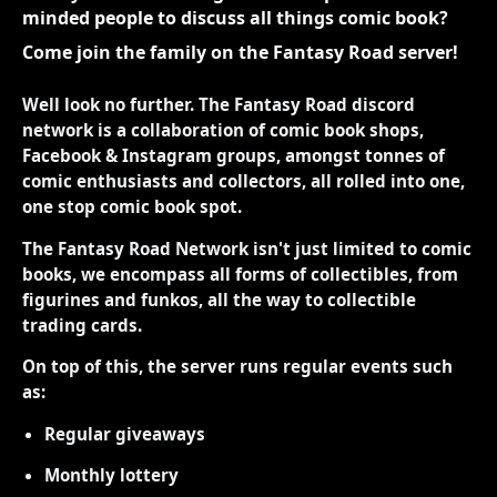
minded people to discuss all things comic book?
Come join the family on the Fantasy Road server!
Well look no further. The Fantasy Road discord
network is a collaboration of comic book shops,
Facebook & Instagram groups, amongst tonnes of
comic enthusiasts and collectors, all rolled into one,
one stop comic book spot.
The Fantasy Road Network isn't just limited to comic
books, we encompass all forms of collectibles, from
figurines and funkos, all the way to collectible
trading cards.
On top of this, the server runs regular events such
as:
Regular giveaways
Monthly lottery