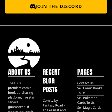
JOIN THE DISCORD
ABOUT US
RECENT
PAGES
BLOG
The UK's
Contact Us
POSTS
premiere comic
Sell Comic Books
book purchasing
To Us
platform, five star
Sell Pokemon
Comicz by
service
Cards To Us
Fantasy Road -
guaranteed. If
Sell Magic Cards
The easiest and
you've got comic