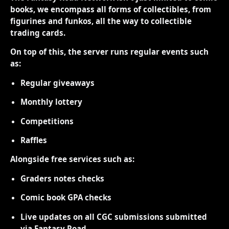
books, we encompass all forms of collectibles, from
figurines and funkos, all the way to collectible
trading cards.
On top of this, the server runs regular events such
as:
Regular giveaways
Monthly lottery
Competitions
Raffles
Alongside free services such as:
Graders notes checks
Comic book GPA checks
Live updates on all CGC submissions submitted
via Fantasy Road