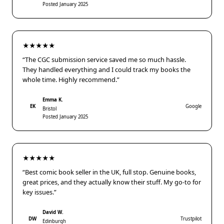
Posted January 2025
★★★★★
“The CGC submission service saved me so much hassle.
They handled everything and I could track my books the
whole time. Highly recommend.”
Emma K.
EK
Google
Bristol
Posted January 2025
★★★★★
“Best comic book seller in the UK, full stop. Genuine books,
great prices, and they actually know their stuff. My go-to for
key issues.”
David W.
DW
Trustpilot
Edinburgh