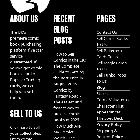
ABOUT US
RECENT
PAGES
BLOG
The UK's
Contact Us
POSTS
premiere comic
Sell Comic Books
book purchasing
To Us
platform, five star
Sell Pokemon
How to Sell
service
Cards To Us
Comics in the UK:
guaranteed. If
Sell Magic Cards
The Complete
you've got comic
To Us
Guide to Getting
books, Funko
Sell Funko Pops
the Best Price in
Pops, or Trading
To Us
August 2026
cards, we can
Blog
Comicz by
help you sell
Stories
Fantasy Road -
them.
Comic Valuations
The easiest and
Character First
fastest way to
SELL TO US
Appearances
bulk list comic
The Spec Deck
books in 2026
Privacy Policy
How Much Are
Click here to sell
Shipping &
My Comics
your collectibles,
Returns Policy
Worth? The
From comic