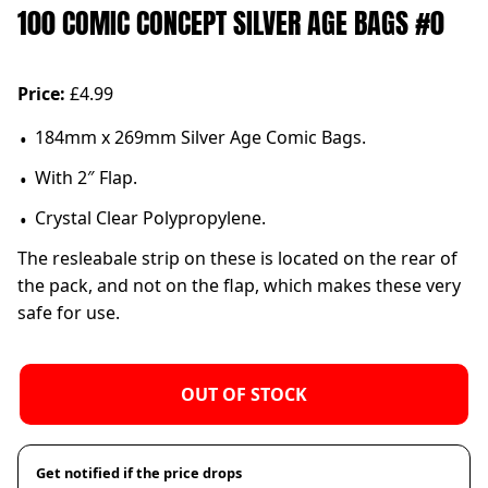
100 COMIC CONCEPT SILVER AGE BAGS #0
Price:
£4.99
184mm x 269mm Silver Age Comic Bags.
With 2″ Flap.
Crystal Clear Polypropylene.
The resleabale strip on these is located on the rear of
the pack, and not on the flap, which makes these very
safe for use.
OUT OF STOCK
Get notified if the price drops