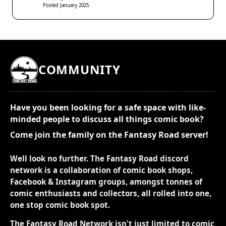
Posted January 2025
COMMUNITY
Have you been looking for a safe space with like-
minded people to discuss all things comic book?
Come join the family on the Fantasy Road server!
Well look no further. The Fantasy Road discord
network is a collaboration of comic book shops,
Facebook & Instagram groups, amongst tonnes of
comic enthusiasts and collectors, all rolled into one,
one stop comic book spot.
The Fantasy Road Network isn't just limited to comic