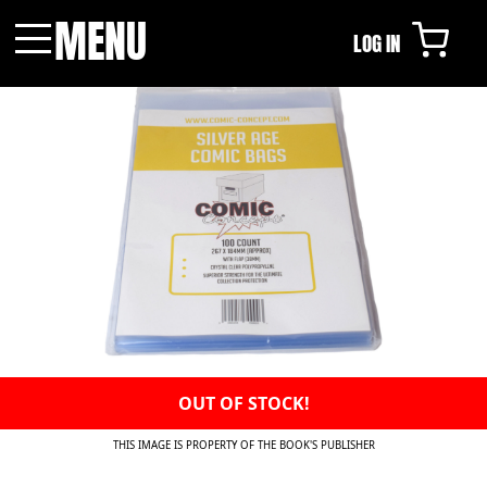
MENU
LOG IN
Menu
OUT OF STOCK!
THIS IMAGE IS PROPERTY OF THE BOOK'S PUBLISHER