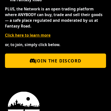
PLUS, the Network is an open trading platform
where ANYBODY can buy, trade and sell their goods
— a safe place regulated and moderated by us at
Fantasy Road.
Click here to learn more
or, to join, simply click below.
JOIN THE DISCORD