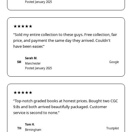
Posted January 2025
★★★★★
“Sold my entire collection to these guys. Free collection, fair
price, and payment the same day they arrived. Couldn't
have been easier.”
Sarah M.
SM
Google
Manchester
Posted January 2025
★★★★★
“Top-notch graded books at honest prices. Bought two CGC
9.8s and both arrived beautifully packaged. Customer
service is second to none.”
Tom H.
TH
Trustpilot
Birmingham