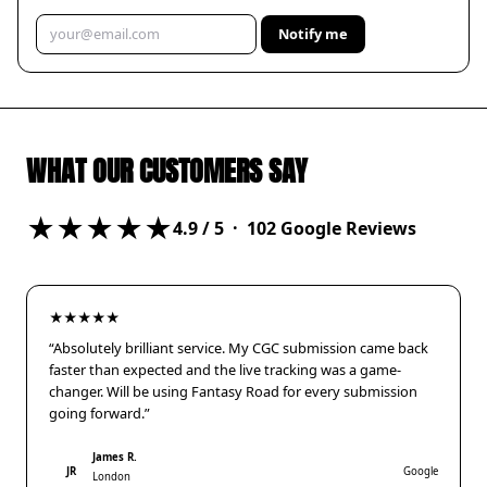
Notify me
WHAT OUR CUSTOMERS SAY
★★★★★
4.9
/ 5 ·
102
Google Reviews
★★★★★
“Absolutely brilliant service. My CGC submission came back
faster than expected and the live tracking was a game-
changer. Will be using Fantasy Road for every submission
going forward.”
James R.
JR
Google
London