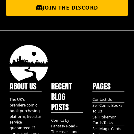
JOIN THE DISCORD
ABOUT US
RECENT
PAGES
BLOG
The UK's
Contact Us
POSTS
premiere comic
Sell Comic Books
book purchasing
To Us
platform, five star
Sell Pokemon
Comicz by
service
Cards To Us
Fantasy Road -
guaranteed. If
Sell Magic Cards
The easiest and
you've got comic