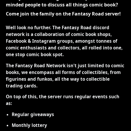
minded people to discuss all things comic book?
Come join the family on the Fantasy Road server!
Well look no further. The Fantasy Road discord
network is a collaboration of comic book shops,
Facebook & Instagram groups, amongst tonnes of
comic enthusiasts and collectors, all rolled into one,
one stop comic book spot.
The Fantasy Road Network isn't just limited to comic
books, we encompass all forms of collectibles, from
figurines and funkos, all the way to collectible
trading cards.
On top of this, the server runs regular events such
as:
Regular giveaways
Monthly lottery