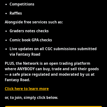
Competitions
Raffles
Alongside free services such as:
Graders notes checks
Comic book GPA checks
Live updates on all CGC submissions submitted
via Fantasy Road
PLUS, the Network is an open trading platform
where ANYBODY can buy, trade and sell their goods
— a safe place regulated and moderated by us at
Fantasy Road.
Click here to learn more
or, to join, simply click below.