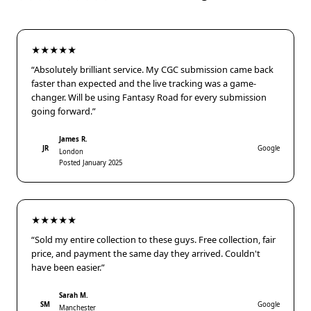
★★★★★
“Absolutely brilliant service. My CGC submission came back
faster than expected and the live tracking was a game-
changer. Will be using Fantasy Road for every submission
going forward.”
James R.
JR
Google
London
Posted January 2025
★★★★★
“Sold my entire collection to these guys. Free collection, fair
price, and payment the same day they arrived. Couldn't
have been easier.”
Sarah M.
SM
Google
Manchester