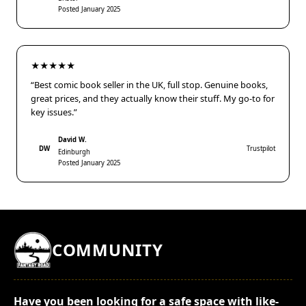
Posted January 2025
★★★★★
“Best comic book seller in the UK, full stop. Genuine books,
great prices, and they actually know their stuff. My go-to for
key issues.”
David W.
DW
Trustpilot
Edinburgh
Posted January 2025
COMMUNITY
Have you been looking for a safe space with like-