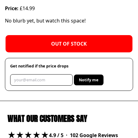
Price:
£14.99
No blurb yet, but watch this space!
OUT OF STOCK
Get notified if the price drops
Notify me
WHAT OUR CUSTOMERS SAY
★★★★★
4.9
/ 5 ·
102
Google Reviews