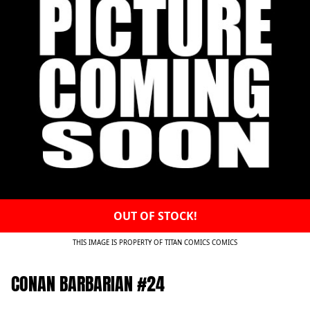
OUT OF STOCK!
THIS IMAGE IS PROPERTY OF TITAN COMICS COMICS
CONAN BARBARIAN #24