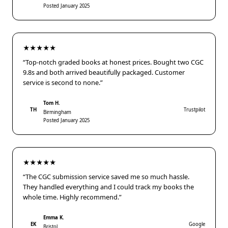
Posted January 2025
★★★★★
“Top-notch graded books at honest prices. Bought two CGC
9.8s and both arrived beautifully packaged. Customer
service is second to none.”
Tom H.
TH
Trustpilot
Birmingham
Posted January 2025
★★★★★
“The CGC submission service saved me so much hassle.
They handled everything and I could track my books the
whole time. Highly recommend.”
Emma K.
EK
Google
Bristol