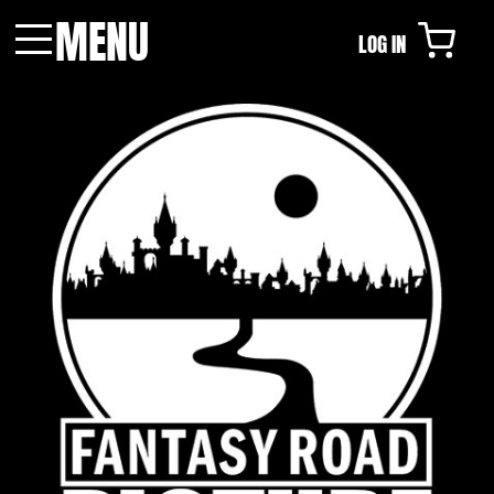
MENU
LOG IN
Menu