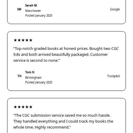
Sarah M.
SM
Google
Manchester
Posted January 2025
★★★★★
“Top-notch graded books at honest prices. Bought two CGC
9.8s and both arrived beautifully packaged. Customer
service is second to none.”
Tom H.
TH
Trustpilot
Birmingham
Posted January 2025
★★★★★
“The CGC submission service saved me so much hassle.
They handled everything and I could track my books the
whole time. Highly recommend.”