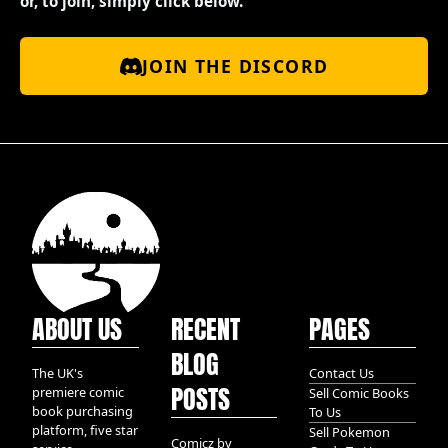
or, to join, simply click below.
JOIN THE DISCORD
ABOUT US
RECENT
PAGES
BLOG
The UK's
Contact Us
POSTS
premiere comic
Sell Comic Books
book purchasing
To Us
platform, five star
Sell Pokemon
Comicz by