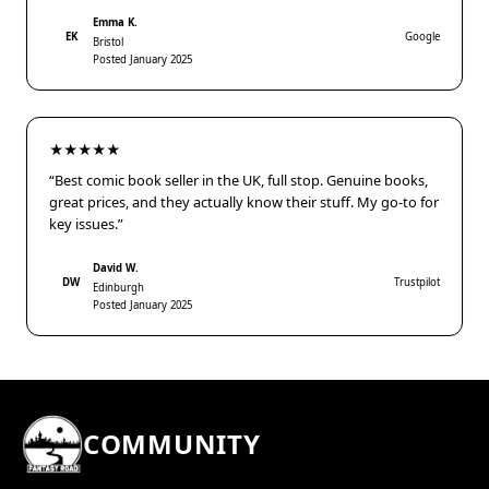
Emma K.
EK
Google
Bristol
Posted January 2025
★★★★★
“Best comic book seller in the UK, full stop. Genuine books,
great prices, and they actually know their stuff. My go-to for
key issues.”
David W.
DW
Trustpilot
Edinburgh
Posted January 2025
COMMUNITY