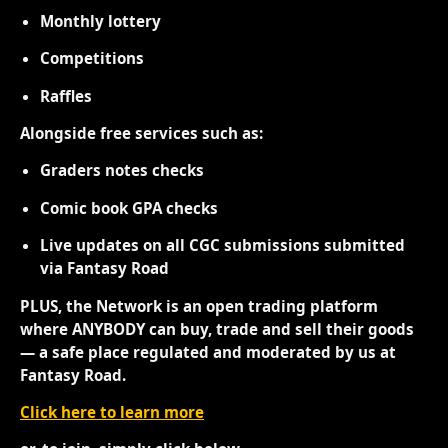
Monthly lottery
Competitions
Raffles
Alongside free services such as:
Graders notes checks
Comic book GPA checks
Live updates on all CGC submissions submitted
via Fantasy Road
PLUS, the Network is an open trading platform
where ANYBODY can buy, trade and sell their goods
— a safe place regulated and moderated by us at
Fantasy Road.
Click here to learn more