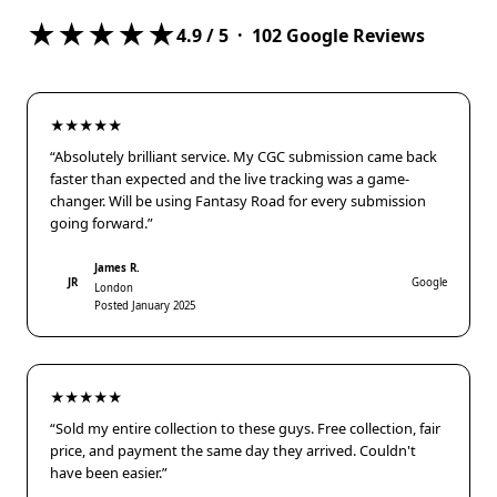
★★★★★
4.9
/ 5 ·
102
Google Reviews
★★★★★
“Absolutely brilliant service. My CGC submission came back
faster than expected and the live tracking was a game-
changer. Will be using Fantasy Road for every submission
going forward.”
James R.
JR
Google
London
Posted January 2025
★★★★★
“Sold my entire collection to these guys. Free collection, fair
price, and payment the same day they arrived. Couldn't
have been easier.”