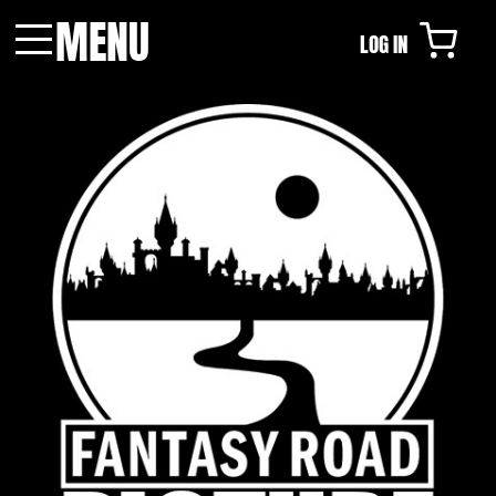
MENU
LOG IN
Menu