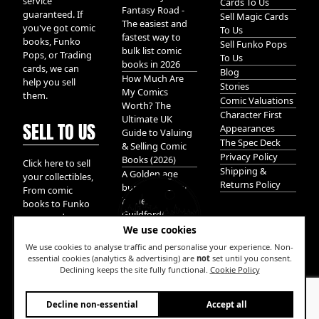
service
Cards To Us
Fantasy Road -
guaranteed. If
Sell Magic Cards
The easiest and
you've got comic
To Us
fastest way to
books, Funko
Sell Funko Pops
bulk list comic
Pops, or Trading
To Us
books in 2026
cards, we can
Blog
How Much Are
help you sell
Stories
My Comics
them.
Comic Valuations
Worth? The
Character First
Ultimate UK
SELL TO US
Appearances
Guide to Valuing
The Spec Deck
& Selling Comic
Privacy Policy
Books (2026)
Click here to sell
Shipping &
A Golden age
your collectibles,
Returns Policy
bundle of Glory
From comic
hidden in
books to Funko
Guildford!
pops, and
We use cookies
Pokemon cards.
We take it all.
We use cookies to analyse traffic and personalise your experience. Non-
essential cookies (analytics & advertising) are
not
set until you consent.
Declining keeps the site fully functional.
Cookie Policy
W
Decline non-essential
Accept all