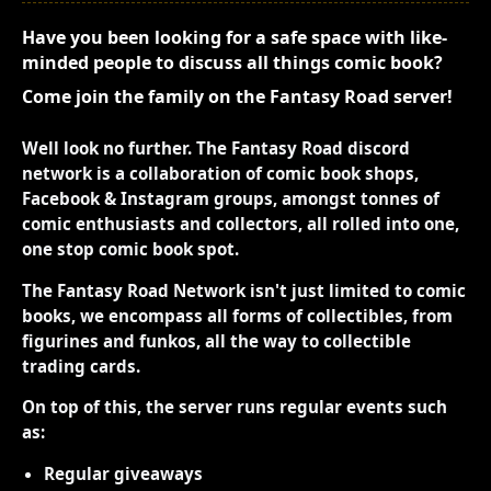
Have you been looking for a safe space with like-
minded people to discuss all things comic book?
Come join the family on the Fantasy Road server!
Well look no further. The Fantasy Road discord
network is a collaboration of comic book shops,
Facebook & Instagram groups, amongst tonnes of
comic enthusiasts and collectors, all rolled into one,
one stop comic book spot.
The Fantasy Road Network isn't just limited to comic
books, we encompass all forms of collectibles, from
figurines and funkos, all the way to collectible
trading cards.
On top of this, the server runs regular events such
as:
Regular giveaways