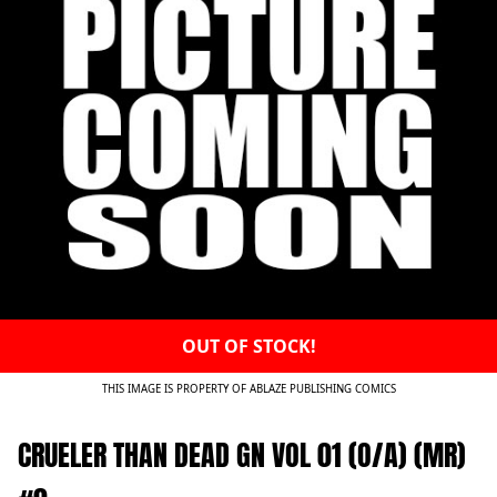
OUT OF STOCK!
THIS IMAGE IS PROPERTY OF ABLAZE PUBLISHING COMICS
CRUELER THAN DEAD GN VOL 01 (O/A) (MR)