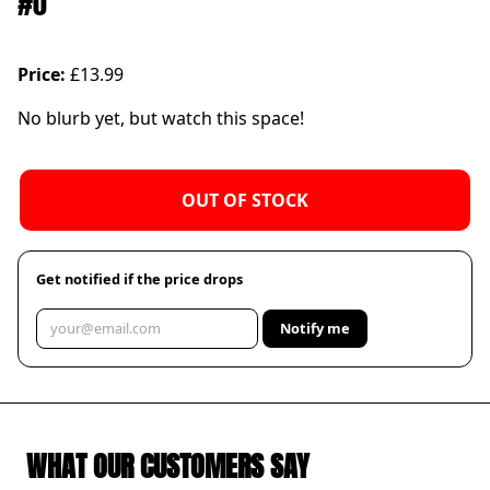
#0
Price:
£13.99
No blurb yet, but watch this space!
OUT OF STOCK
Get notified if the price drops
Notify me
WHAT OUR CUSTOMERS SAY