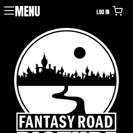
MENU
LOG IN
Menu