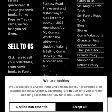
service
Cards To Us
Fantasy Road -
guaranteed. If
Sell Magic Cards
The easiest and
you've got comic
To Us
fastest way to
books, Funko
Sell Funko Pops
bulk list comic
Pops, or Trading
To Us
books in 2026
cards, we can
Blog
How Much Are
help you sell
Stories
My Comics
them.
Comic Valuations
Worth? The
Character First
Ultimate UK
SELL TO US
Appearances
Guide to Valuing
The Spec Deck
& Selling Comic
Privacy Policy
Books (2026)
Click here to sell
Shipping &
A Golden age
your collectibles,
Returns Policy
bundle of Glory
From comic
hidden in
books to Funko
Guildford!
pops, and
We use cookies
Pokemon cards.
We take it all.
We use cookies to analyse traffic and personalise your experience. Non-
essential cookies (analytics & advertising) are
not
set until you consent.
Declining keeps the site fully functional.
Cookie Policy
W
Decline non-essential
Accept all