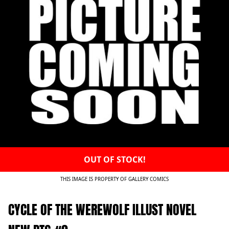
OUT OF STOCK!
THIS IMAGE IS PROPERTY OF GALLERY COMICS
CYCLE OF THE WEREWOLF ILLUST NOVEL