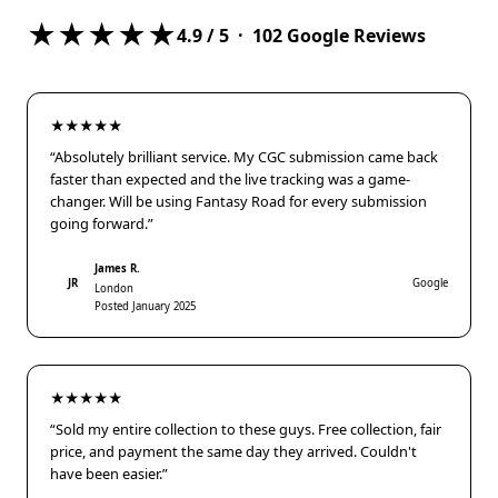
★★★★★
4.9
/ 5 ·
102
Google Reviews
★★★★★
“Absolutely brilliant service. My CGC submission came back
faster than expected and the live tracking was a game-
changer. Will be using Fantasy Road for every submission
going forward.”
James R.
JR
Google
London
Posted January 2025
★★★★★
“Sold my entire collection to these guys. Free collection, fair
price, and payment the same day they arrived. Couldn't
have been easier.”