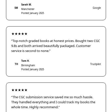
Sarah M.
SM
Google
Manchester
Posted January 2025
★★★★★
“Top-notch graded books at honest prices. Bought two CGC
9.8s and both arrived beautifully packaged. Customer
service is second to none.”
Tom H.
TH
Trustpilot
Birmingham
Posted January 2025
★★★★★
“The CGC submission service saved me so much hassle.
They handled everything and I could track my books the
whole time. Highly recommend.”