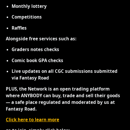
Monthly lottery
Competitions
Raffles
Alongside free services such as:
Graders notes checks
Comic book GPA checks
Live updates on all CGC submissions submitted
via Fantasy Road
PLUS, the Network is an open trading platform
where ANYBODY can buy, trade and sell their goods
— a safe place regulated and moderated by us at
Fantasy Road.
Click here to learn more