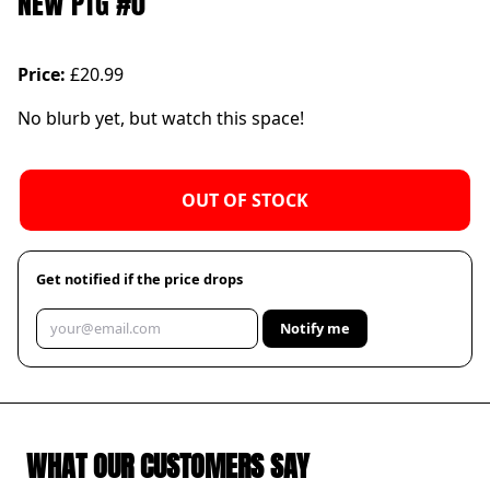
NEW PTG #0
Price:
£20.99
No blurb yet, but watch this space!
OUT OF STOCK
Get notified if the price drops
Notify me
WHAT OUR CUSTOMERS SAY