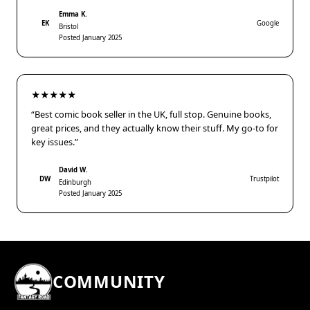
Emma K.
EK
Google
Bristol
Posted January 2025
★★★★★
“Best comic book seller in the UK, full stop. Genuine books,
great prices, and they actually know their stuff. My go-to for
key issues.”
David W.
DW
Trustpilot
Edinburgh
Posted January 2025
COMMUNITY