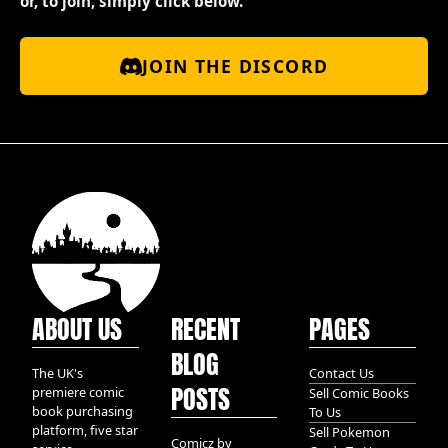
or, to join, simply click below.
JOIN THE DISCORD
ABOUT US
RECENT
PAGES
BLOG
The UK's
Contact Us
POSTS
premiere comic
Sell Comic Books
book purchasing
To Us
platform, five star
Sell Pokemon
Comicz by