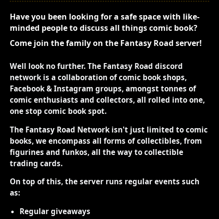
Have you been looking for a safe space with like-
minded people to discuss all things comic book?
Come join the family on the Fantasy Road server!
Well look no further. The Fantasy Road discord
network is a collaboration of comic book shops,
Facebook & Instagram groups, amongst tonnes of
comic enthusiasts and collectors, all rolled into one,
one stop comic book spot.
The Fantasy Road Network isn't just limited to comic
books, we encompass all forms of collectibles, from
figurines and funkos, all the way to collectible
trading cards.
On top of this, the server runs regular events such
as:
Regular giveaways