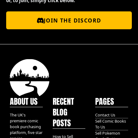
or, to join, simply click below.
JOIN THE DISCORD
ABOUT US
RECENT
PAGES
BLOG
The UK's
Contact Us
POSTS
premiere comic
Sell Comic Books
book purchasing
To Us
platform, five star
Sell Pokemon
How to Sell