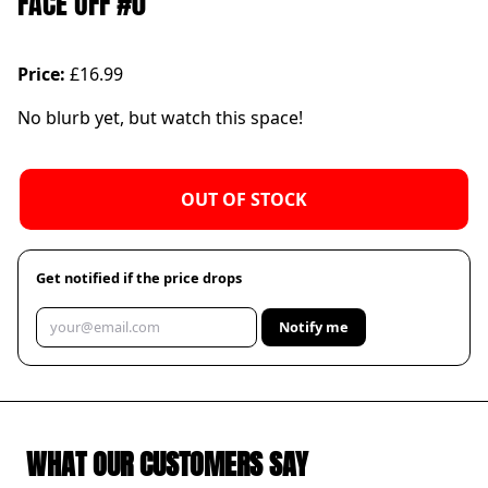
FACE OFF #0
Price:
£16.99
No blurb yet, but watch this space!
OUT OF STOCK
Get notified if the price drops
Notify me
WHAT OUR CUSTOMERS SAY