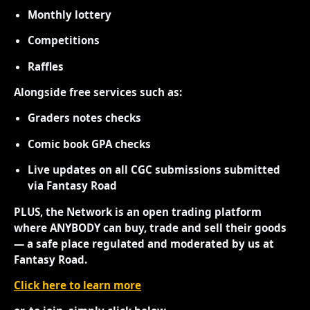
Monthly lottery
Competitions
Raffles
Alongside free services such as:
Graders notes checks
Comic book GPA checks
Live updates on all CGC submissions submitted
via Fantasy Road
PLUS, the Network is an open trading platform
where ANYBODY can buy, trade and sell their goods
— a safe place regulated and moderated by us at
Fantasy Road.
Click here to learn more