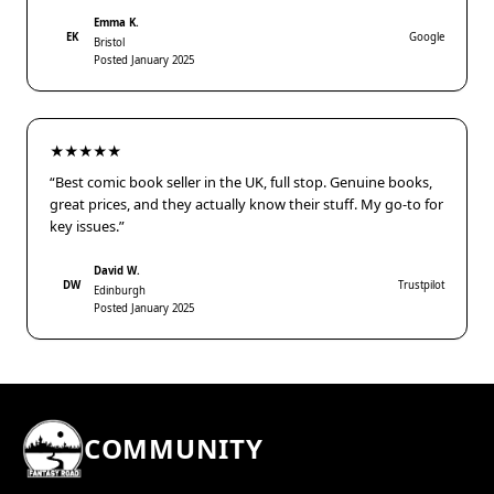
Emma K.
EK
Google
Bristol
Posted January 2025
★★★★★
“Best comic book seller in the UK, full stop. Genuine books,
great prices, and they actually know their stuff. My go-to for
key issues.”
David W.
DW
Trustpilot
Edinburgh
Posted January 2025
COMMUNITY