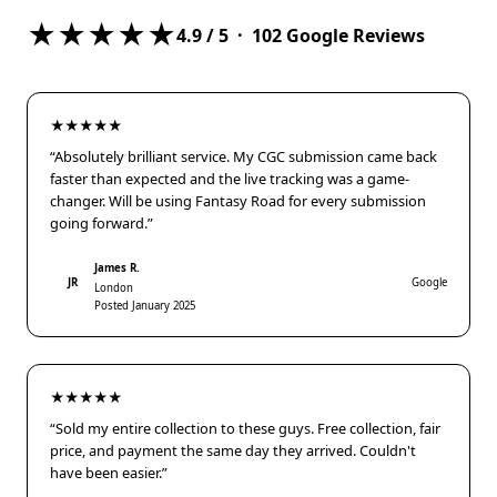
★★★★★
4.9
/ 5 ·
102
Google Reviews
★★★★★
“Absolutely brilliant service. My CGC submission came back
faster than expected and the live tracking was a game-
changer. Will be using Fantasy Road for every submission
going forward.”
James R.
JR
Google
London
Posted January 2025
★★★★★
“Sold my entire collection to these guys. Free collection, fair
price, and payment the same day they arrived. Couldn't
have been easier.”