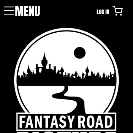
MENU
LOG IN
Menu