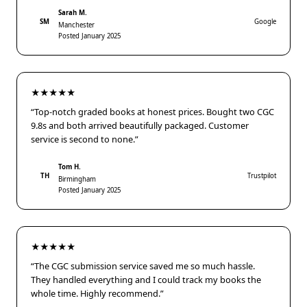
Sarah M.
SM
Google
Manchester
Posted January 2025
★★★★★
“Top-notch graded books at honest prices. Bought two CGC
9.8s and both arrived beautifully packaged. Customer
service is second to none.”
Tom H.
TH
Trustpilot
Birmingham
Posted January 2025
★★★★★
“The CGC submission service saved me so much hassle.
They handled everything and I could track my books the
whole time. Highly recommend.”