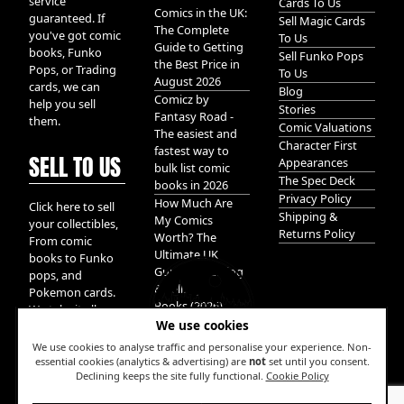
service
Cards To Us
Comics in the UK:
guaranteed. If
Sell Magic Cards
The Complete
you've got comic
To Us
Guide to Getting
books, Funko
Sell Funko Pops
the Best Price in
Pops, or Trading
To Us
August 2026
cards, we can
Blog
Comicz by
help you sell
Stories
Fantasy Road -
them.
Comic Valuations
The easiest and
Character First
fastest way to
SELL TO US
Appearances
bulk list comic
The Spec Deck
books in 2026
Privacy Policy
How Much Are
Click here to sell
Shipping &
My Comics
your collectibles,
Returns Policy
Worth? The
From comic
Ultimate UK
books to Funko
Guide to Valuing
pops, and
& Selling Comic
Pokemon cards.
Books (2026)
We take it all.
We use cookies
We use cookies to analyse traffic and personalise your experience. Non-
essential cookies (analytics & advertising) are
not
set until you consent.
Declining keeps the site fully functional.
Cookie Policy
W