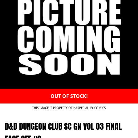
OUT OF STOCK!
THIS IMAGE IS PROPERTY OF HARPER ALLEY COMICS
D&D DUNGEON CLUB SC GN VOL 03 FINAL