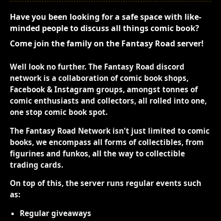
Have you been looking for a safe space with like-
minded people to discuss all things comic book?
Come join the family on the Fantasy Road server!
Well look no further. The Fantasy Road discord
network is a collaboration of comic book shops,
Facebook & Instagram groups, amongst tonnes of
comic enthusiasts and collectors, all rolled into one,
one stop comic book spot.
The Fantasy Road Network isn't just limited to comic
books, we encompass all forms of collectibles, from
figurines and funkos, all the way to collectible
trading cards.
On top of this, the server runs regular events such
as:
Regular giveaways