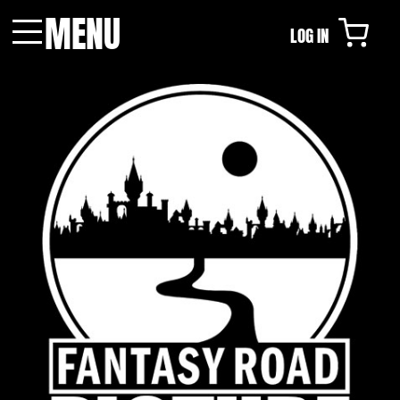
MENU
LOG IN
Menu