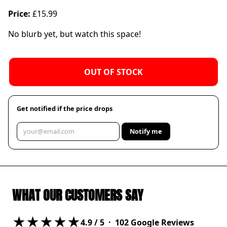
Price:
£15.99
No blurb yet, but watch this space!
OUT OF STOCK
Get notified if the price drops
Notify me
WHAT OUR CUSTOMERS SAY
★★★★★
4.9
/ 5 ·
102
Google Reviews