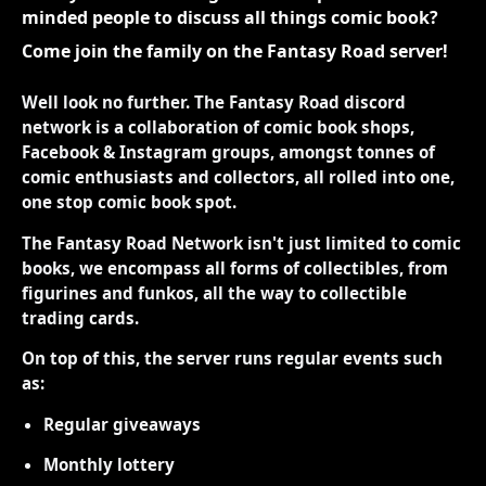
minded people to discuss all things comic book?
Come join the family on the Fantasy Road server!
Well look no further. The Fantasy Road discord
network is a collaboration of comic book shops,
Facebook & Instagram groups, amongst tonnes of
comic enthusiasts and collectors, all rolled into one,
one stop comic book spot.
The Fantasy Road Network isn't just limited to comic
books, we encompass all forms of collectibles, from
figurines and funkos, all the way to collectible
trading cards.
On top of this, the server runs regular events such
as:
Regular giveaways
Monthly lottery