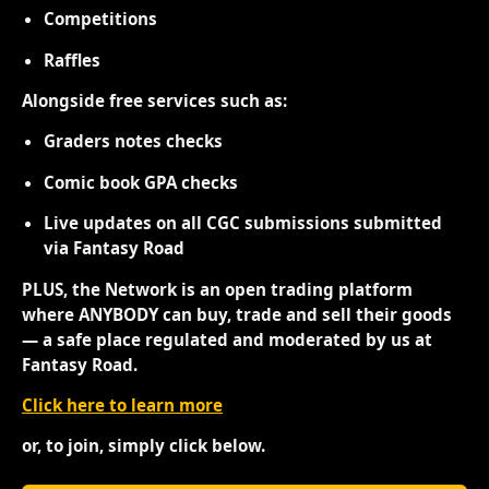
Competitions
Raffles
Alongside free services such as:
Graders notes checks
Comic book GPA checks
Live updates on all CGC submissions submitted
via Fantasy Road
PLUS, the Network is an open trading platform
where ANYBODY can buy, trade and sell their goods
— a safe place regulated and moderated by us at
Fantasy Road.
Click here to learn more
or, to join, simply click below.