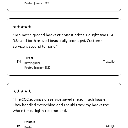
Posted January 2025
★★★★★
“Top-notch graded books at honest prices. Bought two CGC
9.8s and both arrived beautifully packaged. Customer
service is second to none.”
Tom H.
TH
Trustpilot
Birmingham
Posted January 2025
★★★★★
“The CGC submission service saved me so much hassle.
They handled everything and I could track my books the
whole time. Highly recommend.”
Emma K.
EK
Google
Bristol