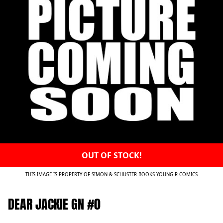
OUT OF STOCK!
THIS IMAGE IS PROPERTY OF SIMON & SCHUSTER BOOKS YOUNG R COMICS
DEAR JACKIE GN #0