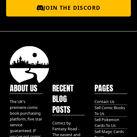
JOIN THE DISCORD
ABOUT US
RECENT
PAGES
BLOG
The UK's
Contact Us
POSTS
premiere comic
Sell Comic Books
book purchasing
To Us
platform, five star
Sell Pokemon
Comicz by
service
Cards To Us
Fantasy Road -
guaranteed. If
Sell Magic Cards
The easiest and
you've got comic