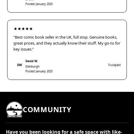
Posted January 2025
★★★★★
“Best comic book seller in the UK, full stop. Genuine books,
great prices, and they actually know their stuff. My go-to for
key issues.”
David W.
DW
Trustpilot
Edinburgh
Posted January 2025
COMMUNITY
Have you been looking for a safe space with like-