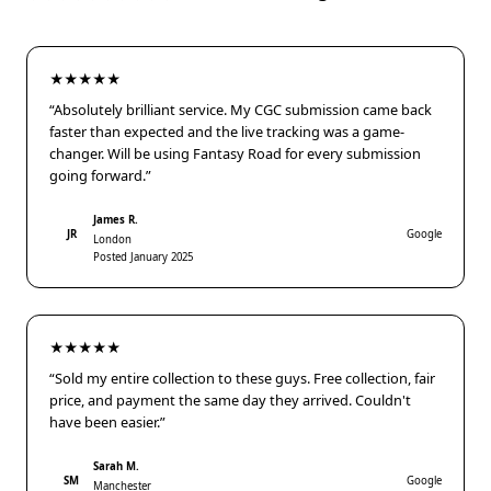
★★★★★
“Absolutely brilliant service. My CGC submission came back
faster than expected and the live tracking was a game-
changer. Will be using Fantasy Road for every submission
going forward.”
James R.
JR
Google
London
Posted January 2025
★★★★★
“Sold my entire collection to these guys. Free collection, fair
price, and payment the same day they arrived. Couldn't
have been easier.”
Sarah M.
SM
Google
Manchester