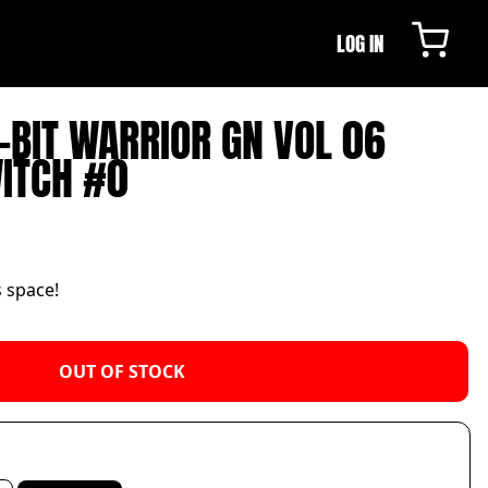
LOG IN
8-BIT WARRIOR GN VOL 06
WITCH #0
s space!
OUT OF STOCK