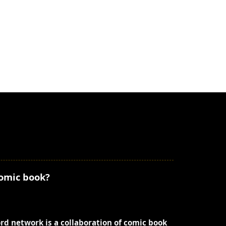
comic book?
ord network is a collaboration of comic book