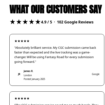
WHAT OUR CUSTOMERS SAY
★★★★★
4.9
/ 5 ·
102
Google Reviews
★★★★★
"Absolutely brilliant service. My CGC submission came back
faster than expected and the live tracking was a game-
changer. Will be using Fantasy Road for every submission
going forward."
James R.
JR
Google
London
Posted January 2025
★★★★★