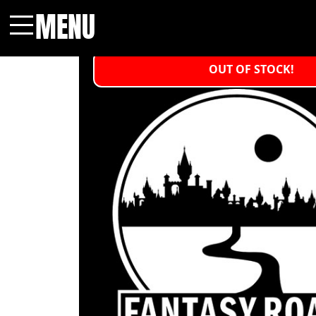
MENU
Menu
OUT OF STOCK!