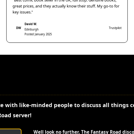
"Best comic book seller in the UK, full stop. Genuine books,
great prices, and they actually know their stuff. My go-to for
key issues."
David W.
DW
Trustpilot
Edinburgh
Posted January 2025
e with like-minded people to discuss all things 
Road server!
Well look no further. The Fantasy Road disc