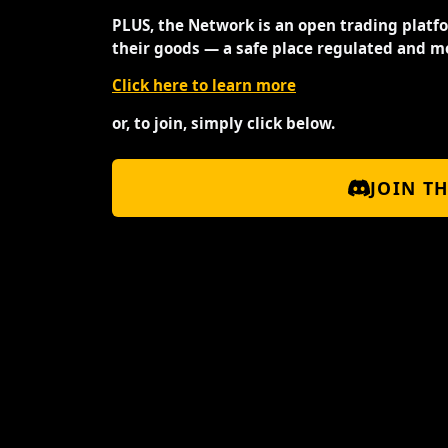
PLUS, the Network is an open trading platf
their goods — a safe place regulated and m
Click here to learn more
or, to join, simply click below.
JOIN T