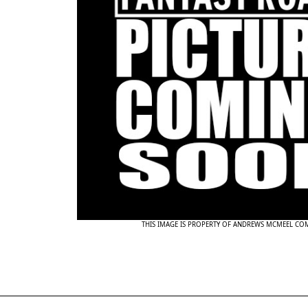
THIS IMAGE IS PROPERTY OF ANDREWS MCMEEL CO