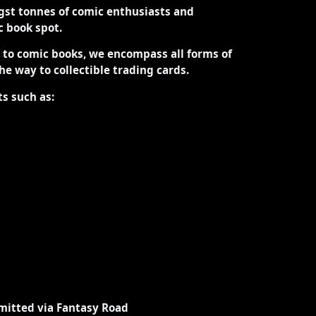
st tonnes of comic enthusiasts and
ic book spot.
d to comic books, we encompass all forms of
the way to collectible trading cards.
ts such as:
mitted via Fantasy Road