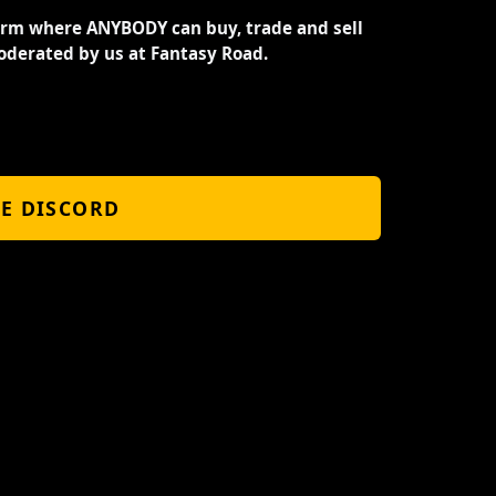
orm where ANYBODY can buy, trade and sell
oderated by us at Fantasy Road.
HE DISCORD