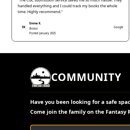
"The CGC submission service saved me so much hassle. They
handled everything and I could track my books the whole
time. Highly recommend."
Emma K.
EK
Google
Bristol
Posted January 2025
COMMUNITY
Have you been looking for a safe spac
Come join the family on the Fantasy 