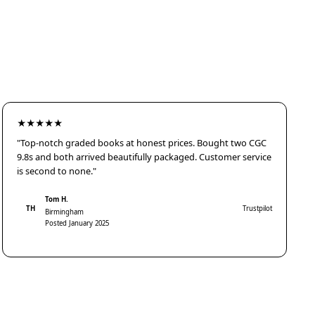
★★★★★
"Top-notch graded books at honest prices. Bought two CGC
9.8s and both arrived beautifully packaged. Customer service
is second to none."
Tom H.
TH
Trustpilot
Birmingham
Posted January 2025