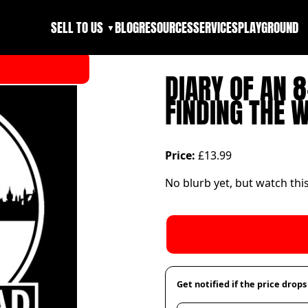
SELL TO US
BLOG
RESOURCES
SERVICES
PLAYGROUND
▼
DIARY OF AN 
FINDING THE 
Price:
£13.99
No blurb yet, but watch thi
Get notified if the price drops