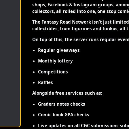
shops, Facebook & Instagram groups, among
collectors, all rolled into one, one stop com
The Fantasy Road Network isn't just limite
collectibles, from figurines and funkos, all 
On top of this, the server runs regular even
Regular giveaways
Monthly lottery
Competitions
Raffles
Alongside free services such as:
Graders notes checks
Comic book GPA checks
Live updates on all CGC submissions sub