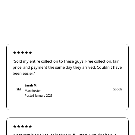
★★★★★
"Sold my entire collection to these guys. Free collection, fair
price, and payment the same day they arrived. Couldn't have
been easier."
Sarah M.
SM
Google
Manchester
Posted January 2025
★★★★★