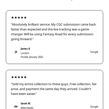
★★★★★
"Absolutely brilliant service. My CGC submission came back
faster than expected and the live tracking was a game-
changer. Will be using Fantasy Road for every submission
going forward."
James R.
JR
Google
London
Posted January 2025
★★★★★
"Sold my entire collection to these guys. Free collection, fair
price, and payment the same day they arrived. Couldn't
have been easier."
Sarah M.
SM
Google
Manchester