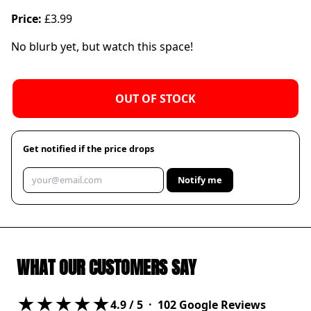
Price:
£3.99
No blurb yet, but watch this space!
OUT OF STOCK
Get notified if the price drops
Notify me
WHAT OUR CUSTOMERS SAY
★★★★★
4.9
/ 5 ·
102
Google Reviews