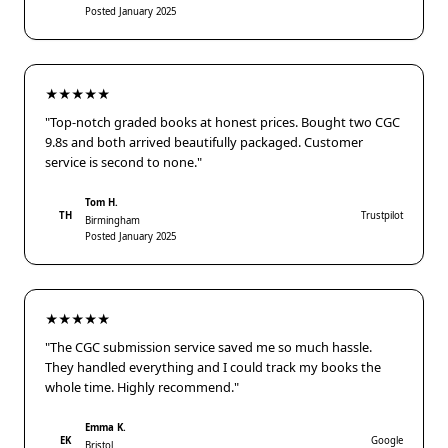
Posted January 2025
★★★★★
"Top-notch graded books at honest prices. Bought two CGC
9.8s and both arrived beautifully packaged. Customer
service is second to none."
Tom H.
TH
Trustpilot
Birmingham
Posted January 2025
★★★★★
"The CGC submission service saved me so much hassle.
They handled everything and I could track my books the
whole time. Highly recommend."
Emma K.
EK
Google
Bristol