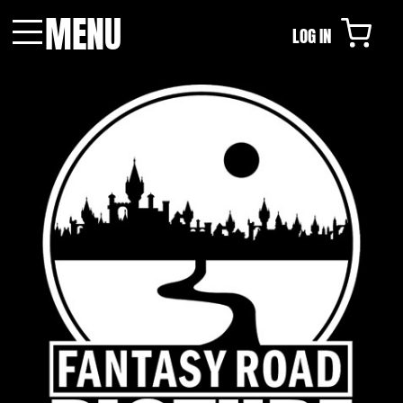
MENU
LOG IN
Menu