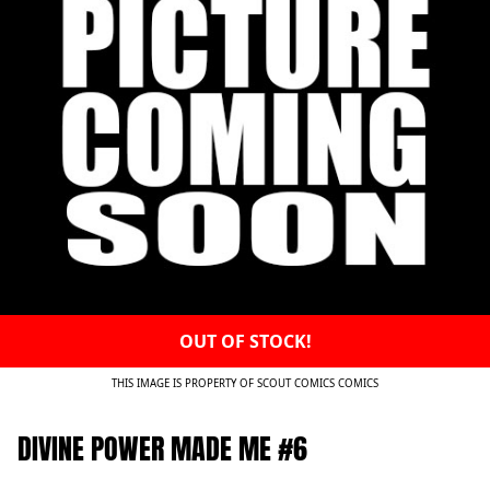
OUT OF STOCK!
THIS IMAGE IS PROPERTY OF SCOUT COMICS COMICS
DIVINE POWER MADE ME #6