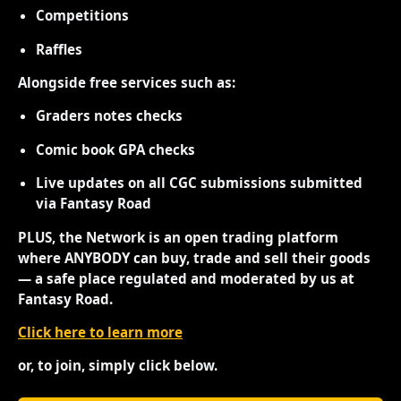
Competitions
Raffles
Alongside free services such as:
Graders notes checks
Comic book GPA checks
Live updates on all CGC submissions submitted
via Fantasy Road
PLUS, the Network is an open trading platform
where ANYBODY can buy, trade and sell their goods
— a safe place regulated and moderated by us at
Fantasy Road.
Click here to learn more
or, to join, simply click below.