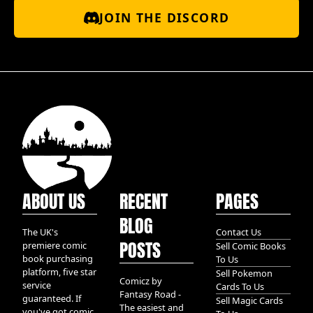
JOIN THE DISCORD
ABOUT US
RECENT
PAGES
BLOG
The UK's
Contact Us
POSTS
premiere comic
Sell Comic Books
book purchasing
To Us
platform, five star
Sell Pokemon
Comicz by
service
Cards To Us
Fantasy Road -
guaranteed. If
Sell Magic Cards
The easiest and
you've got comic