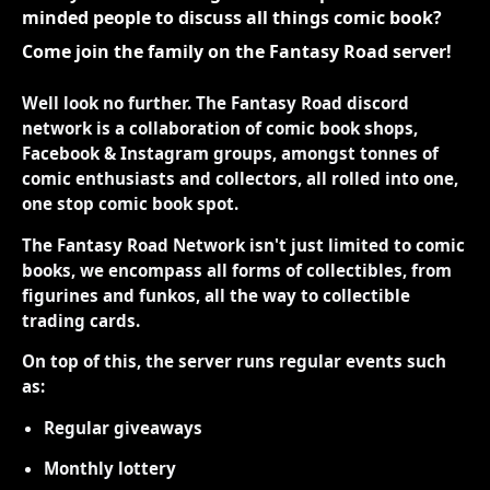
minded people to discuss all things comic book?
Come join the family on the Fantasy Road server!
Well look no further. The Fantasy Road discord
network is a collaboration of comic book shops,
Facebook & Instagram groups, amongst tonnes of
comic enthusiasts and collectors, all rolled into one,
one stop comic book spot.
The Fantasy Road Network isn't just limited to comic
books, we encompass all forms of collectibles, from
figurines and funkos, all the way to collectible
trading cards.
On top of this, the server runs regular events such
as:
Regular giveaways
Monthly lottery