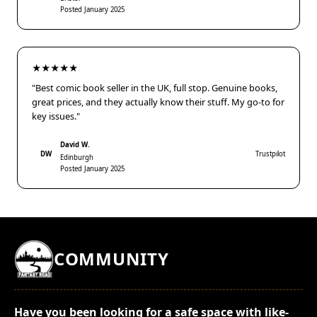
Posted January 2025
★★★★★
"Best comic book seller in the UK, full stop. Genuine books,
great prices, and they actually know their stuff. My go-to for
key issues."
David W.
DW
Trustpilot
Edinburgh
Posted January 2025
COMMUNITY
Have you been looking for a safe space with like-