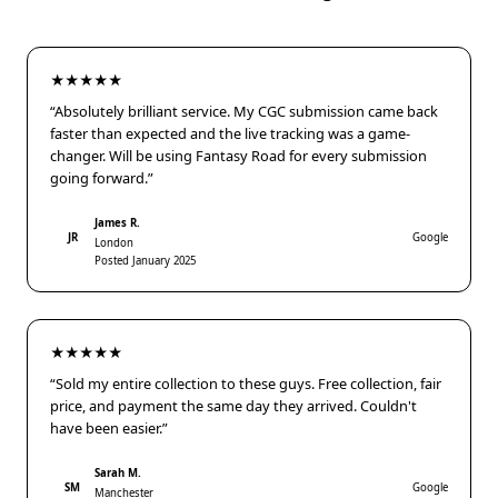
★★★★★
“Absolutely brilliant service. My CGC submission came back
faster than expected and the live tracking was a game-
changer. Will be using Fantasy Road for every submission
going forward.”
James R.
JR
Google
London
Posted January 2025
★★★★★
“Sold my entire collection to these guys. Free collection, fair
price, and payment the same day they arrived. Couldn't
have been easier.”
Sarah M.
SM
Google
Manchester