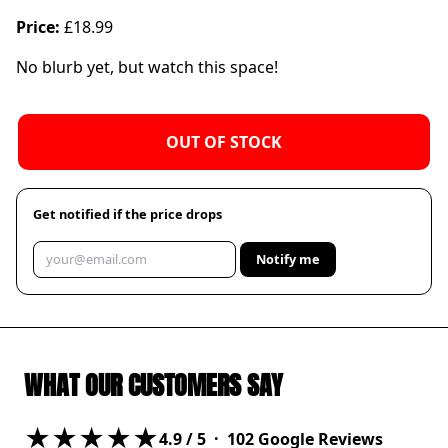
Price:
£18.99
No blurb yet, but watch this space!
OUT OF STOCK
Get notified if the price drops
Notify me
WHAT OUR CUSTOMERS SAY
★★★★★
4.9
/ 5 ·
102
Google Reviews