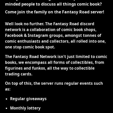
minded people to discuss all things comic book?
Come join the family on the Fantasy Road server!
Well look no further. The Fantasy Road discord
network is a collaboration of comic book shops,
Facebook & Instagram groups, amongst tonnes of
comic enthusiasts and collectors, all rolled into one,
one stop comic book spot.
The Fantasy Road Network isn't just limited to comic
books, we encompass all forms of collectibles, from
figurines and funkos, all the way to collectible
trading cards.
On top of this, the server runs regular events such
as:
Regular giveaways
Monthly lottery