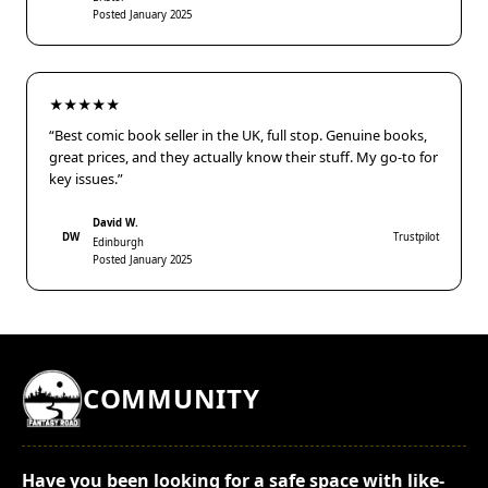
Posted January 2025
★★★★★
“Best comic book seller in the UK, full stop. Genuine books,
great prices, and they actually know their stuff. My go-to for
key issues.”
David W.
DW
Trustpilot
Edinburgh
Posted January 2025
COMMUNITY
Have you been looking for a safe space with like-