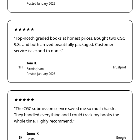
Posted January 2025
★★★★★
“Top-notch graded books at honest prices. Bought two CGC
9.8s and both arrived beautifully packaged. Customer
service is second to none.”
Tom H.
TH
Trustpilot
Birmingham
Posted January 2025
★★★★★
“The CGC submission service saved me so much hassle.
They handled everything and I could track my books the
whole time. Highly recommend.”
Emma K.
EK
Google
Bristol