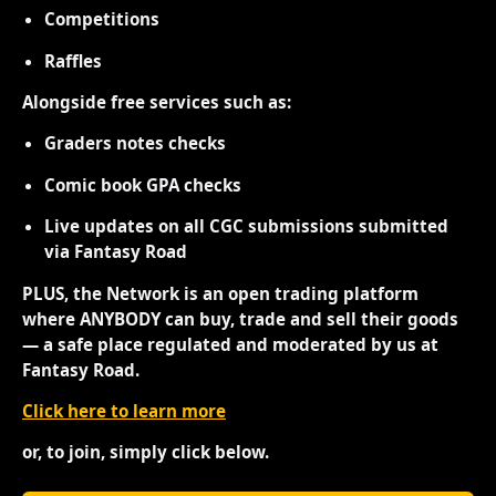
Competitions
Raffles
Alongside free services such as:
Graders notes checks
Comic book GPA checks
Live updates on all CGC submissions submitted
via Fantasy Road
PLUS, the Network is an open trading platform
where ANYBODY can buy, trade and sell their goods
— a safe place regulated and moderated by us at
Fantasy Road.
Click here to learn more
or, to join, simply click below.