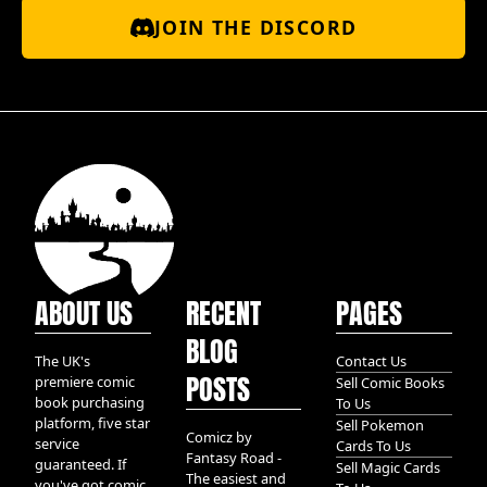
JOIN THE DISCORD
ABOUT US
RECENT
PAGES
BLOG
The UK's
Contact Us
POSTS
premiere comic
Sell Comic Books
book purchasing
To Us
platform, five star
Sell Pokemon
Comicz by
service
Cards To Us
Fantasy Road -
guaranteed. If
Sell Magic Cards
The easiest and
you've got comic