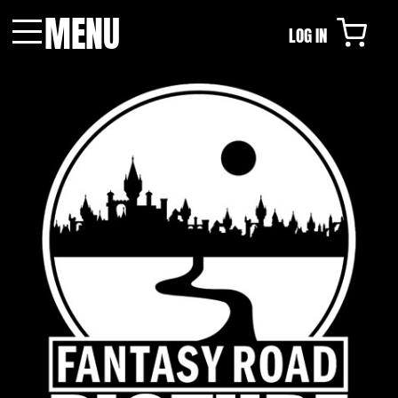
MENU
LOG IN
Menu