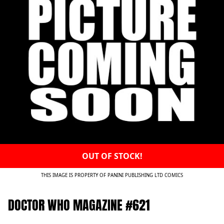
OUT OF STOCK!
THIS IMAGE IS PROPERTY OF PANINI PUBLISHING LTD COMICS
DOCTOR WHO MAGAZINE #621