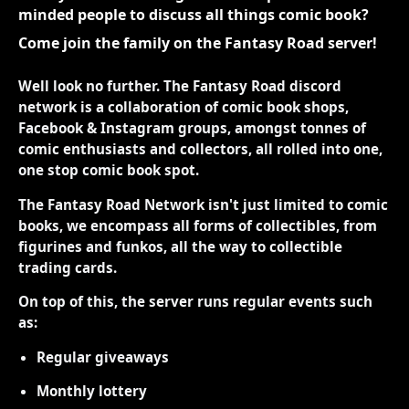
minded people to discuss all things comic book?
Come join the family on the Fantasy Road server!
Well look no further. The Fantasy Road discord
network is a collaboration of comic book shops,
Facebook & Instagram groups, amongst tonnes of
comic enthusiasts and collectors, all rolled into one,
one stop comic book spot.
The Fantasy Road Network isn't just limited to comic
books, we encompass all forms of collectibles, from
figurines and funkos, all the way to collectible
trading cards.
On top of this, the server runs regular events such
as:
Regular giveaways
Monthly lottery