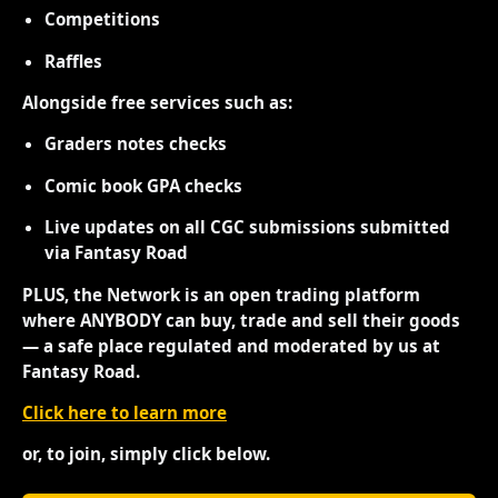
Competitions
Raffles
Alongside free services such as:
Graders notes checks
Comic book GPA checks
Live updates on all CGC submissions submitted
via Fantasy Road
PLUS, the Network is an open trading platform
where ANYBODY can buy, trade and sell their goods
— a safe place regulated and moderated by us at
Fantasy Road.
Click here to learn more
or, to join, simply click below.