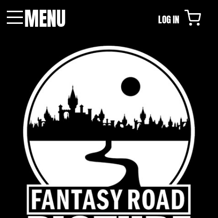
MENU
LOG IN
Menu