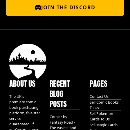
JOIN THE DISCORD
ABOUT US
RECENT
PAGES
BLOG
The UK's
Contact Us
POSTS
premiere comic
Sell Comic Books
book purchasing
To Us
platform, five star
Sell Pokemon
Comicz by
service
Cards To Us
Fantasy Road -
guaranteed. If
Sell Magic Cards
The easiest and
you've got comic