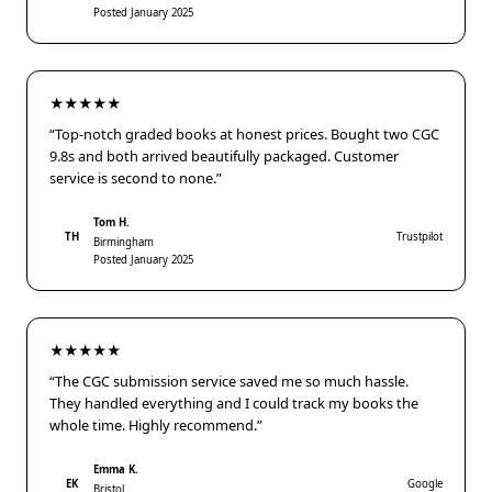
Posted January 2025
★★★★★
“Top-notch graded books at honest prices. Bought two CGC
9.8s and both arrived beautifully packaged. Customer
service is second to none.”
Tom H.
TH
Trustpilot
Birmingham
Posted January 2025
★★★★★
“The CGC submission service saved me so much hassle.
They handled everything and I could track my books the
whole time. Highly recommend.”
Emma K.
EK
Google
Bristol