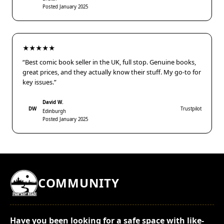
Posted January 2025
★★★★★
“Best comic book seller in the UK, full stop. Genuine books,
great prices, and they actually know their stuff. My go-to for
key issues.”
David W.
DW
Trustpilot
Edinburgh
Posted January 2025
COMMUNITY
Have you been looking for a safe space with like-