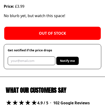
Price:
£3.99
No blurb yet, but watch this space!
OUT OF STOCK
Get notified if the price drops
Notify me
WHAT OUR CUSTOMERS SAY
★★★★★
4.9
/ 5 ·
102
Google Reviews