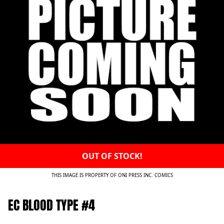
OUT OF STOCK!
THIS IMAGE IS PROPERTY OF ONI PRESS INC. COMICS
EC BLOOD TYPE #4