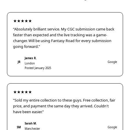
★★★★★
“Absolutely brilliant service. My CGC submission came back
faster than expected and the live tracking was a game-
changer. Will be using Fantasy Road for every submission
going forward.”
James R.
JR
Google
London
Posted January 2025
★★★★★
“Sold my entire collection to these guys. Free collection, fair
price, and payment the same day they arrived. Couldn't
have been easier.”
Sarah M.
SM
Google
Manchester