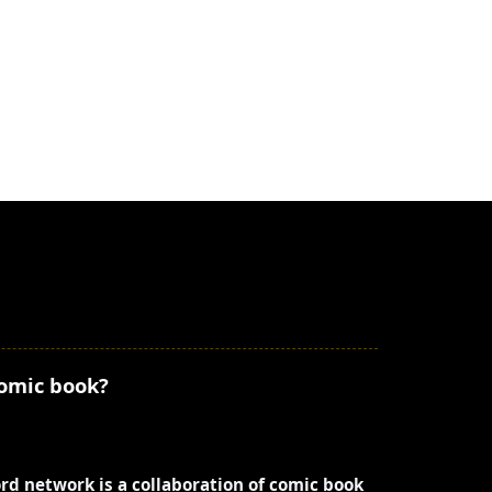
comic book?
ord network is a collaboration of comic book