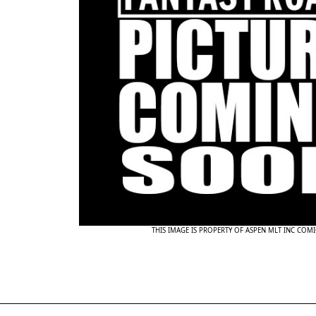
THIS IMAGE IS PROPERTY OF ASPEN MLT INC COMI