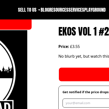
SELL TO US
BLOG
RESOURCES
SERVICES
PLAYGROUND
▼
EKOS VOL 1 #2
Price:
£3.55
No blurb yet, but watch thi
Get notified if the price drops