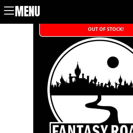
MENU
Menu
OUT OF STOCK!