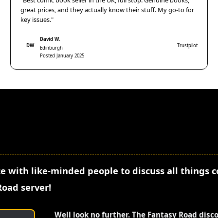
"Best comic book seller in the UK, full stop. Genuine books,
great prices, and they actually know their stuff. My go-to for
key issues."
David W.
DW
Trustpilot
Edinburgh
Posted January 2025
e with like-minded people to discuss all things 
Road server!
Well look no further. The Fantasy Road disc