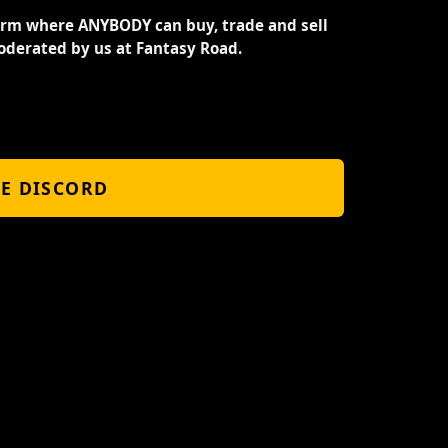
orm where ANYBODY can buy, trade and sell
oderated by us at Fantasy Road.
HE DISCORD