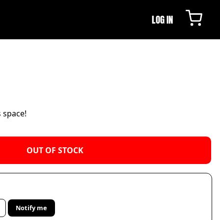
LOG IN
s space!
OUT OF STOCK
Notify me