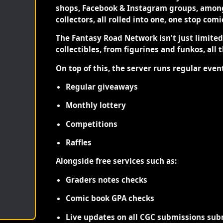
shops, Facebook & Instagram groups, among
collectors, all rolled into one, one stop com
The Fantasy Road Network isn't just limite
collectibles, from figurines and funkos, all 
On top of this, the server runs regular even
Regular giveaways
Monthly lottery
Competitions
Raffles
Alongside free services such as:
Graders notes checks
Comic book GPA checks
Live updates on all CGC submissions sub