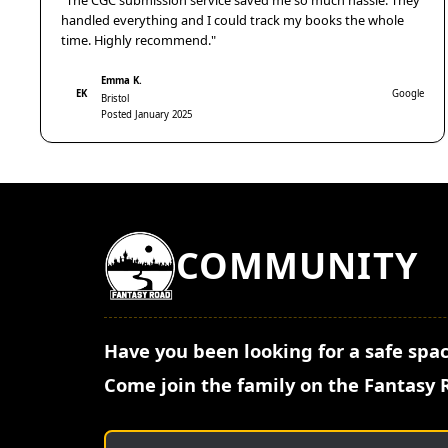
"The CGC submission service saved me so much hassle. They
handled everything and I could track my books the whole
time. Highly recommend."
Emma K.
EK
Google
Bristol
Posted January 2025
COMMUNITY
Have you been looking for a safe spac
Come join the family on the Fantasy 