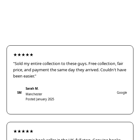
★★★★★
"Sold my entire collection to these guys. Free collection, fair
price, and payment the same day they arrived. Couldn't have
been easier."
Sarah M.
SM
Google
Manchester
Posted January 2025
★★★★★