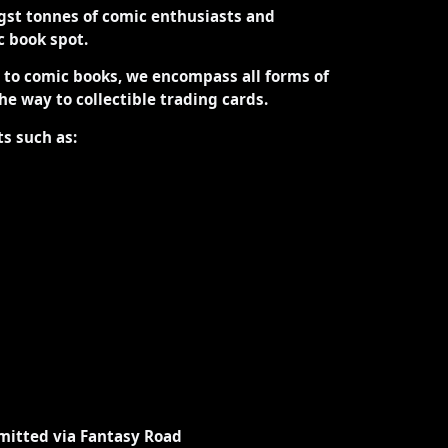
st tonnes of comic enthusiasts and
ic book spot.
d to comic books, we encompass all forms of
the way to collectible trading cards.
ts such as:
mitted via Fantasy Road