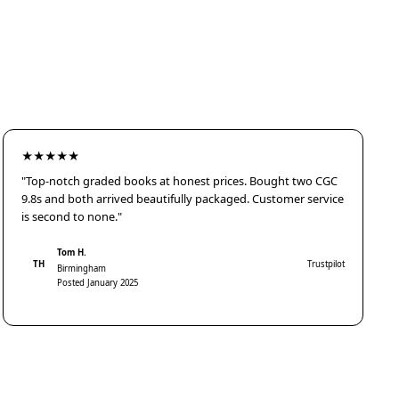
★★★★★
"Top-notch graded books at honest prices. Bought two CGC
9.8s and both arrived beautifully packaged. Customer service
is second to none."
Tom H.
TH
Trustpilot
Birmingham
Posted January 2025