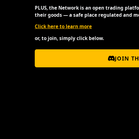
PLUS, the Network is an open trading platf
their goods — a safe place regulated and m
Click here to learn more
or, to join, simply click below.
JOIN T