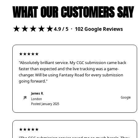
WHAT OUR CUSTOMERS SAY
★★★★★
4.9
/ 5 ·
102
Google Reviews
★★★★★
"Absolutely brilliant service. My CGC submission came back
faster than expected and the live tracking was a game-
changer. Will be using Fantasy Road for every submission
going forward."
James R.
JR
Google
London
Posted January 2025
★★★★★