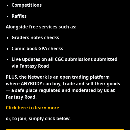
Competitions
Raffles
Alongside free services such as:
Graders notes checks
Comic book GPA checks
Live updates on all CGC submissions submitted
via Fantasy Road
PLUS, the Network is an open trading platform
where ANYBODY can buy, trade and sell their goods
— a safe place regulated and moderated by us at
Fantasy Road.
Click here to learn more
or, to join, simply click below.