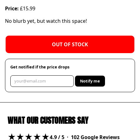
Price:
£15.99
No blurb yet, but watch this space!
OUT OF STOCK
Get notified if the price drops
Notify me
WHAT OUR CUSTOMERS SAY
★★★★★
4.9
/ 5 ·
102
Google Reviews