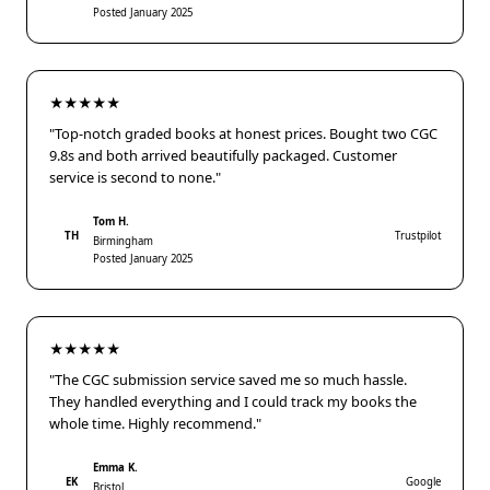
Posted January 2025
★★★★★
"Top-notch graded books at honest prices. Bought two CGC
9.8s and both arrived beautifully packaged. Customer
service is second to none."
Tom H.
TH
Trustpilot
Birmingham
Posted January 2025
★★★★★
"The CGC submission service saved me so much hassle.
They handled everything and I could track my books the
whole time. Highly recommend."
Emma K.
EK
Google
Bristol