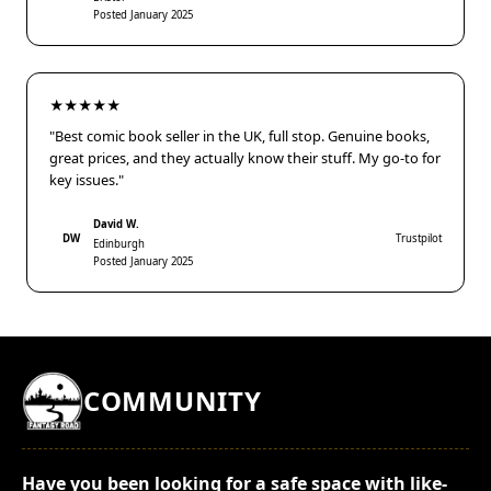
Posted January 2025
★★★★★
"Best comic book seller in the UK, full stop. Genuine books,
great prices, and they actually know their stuff. My go-to for
key issues."
David W.
DW
Trustpilot
Edinburgh
Posted January 2025
COMMUNITY
Have you been looking for a safe space with like-