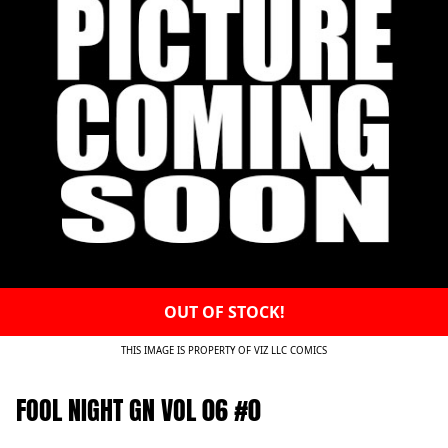
OUT OF STOCK!
THIS IMAGE IS PROPERTY OF VIZ LLC COMICS
FOOL NIGHT GN VOL 06 #0