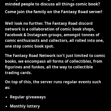
minded people to discuss all things comic book?
Come join the family on the Fantasy Road server!
Well look no further. The Fantasy Road discord
network is a collaboration of comic book shops,
Facebook & Instagram groups, amongst tonnes of
comic enthusiasts and collectors, all rolled into one,
one stop comic book spot.
The Fantasy Road Network isn't just limited to comic
books, we encompass all forms of collectibles, from
figurines and funkos, all the way to collectible
trading cards.
On top of this, the server runs regular events such
as:
Regular giveaways
Monthly lottery