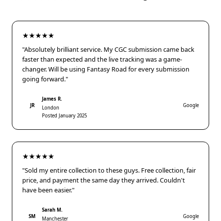
★★★★★
"Absolutely brilliant service. My CGC submission came back
faster than expected and the live tracking was a game-
changer. Will be using Fantasy Road for every submission
going forward."
James R.
JR
Google
London
Posted January 2025
★★★★★
"Sold my entire collection to these guys. Free collection, fair
price, and payment the same day they arrived. Couldn't
have been easier."
Sarah M.
SM
Google
Manchester