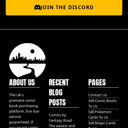
JOIN THE DISCORD
ABOUT US
RECENT
PAGES
BLOG
The UK's
Contact Us
POSTS
premiere comic
Sell Comic Books
book purchasing
To Us
platform, five star
Sell Pokemon
Comicz by
service
Cards To Us
Fantasy Road -
guaranteed. If
Sell Magic Cards
The easiest and
you've got comic