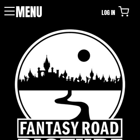
MENU
LOG IN
Menu