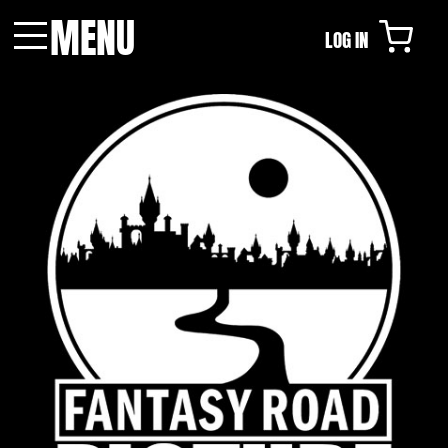
MENU
LOG IN
Menu