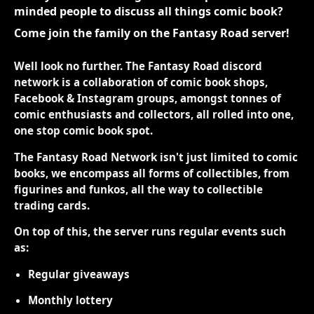
minded people to discuss all things comic book?
Come join the family on the Fantasy Road server!
Well look no further. The Fantasy Road discord
network is a collaboration of comic book shops,
Facebook & Instagram groups, amongst tonnes of
comic enthusiasts and collectors, all rolled into one,
one stop comic book spot.
The Fantasy Road Network isn't just limited to comic
books, we encompass all forms of collectibles, from
figurines and funkos, all the way to collectible
trading cards.
On top of this, the server runs regular events such
as:
Regular giveaways
Monthly lottery