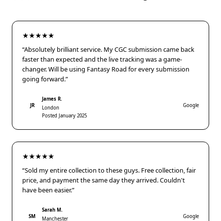
★★★★★
“Absolutely brilliant service. My CGC submission came back
faster than expected and the live tracking was a game-
changer. Will be using Fantasy Road for every submission
going forward.”
James R.
JR
Google
London
Posted January 2025
★★★★★
“Sold my entire collection to these guys. Free collection, fair
price, and payment the same day they arrived. Couldn't
have been easier.”
Sarah M.
SM
Google
Manchester