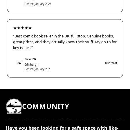
Posted January 2025
★★★★★
“Best comic book seller in the UK, full stop. Genuine books,
great prices, and they actually know their stuff. My go-to for
key issues.”
David W.
DW
Trustpilot
Edinburgh
Posted January 2025
COMMUNITY
Have you been looking for a safe space with like-