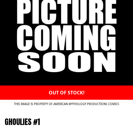
OUT OF STOCK!
THIS IMAGE IS PROPERTY OF AMERICAN MYTHOLOGY PRODUCTIONS COMICS
GHOULIES #1