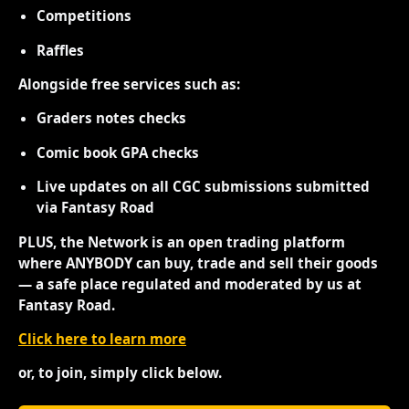
Competitions
Raffles
Alongside free services such as:
Graders notes checks
Comic book GPA checks
Live updates on all CGC submissions submitted
via Fantasy Road
PLUS, the Network is an open trading platform
where ANYBODY can buy, trade and sell their goods
— a safe place regulated and moderated by us at
Fantasy Road.
Click here to learn more
or, to join, simply click below.