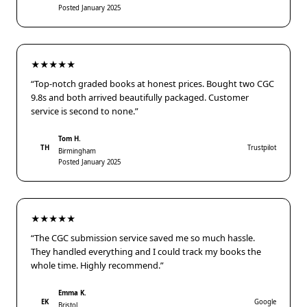
Posted January 2025
★★★★★
“Top-notch graded books at honest prices. Bought two CGC
9.8s and both arrived beautifully packaged. Customer
service is second to none.”
Tom H.
TH
Trustpilot
Birmingham
Posted January 2025
★★★★★
“The CGC submission service saved me so much hassle.
They handled everything and I could track my books the
whole time. Highly recommend.”
Emma K.
EK
Google
Bristol