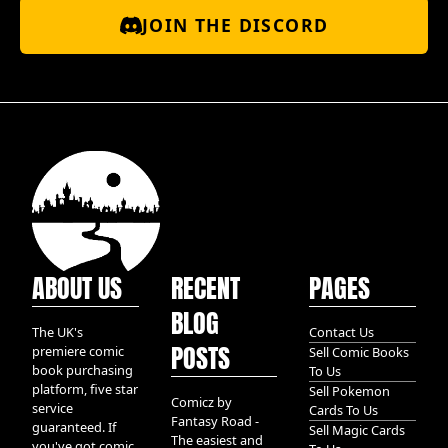
JOIN THE DISCORD
ABOUT US
RECENT
PAGES
BLOG
The UK's
Contact Us
POSTS
premiere comic
Sell Comic Books
book purchasing
To Us
platform, five star
Sell Pokemon
Comicz by
service
Cards To Us
Fantasy Road -
guaranteed. If
Sell Magic Cards
The easiest and
you've got comic