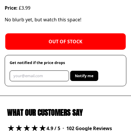
Price:
£3.99
No blurb yet, but watch this space!
OUT OF STOCK
Get notified if the price drops
Notify me
WHAT OUR CUSTOMERS SAY
★★★★★
4.9
/ 5 ·
102
Google Reviews