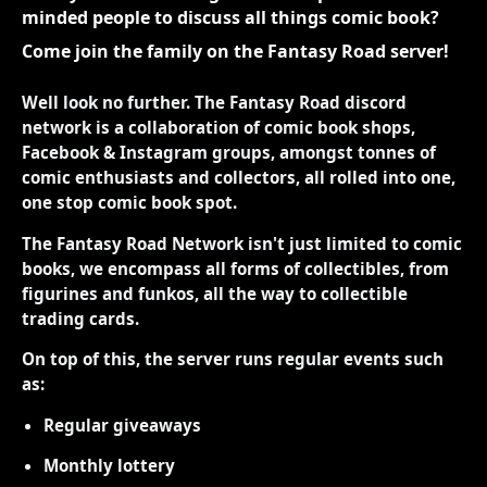
minded people to discuss all things comic book?
Come join the family on the Fantasy Road server!
Well look no further. The Fantasy Road discord
network is a collaboration of comic book shops,
Facebook & Instagram groups, amongst tonnes of
comic enthusiasts and collectors, all rolled into one,
one stop comic book spot.
The Fantasy Road Network isn't just limited to comic
books, we encompass all forms of collectibles, from
figurines and funkos, all the way to collectible
trading cards.
On top of this, the server runs regular events such
as:
Regular giveaways
Monthly lottery