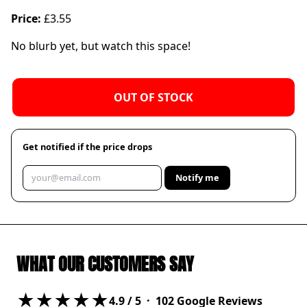
Price:
£3.55
No blurb yet, but watch this space!
OUT OF STOCK
Get notified if the price drops
Notify me
WHAT OUR CUSTOMERS SAY
★★★★★
4.9
/ 5 ·
102
Google Reviews