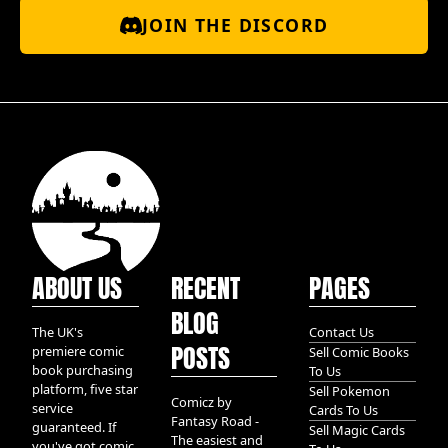
JOIN THE DISCORD
ABOUT US
RECENT
PAGES
BLOG
The UK's
Contact Us
POSTS
premiere comic
Sell Comic Books
book purchasing
To Us
platform, five star
Sell Pokemon
Comicz by
service
Cards To Us
Fantasy Road -
guaranteed. If
Sell Magic Cards
The easiest and
you've got comic