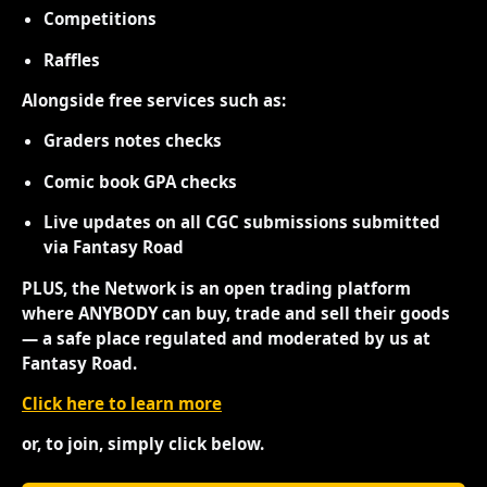
Competitions
Raffles
Alongside free services such as:
Graders notes checks
Comic book GPA checks
Live updates on all CGC submissions submitted
via Fantasy Road
PLUS, the Network is an open trading platform
where ANYBODY can buy, trade and sell their goods
— a safe place regulated and moderated by us at
Fantasy Road.
Click here to learn more
or, to join, simply click below.