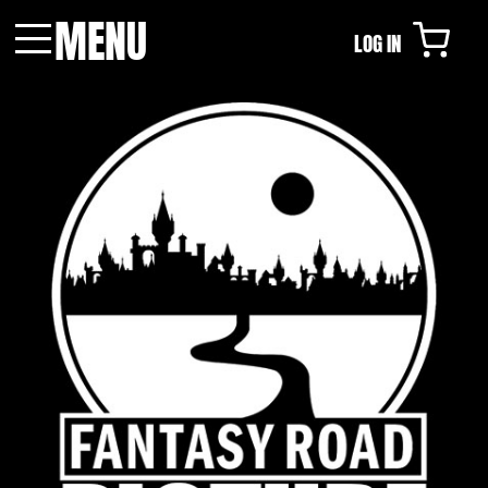
MENU
LOG IN
Menu