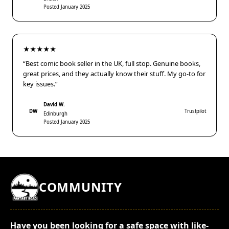
Posted January 2025
★★★★★
“Best comic book seller in the UK, full stop. Genuine books,
great prices, and they actually know their stuff. My go-to for
key issues.”
David W.
DW
Trustpilot
Edinburgh
Posted January 2025
COMMUNITY
Have you been looking for a safe space with like-