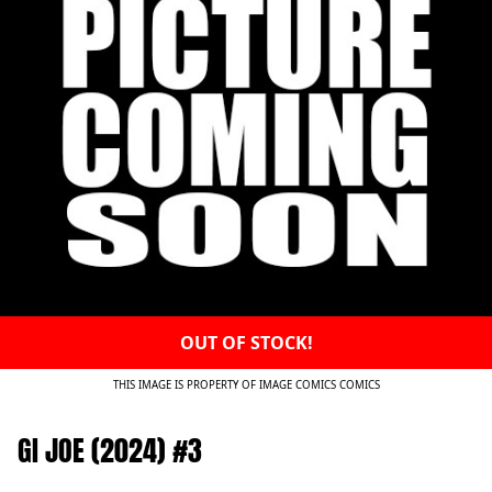
OUT OF STOCK!
THIS IMAGE IS PROPERTY OF IMAGE COMICS COMICS
GI JOE (2024) #3