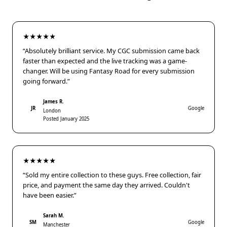
★★★★★
“Absolutely brilliant service. My CGC submission came back
faster than expected and the live tracking was a game-
changer. Will be using Fantasy Road for every submission
going forward.”
James R.
JR
Google
London
Posted January 2025
★★★★★
“Sold my entire collection to these guys. Free collection, fair
price, and payment the same day they arrived. Couldn't
have been easier.”
Sarah M.
SM
Google
Manchester