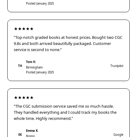
Posted January 2025
★★★★★
“Top-notch graded books at honest prices. Bought two CGC
9.8s and both arrived beautifully packaged. Customer
service is second to none.”
Tom H.
TH
Trustpilot
Birmingham
Posted January 2025
★★★★★
“The CGC submission service saved me so much hassle.
They handled everything and I could track my books the
whole time. Highly recommend.”
Emma K.
EK
Google
Bristol